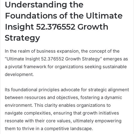
Understanding the
Foundations of the Ultimate
Insight 52.376552 Growth
Strategy
In the realm of business expansion, the concept of the
“Ultimate Insight 52.376552 Growth Strategy” emerges as
a pivotal framework for organizations seeking sustainable
development.
Its foundational principles advocate for strategic alignment
between resources and objectives, fostering a dynamic
environment. This clarity enables organizations to
navigate complexities, ensuring that growth initiatives
resonate with their core values, ultimately empowering
them to thrive in a competitive landscape.