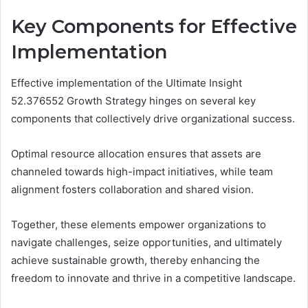
Key Components for Effective
Implementation
Effective implementation of the Ultimate Insight
52.376552 Growth Strategy hinges on several key
components that collectively drive organizational success.
Optimal resource allocation ensures that assets are
channeled towards high-impact initiatives, while team
alignment fosters collaboration and shared vision.
Together, these elements empower organizations to
navigate challenges, seize opportunities, and ultimately
achieve sustainable growth, thereby enhancing the
freedom to innovate and thrive in a competitive landscape.