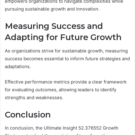
empowers organizations to navigate complexities while
pursuing sustainable growth and innovation.
Measuring Success and
Adapting for Future Growth
As organizations strive for sustainable growth, measuring
success becomes essential to inform future strategies and
adaptations.
Effective performance metrics provide a clear framework
for evaluating outcomes, allowing leaders to identify
strengths and weaknesses.
Conclusion
In conclusion, the Ultimate Insight 52.376552 Growth