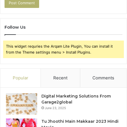
Follow Us
This widget requries the Arqam Lite Plugin, You can install it
from the Theme settings menu > Install Plugins.
Popular
Recent
Comments
Digital Marketing Solutions From
Garage2global
June 23, 2025
Tu Jhoothi Main Makkaar 2023 Hindi