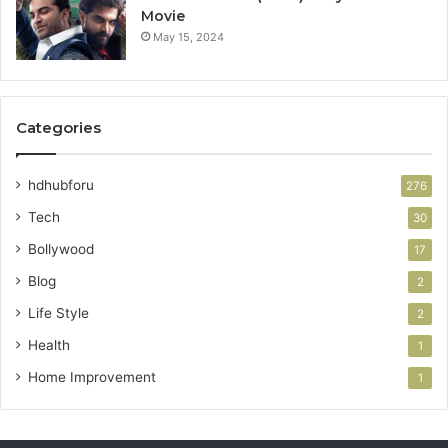
Movie
May 15, 2024
Categories
hdhubforu
276
Tech
30
Bollywood
17
Blog
2
Life Style
2
Health
1
Home Improvement
1