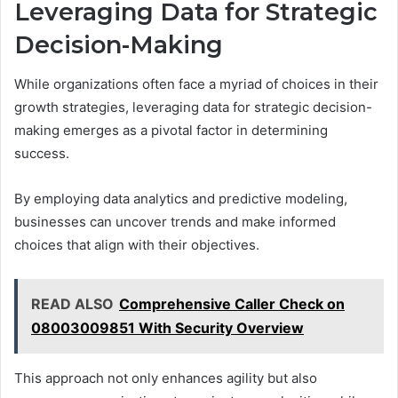
Leveraging Data for Strategic
Decision-Making
While organizations often face a myriad of choices in their
growth strategies, leveraging data for strategic decision-
making emerges as a pivotal factor in determining
success.
By employing data analytics and predictive modeling,
businesses can uncover trends and make informed
choices that align with their objectives.
READ ALSO
Comprehensive Caller Check on
08003009851 With Security Overview
This approach not only enhances agility but also