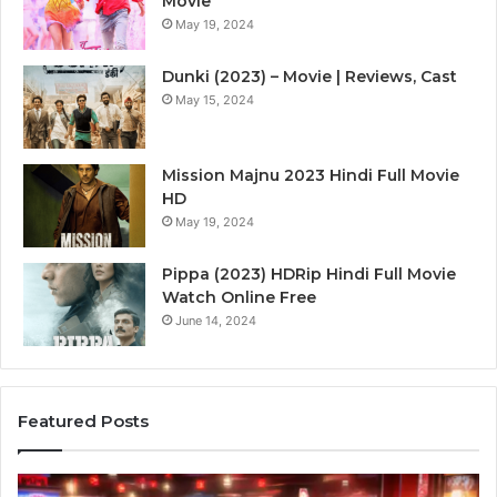
Movie
May 19, 2024
Dunki (2023) – Movie | Reviews, Cast
May 15, 2024
Mission Majnu 2023 Hindi Full Movie
HD
May 19, 2024
Pippa (2023) HDRip Hindi Full Movie
Watch Online Free
June 14, 2024
Featured Posts
Die
Ste