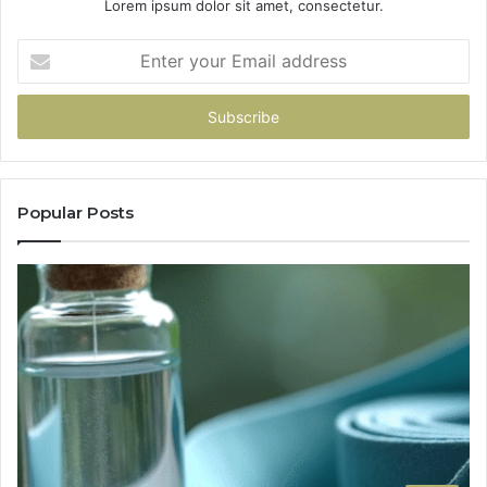
Lorem ipsum dolor sit amet, consectetur.
Enter
your
Email
address
Popular Posts