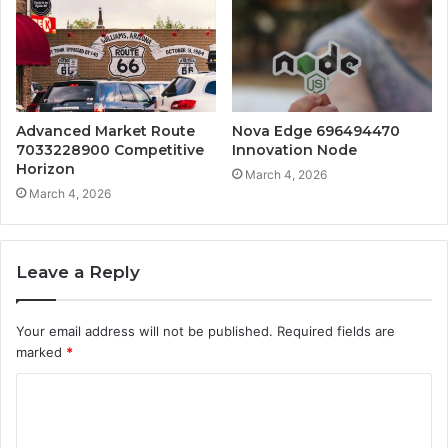
Advanced Market Route
Nova Edge 696494470
7033228900 Competitive
Innovation Node
Horizon
March 4, 2026
March 4, 2026
Leave a Reply
Your email address will not be published.
Required fields are
marked
*
C
o
m