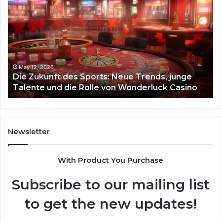
Zukunft
Be
des
93
Sports:
Hy
Neue
Fl
Trends,
junge
Talente
May 12, 2026
Die Zukunft des Sports: Neue Trends, junge
und
Talente und die Rolle von Wonderluck Casino
die
Rolle
von
Wonderluck
Casino
Newsletter
With Product You Purchase
Subscribe to our mailing list
to get the new updates!