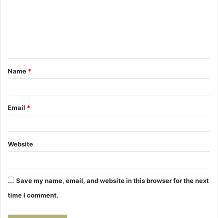
m
e
n
t
Name
*
*
Email
*
Website
Save my name, email, and website in this browser for the next
time I comment.