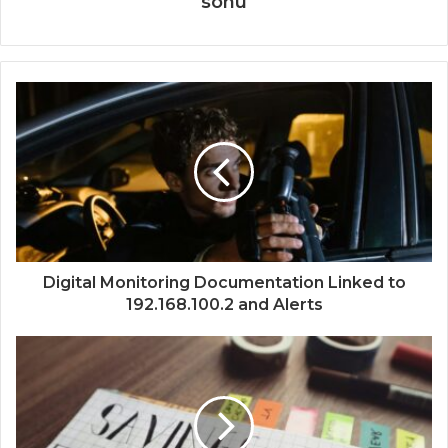
sonu
Digital Monitoring Documentation Linked to
192.168.100.2 and Alerts