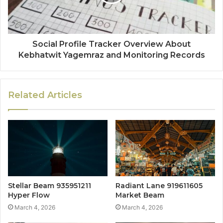
Social Profile Tracker Overview About
Kebhatwit Yagemraz and Monitoring Records
Related Articles
Stellar Beam 935951211
Radiant Lane 919611605
Hyper Flow
Market Beam
March 4, 2026
March 4, 2026