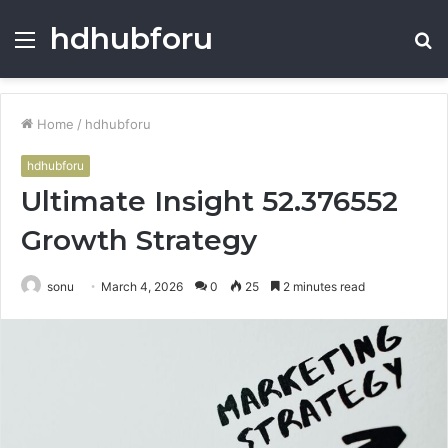
hdhubforu
Menu
S
fo
Home
/
hdhubforu
hdhubforu
Ultimate Insight 52.376552
Growth Strategy
sonu
March 4, 2026
0
25
2 minutes read