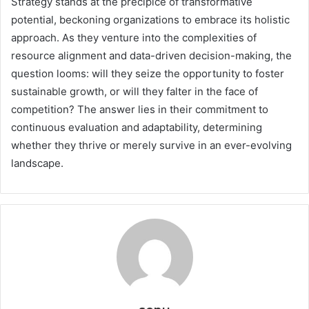
Strategy stands at the precipice of transformative
potential, beckoning organizations to embrace its holistic
approach. As they venture into the complexities of
resource alignment and data-driven decision-making, the
question looms: will they seize the opportunity to foster
sustainable growth, or will they falter in the face of
competition? The answer lies in their commitment to
continuous evaluation and adaptability, determining
whether they thrive or merely survive in an ever-evolving
landscape.