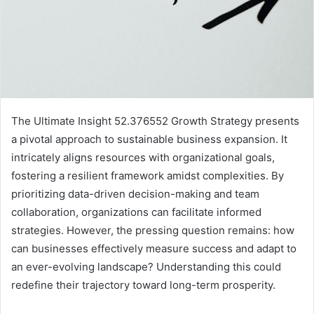
The Ultimate Insight 52.376552 Growth Strategy presents
a pivotal approach to sustainable business expansion. It
intricately aligns resources with organizational goals,
fostering a resilient framework amidst complexities. By
prioritizing data-driven decision-making and team
collaboration, organizations can facilitate informed
strategies. However, the pressing question remains: how
can businesses effectively measure success and adapt to
an ever-evolving landscape? Understanding this could
redefine their trajectory toward long-term prosperity.