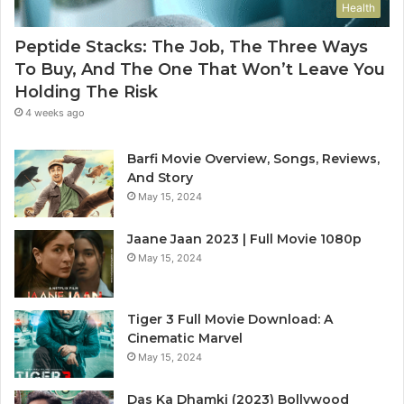
Health
Peptide Stacks: The Job, The Three Ways
To Buy, And The One That Won’t Leave You
Holding The Risk
4 weeks ago
Barfi Movie Overview, Songs, Reviews,
And Story
May 15, 2024
Jaane Jaan 2023 | Full Movie 1080p
May 15, 2024
Tiger 3 Full Movie Download: A
Cinematic Marvel
May 15, 2024
Das Ka Dhamki (2023) Bollywood