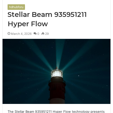
hdhubforu
Stellar Beam 935951211
Hyper Flow
March 4, 2026
0
29
The Stellar Beam 935951211 Hyper Flow technology presents