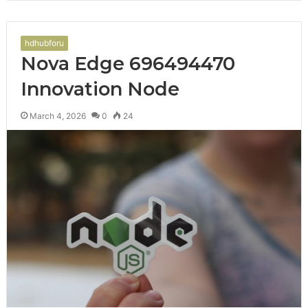
hdhubforu
Nova Edge 696494470
Innovation Node
March 4, 2026
0
24