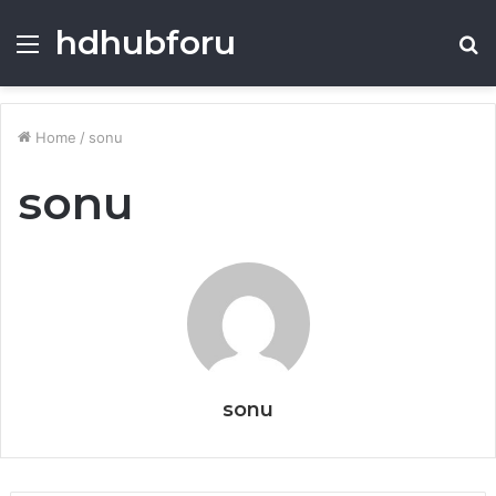
hdhubforu
Menu
S
fo
Home
/
sonu
sonu
sonu