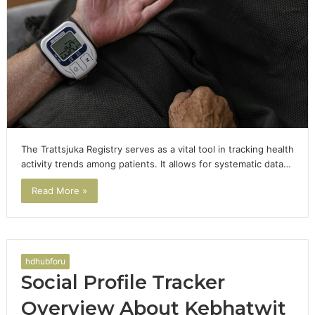
The Trattsjuka Registry serves as a vital tool in tracking health
activity trends among patients. It allows for systematic data…
Read More »
hdhubforu
Social Profile Tracker
Overview About Kebhatwit