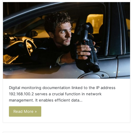
Digital monitoring documentation linked to the IP address
192.168.100.2 serves a crucial function in network
management. It enables efficient data…
Read More »