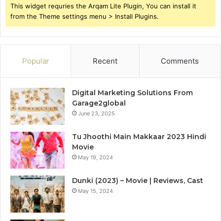
This widget requries the Arqam Lite Plugin, You can install it
from the Theme settings menu > Install Plugins.
Popular
Recent
Comments
Digital Marketing Solutions From
Garage2global
June 23, 2025
Tu Jhoothi Main Makkaar 2023 Hindi
Movie
May 19, 2024
Dunki (2023) – Movie | Reviews, Cast
May 15, 2024