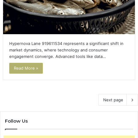
Hypernova Lane 919611534 represents a significant shift in
market dynamics, where technology and consumer
engagement converge. Advanced tools like data…
Read More »
Next page
Follow Us