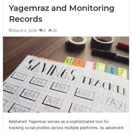
Yagemraz and Monitoring
Records
March 4, 2026
0
20
Kebhatwit Yagemraz serves as a sophisticated tool for
tracking social profiles across multiple platforms. Its advanced