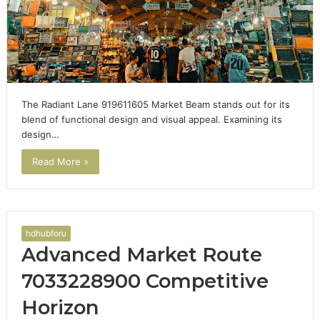
The Radiant Lane 919611605 Market Beam stands out for its
blend of functional design and visual appeal. Examining its
design…
Read More »
hdhubforu
Advanced Market Route
7033228900 Competitive
Horizon