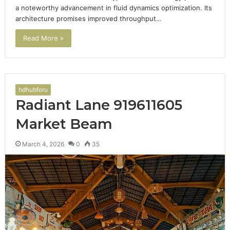
a noteworthy advancement in fluid dynamics optimization. Its
architecture promises improved throughput…
Read More »
hdhubforu
Radiant Lane 919611605
Market Beam
March 4, 2026
0
35