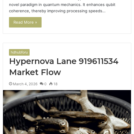
novel paradigm in quantum mechanics. It enhances qubit
coherence, thereby improving processing speeds…
Read More »
hdhubforu
Hypernova Lane 919611534
Market Flow
March 4, 2026
0
18