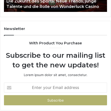
March 4, 2026
Stellar Beam 935951211 Hyper Flow
Newsletter
With Product You Purchase
Subscribe to our mailing list
to get the new updates!
Lorem ipsum dolor sit amet, consectetur.
Enter
your
Email
address