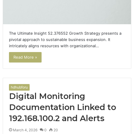
The Ultimate Insight 52.376552 Growth Strategy presents a
pivotal approach to sustainable business expansion. It
intricately aligns resources with organizational…
Read More »
hdhubforu
Digital Monitoring
Documentation Linked to
192.168.100.2 and Alerts
March 4, 2026
0
20