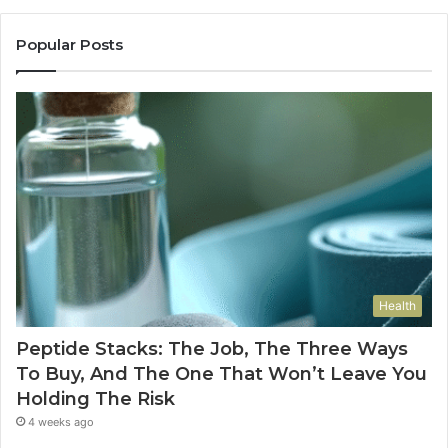
Popular Posts
Health
Peptide Stacks: The Job, The Three Ways
To Buy, And The One That Won’t Leave You
Holding The Risk
4 weeks ago