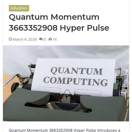
hdhubforu
Quantum Momentum
3663352908 Hyper Pulse
March 4, 2026
0
14
Quantum Momentum 3663352908 Hyper Pulse introduces a