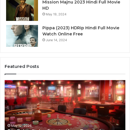
Mission Majnu 2023 Hindi Full Movie
HD
May 19, 2024
Pippa (2023) HDRip Hindi Full Movie
Watch Online Free
June 14, 2024
Featured Posts
Stellar
Ra
Beam
La
935951211
91
Hyper
Ma
Flow
Be