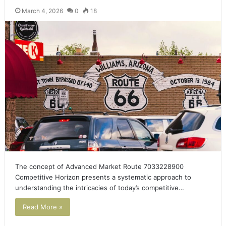
March 4, 2026
0
18
The concept of Advanced Market Route 7033228900
Competitive Horizon presents a systematic approach to
understanding the intricacies of today’s competitive…
Read More »