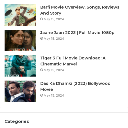
Barfi Movie Overview, Songs, Reviews,
And Story
May 15, 2024
Jaane Jaan 2023 | Full Movie 1080p
May 15, 2024
Tiger 3 Full Movie Download: A
Cinematic Marvel
May 15, 2024
Das Ka Dhamki (2023) Bollywood
Movie
May 15, 2024
Categories