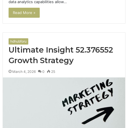
data analytics capabilities allow…
Read More »
hdhubforu
Ultimate Insight 52.376552
Growth Strategy
March 4, 2026
0
25