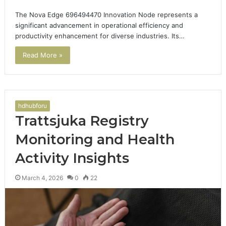
The Nova Edge 696494470 Innovation Node represents a
significant advancement in operational efficiency and
productivity enhancement for diverse industries. Its…
Read More »
hdhubforu
Trattsjuka Registry
Monitoring and Health
Activity Insights
March 4, 2026
0
22