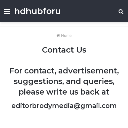
hdhubforu
Menu
S
fo
Home
Contact Us
For contact, advertisement,
suggestions, and queries,
please write us back at
editorbrodymedia@gmail.com