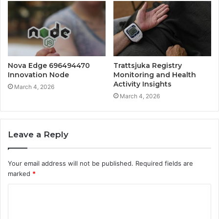
Nova Edge 696494470
Trattsjuka Registry
Innovation Node
Monitoring and Health
Activity Insights
March 4, 2026
March 4, 2026
Leave a Reply
Your email address will not be published.
Required fields are
marked
*
C
o