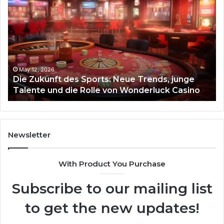
Zukunft
Be
des
93
Sports:
Hy
Neue
Fl
Trends,
junge
Talente
May 12, 2026
Die Zukunft des Sports: Neue Trends, junge
und
Talente und die Rolle von Wonderluck Casino
die
Rolle
von
Wonderluck
Casino
Newsletter
With Product You Purchase
Subscribe to our mailing list
to get the new updates!