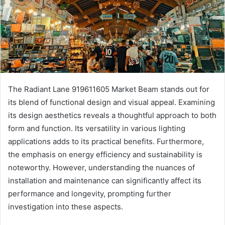
The Radiant Lane 919611605 Market Beam stands out for
its blend of functional design and visual appeal. Examining
its design aesthetics reveals a thoughtful approach to both
form and function. Its versatility in various lighting
applications adds to its practical benefits. Furthermore,
the emphasis on energy efficiency and sustainability is
noteworthy. However, understanding the nuances of
installation and maintenance can significantly affect its
performance and longevity, prompting further
investigation into these aspects.