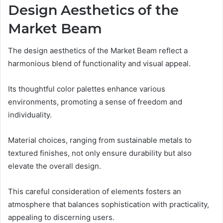
Design Aesthetics of the
Market Beam
The design aesthetics of the Market Beam reflect a
harmonious blend of functionality and visual appeal.
Its thoughtful color palettes enhance various
environments, promoting a sense of freedom and
individuality.
Material choices, ranging from sustainable metals to
textured finishes, not only ensure durability but also
elevate the overall design.
This careful consideration of elements fosters an
atmosphere that balances sophistication with practicality,
appealing to discerning users.