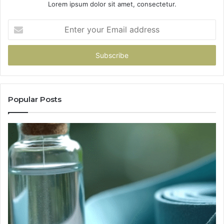
Lorem ipsum dolor sit amet, consectetur.
Enter
your
Email
address
Popular Posts