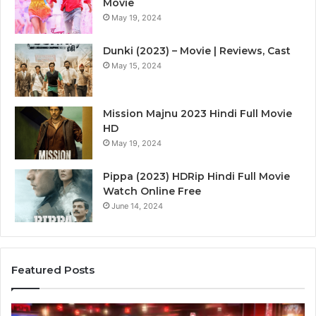
Movie
May 19, 2024
Dunki (2023) – Movie | Reviews, Cast
May 15, 2024
Mission Majnu 2023 Hindi Full Movie
HD
May 19, 2024
Pippa (2023) HDRip Hindi Full Movie
Watch Online Free
June 14, 2024
Featured Posts
Die
Ste