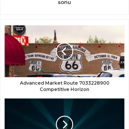
sonu
Advanced Market Route 7033228900
Competitive Horizon