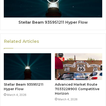
Stellar Beam 935951211 Hyper Flow
Related Articles
Stellar Beam 935951211
Advanced Market Route
Hyper Flow
7033228900 Competitive
Horizon
March 4, 2026
March 4, 2026