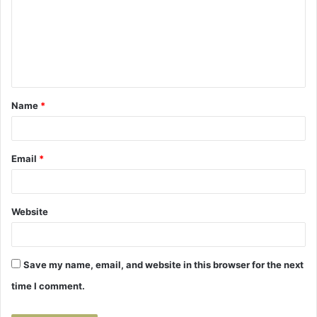
m
m
e
n
t
Name
*
*
Email
*
Website
Save my name, email, and website in this browser for the next
time I comment.