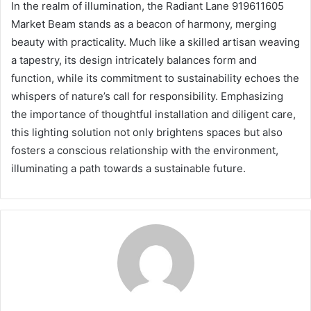
In the realm of illumination, the Radiant Lane 919611605
Market Beam stands as a beacon of harmony, merging
beauty with practicality. Much like a skilled artisan weaving
a tapestry, its design intricately balances form and
function, while its commitment to sustainability echoes the
whispers of nature’s call for responsibility. Emphasizing
the importance of thoughtful installation and diligent care,
this lighting solution not only brightens spaces but also
fosters a conscious relationship with the environment,
illuminating a path towards a sustainable future.