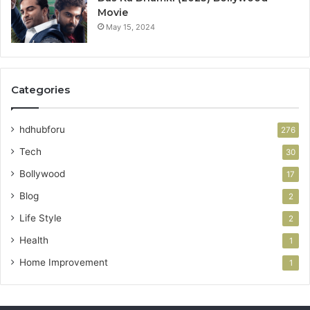
Movie
May 15, 2024
Categories
hdhubforu
276
Tech
30
Bollywood
17
Blog
2
Life Style
2
Health
1
Home Improvement
1