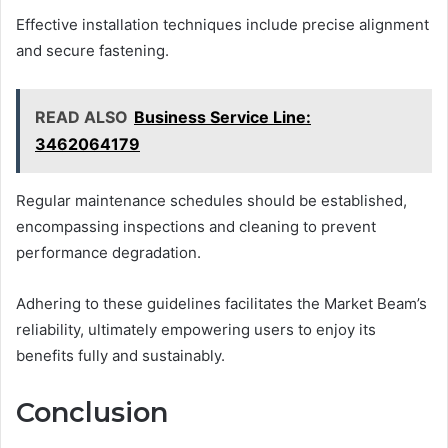
Effective installation techniques include precise alignment
and secure fastening.
READ ALSO
Business Service Line:
3462064179
Regular maintenance schedules should be established,
encompassing inspections and cleaning to prevent
performance degradation.
Adhering to these guidelines facilitates the Market Beam’s
reliability, ultimately empowering users to enjoy its
benefits fully and sustainably.
Conclusion