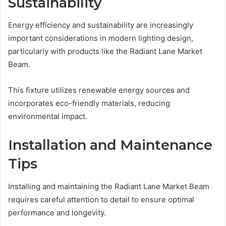
Sustainability
Energy efficiency and sustainability are increasingly
important considerations in modern lighting design,
particularly with products like the Radiant Lane Market
Beam.
This fixture utilizes renewable energy sources and
incorporates eco-friendly materials, reducing
environmental impact.
Installation and Maintenance
Tips
Installing and maintaining the Radiant Lane Market Beam
requires careful attention to detail to ensure optimal
performance and longevity.