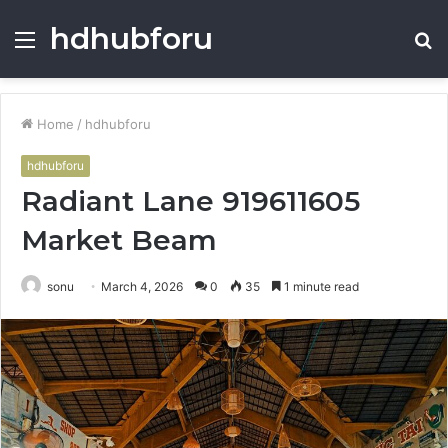
hdhubforu
Menu
S
fo
Home
/
hdhubforu
hdhubforu
Radiant Lane 919611605
Market Beam
sonu
March 4, 2026
0
35
1 minute read