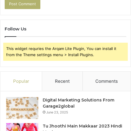
Follow Us
This widget requries the Arqam Lite Plugin, You can install it
from the Theme settings menu > Install Plugins.
Popular
Recent
Comments
Digital Marketing Solutions From
Garage2global
June 23, 2025
Tu Jhoothi Main Makkaar 2023 Hindi