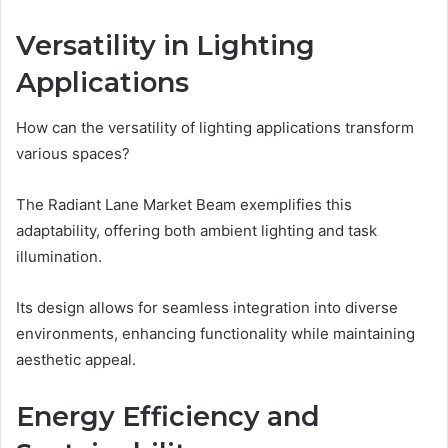
Versatility in Lighting
Applications
How can the versatility of lighting applications transform
various spaces?
The Radiant Lane Market Beam exemplifies this
adaptability, offering both ambient lighting and task
illumination.
Its design allows for seamless integration into diverse
environments, enhancing functionality while maintaining
aesthetic appeal.
Energy Efficiency and