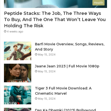
Health
Peptide Stacks: The Job, The Three Ways
To Buy, And The One That Won’t Leave You
Holding The Risk
4 weeks ago
Barfi Movie Overview, Songs, Reviews,
And Story
May 15, 2024
Jaane Jaan 2023 | Full Movie 1080p
May 15, 2024
Tiger 3 Full Movie Download: A
Cinematic Marvel
May 15, 2024
Das Ka Dhamki (2023) Bollywood