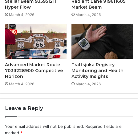
Stellar Beam 935951211
Radiant Lane 919611605
Hyper Flow
Market Beam
March 4, 2026
March 4, 2026
Advanced Market Route
Trattsjuka Registry
7033228900 Competitive
Monitoring and Health
Horizon
Activity Insights
March 4, 2026
March 4, 2026
Leave a Reply
Your email address will not be published.
Required fields are
marked
*