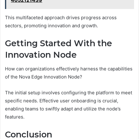
4052121439
This multifaceted approach drives progress across
sectors, promoting innovation and growth.
Getting Started With the
Innovation Node
How can organizations effectively harness the capabilities
of the Nova Edge Innovation Node?
The initial setup involves configuring the platform to meet
specific needs. Effective user onboarding is crucial,
enabling teams to swiftly adapt and utilize the node’s
features.
Conclusion