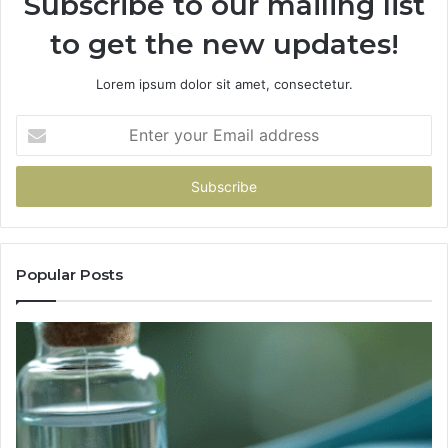
Subscribe to our mailing list
to get the new updates!
Lorem ipsum dolor sit amet, consectetur.
Enter
your
Email
address
Popular Posts