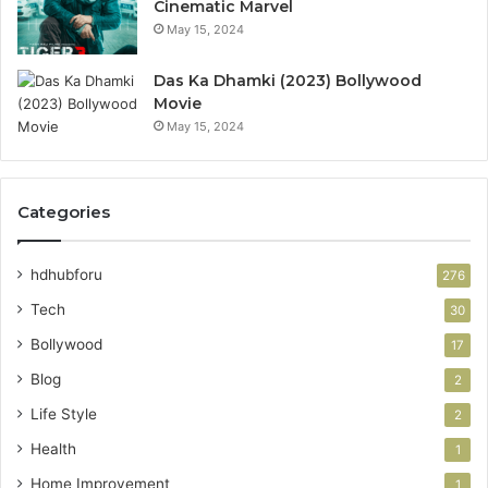
Cinematic Marvel
May 15, 2024
Das Ka Dhamki (2023) Bollywood
Movie
May 15, 2024
Categories
hdhubforu
276
Tech
30
Bollywood
17
Blog
2
Life Style
2
Health
1
Home Improvement
1