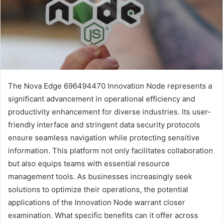
The Nova Edge 696494470 Innovation Node represents a
significant advancement in operational efficiency and
productivity enhancement for diverse industries. Its user-
friendly interface and stringent data security protocols
ensure seamless navigation while protecting sensitive
information. This platform not only facilitates collaboration
but also equips teams with essential resource
management tools. As businesses increasingly seek
solutions to optimize their operations, the potential
applications of the Innovation Node warrant closer
examination. What specific benefits can it offer across