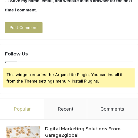
Save my name, email, and website in this browser for the next
time I comment.
Follow Us
This widget requries the Arqam Lite Plugin, You can install it
from the Theme settings menu > Install Plugins.
Popular
Recent
Comments
Digital Marketing Solutions From
Garage2global