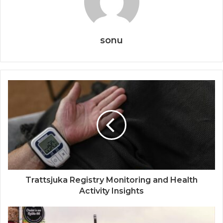
sonu
Trattsjuka Registry Monitoring and Health
Activity Insights