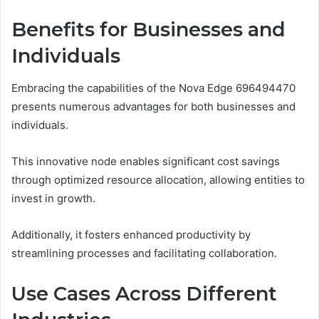
Benefits for Businesses and
Individuals
Embracing the capabilities of the Nova Edge 696494470
presents numerous advantages for both businesses and
individuals.
This innovative node enables significant cost savings
through optimized resource allocation, allowing entities to
invest in growth.
Additionally, it fosters enhanced productivity by
streamlining processes and facilitating collaboration.
Use Cases Across Different