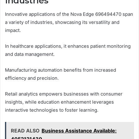
Industries
Innovative applications of the Nova Edge 696494470 span
a variety of industries, showcasing its versatility and
impact.
In healthcare applications, it enhances patient monitoring
and data management.
Manufacturing automation benefits from increased
efficiency and precision.
Retail analytics empowers businesses with consumer
insights, while education enhancement leverages
interactive technologies to foster learning.
READ ALSO
Business Assistance Available: