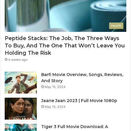
Health
Peptide Stacks: The Job, The Three Ways
To Buy, And The One That Won’t Leave You
Holding The Risk
4 weeks ago
Barfi Movie Overview, Songs, Reviews,
And Story
May 15, 2024
Jaane Jaan 2023 | Full Movie 1080p
May 15, 2024
Tiger 3 Full Movie Download: A