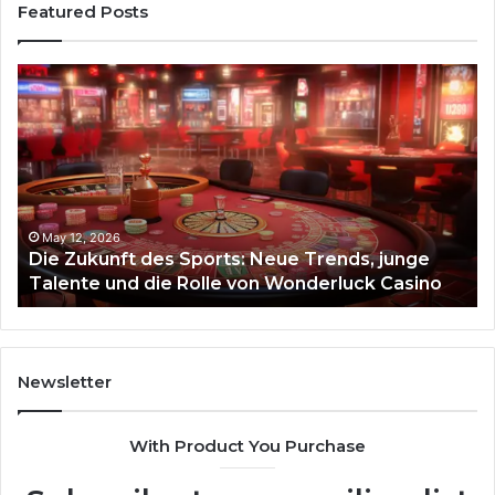
Featured Posts
Die
Ste
Zukunft
Be
des
93
Sports:
Hy
Neue
Fl
Trends,
junge
Talente
May 12, 2026
Die Zukunft des Sports: Neue Trends, junge
und
Talente und die Rolle von Wonderluck Casino
die
Rolle
von
Wonderluck
Casino
Newsletter
With Product You Purchase