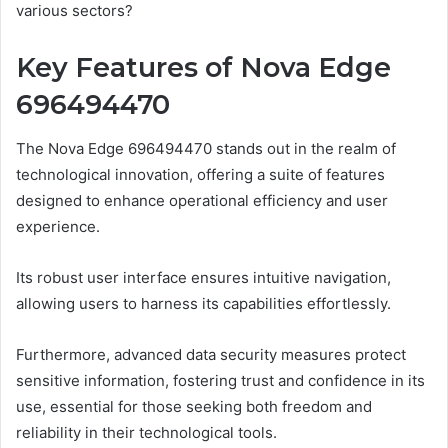
various sectors?
Key Features of Nova Edge
696494470
The Nova Edge 696494470 stands out in the realm of
technological innovation, offering a suite of features
designed to enhance operational efficiency and user
experience.
Its robust user interface ensures intuitive navigation,
allowing users to harness its capabilities effortlessly.
Furthermore, advanced data security measures protect
sensitive information, fostering trust and confidence in its
use, essential for those seeking both freedom and
reliability in their technological tools.