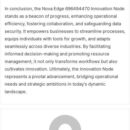
In conclusion, the Nova Edge 696494470 Innovation Node
stands as a beacon of progress, enhancing operational
efficiency, fostering collaboration, and safeguarding data
security. It empowers businesses to streamline processes,
equips individuals with tools for growth, and adapts
seamlessly across diverse industries. By facilitating
informed decision-making and promoting resource
management, it not only transforms workflows but also
cultivates innovation. Ultimately, the Innovation Node
represents a pivotal advancement, bridging operational
needs and strategic ambitions in today’s dynamic
landscape.