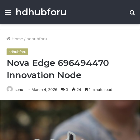
hdhubforu
Menu
S
fo
Home
/
hdhubforu
hdhubforu
Nova Edge 696494470
Innovation Node
sonu
March 4, 2026
0
24
1 minute read