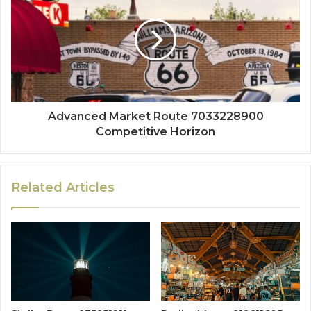
Advanced Market Route 7033228900
Competitive Horizon
Related Articles