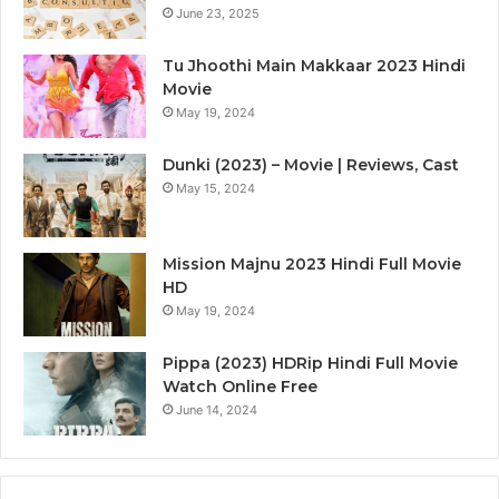
June 23, 2025
Tu Jhoothi Main Makkaar 2023 Hindi
Movie
May 19, 2024
Dunki (2023) – Movie | Reviews, Cast
May 15, 2024
Mission Majnu 2023 Hindi Full Movie
HD
May 19, 2024
Pippa (2023) HDRip Hindi Full Movie
Watch Online Free
June 14, 2024