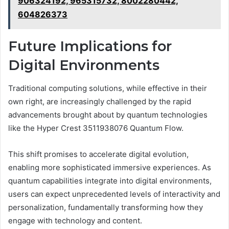
906324192, 965315732, 8002280442,
604826373
Future Implications for
Digital Environments
Traditional computing solutions, while effective in their
own right, are increasingly challenged by the rapid
advancements brought about by quantum technologies
like the Hyper Crest 3511938076 Quantum Flow.
This shift promises to accelerate digital evolution,
enabling more sophisticated immersive experiences. As
quantum capabilities integrate into digital environments,
users can expect unprecedented levels of interactivity and
personalization, fundamentally transforming how they
engage with technology and content.