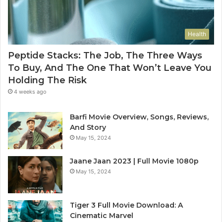
Health
Peptide Stacks: The Job, The Three Ways
To Buy, And The One That Won’t Leave You
Holding The Risk
4 weeks ago
Barfi Movie Overview, Songs, Reviews,
And Story
May 15, 2024
Jaane Jaan 2023 | Full Movie 1080p
May 15, 2024
Tiger 3 Full Movie Download: A
Cinematic Marvel