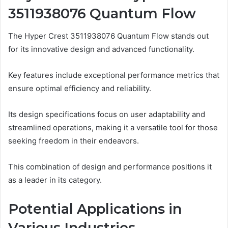
3511938076 Quantum Flow
The Hyper Crest 3511938076 Quantum Flow stands out
for its innovative design and advanced functionality.
Key features include exceptional performance metrics that
ensure optimal efficiency and reliability.
Its design specifications focus on user adaptability and
streamlined operations, making it a versatile tool for those
seeking freedom in their endeavors.
This combination of design and performance positions it
as a leader in its category.
Potential Applications in
Various Industries