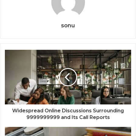
sonu
Widespread Online Discussions Surrounding
9999999999 and Its Call Reports