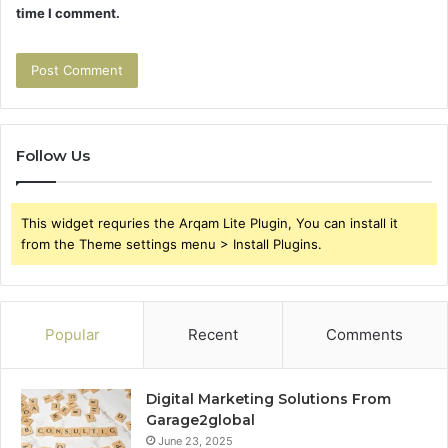
time I comment.
Follow Us
This widget requries the Arqam Lite Plugin, You can install it
from the Theme settings menu > Install Plugins.
Popular
Recent
Comments
Digital Marketing Solutions From
Garage2global
June 23, 2025