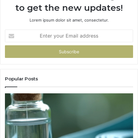
to get the new updates!
Lorem ipsum dolor sit amet, consectetur.
Enter
your
Email
address
Popular Posts