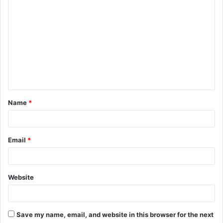
o
m
m
e
n
t
Name
*
*
Email
*
Website
Save my name, email, and website in this browser for the next