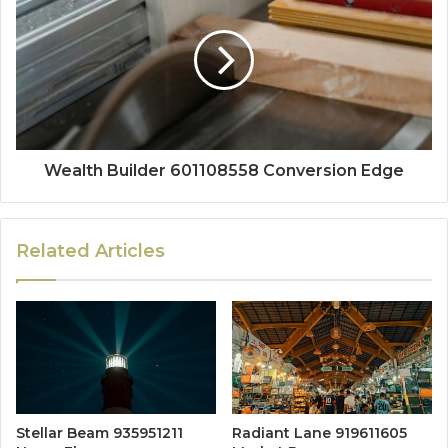
Wealth Builder 601108558 Conversion Edge
Related Articles
Stellar Beam 935951211
Radiant Lane 919611605