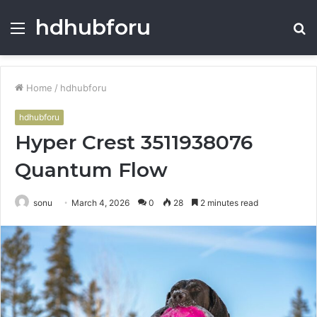
hdhubforu
Menu
S
fo
Home
/
hdhubforu
hdhubforu
Hyper Crest 3511938076
Quantum Flow
sonu
March 4, 2026
0
28
2 minutes read