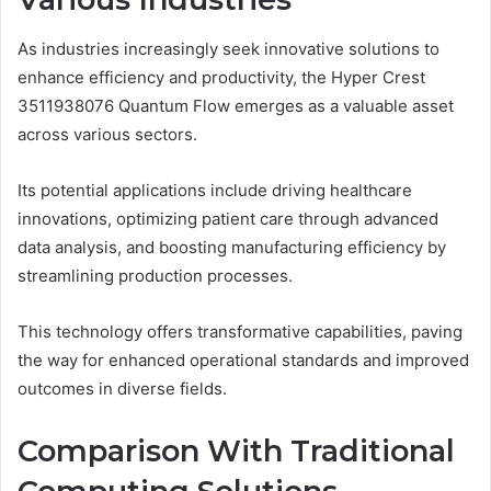
As industries increasingly seek innovative solutions to
enhance efficiency and productivity, the Hyper Crest
3511938076 Quantum Flow emerges as a valuable asset
across various sectors.
Its potential applications include driving healthcare
innovations, optimizing patient care through advanced
data analysis, and boosting manufacturing efficiency by
streamlining production processes.
This technology offers transformative capabilities, paving
the way for enhanced operational standards and improved
outcomes in diverse fields.
Comparison With Traditional