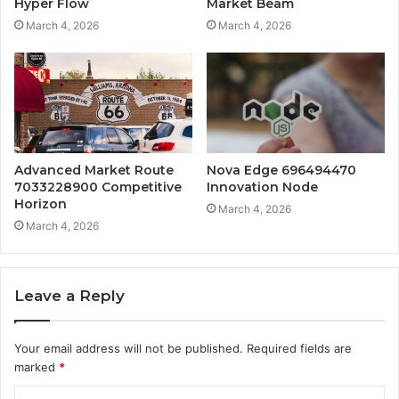
Hyper Flow
Market Beam
March 4, 2026
March 4, 2026
Advanced Market Route
Nova Edge 696494470
7033228900 Competitive
Innovation Node
Horizon
March 4, 2026
March 4, 2026
Leave a Reply
Your email address will not be published.
Required fields are
marked
*
C