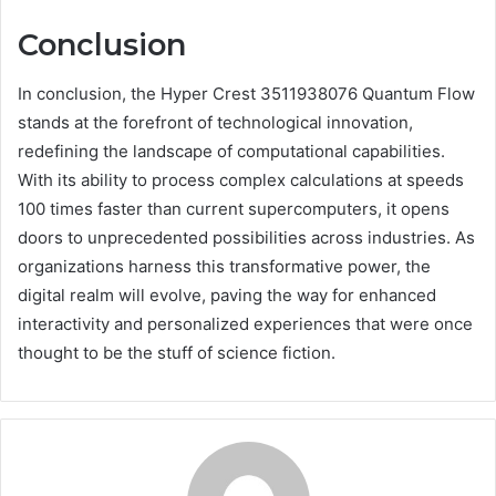
Conclusion
In conclusion, the Hyper Crest 3511938076 Quantum Flow
stands at the forefront of technological innovation,
redefining the landscape of computational capabilities.
With its ability to process complex calculations at speeds
100 times faster than current supercomputers, it opens
doors to unprecedented possibilities across industries. As
organizations harness this transformative power, the
digital realm will evolve, paving the way for enhanced
interactivity and personalized experiences that were once
thought to be the stuff of science fiction.