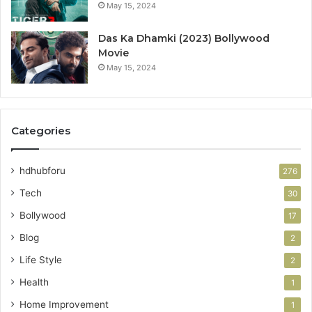
May 15, 2024
Das Ka Dhamki (2023) Bollywood
Movie
May 15, 2024
Categories
hdhubforu
276
Tech
30
Bollywood
17
Blog
2
Life Style
2
Health
1
Home Improvement
1