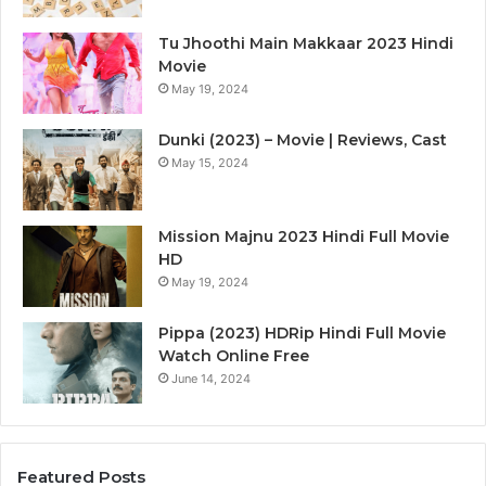
Tu Jhoothi Main Makkaar 2023 Hindi
Movie
May 19, 2024
Dunki (2023) – Movie | Reviews, Cast
May 15, 2024
Mission Majnu 2023 Hindi Full Movie
HD
May 19, 2024
Pippa (2023) HDRip Hindi Full Movie
Watch Online Free
June 14, 2024
Featured Posts