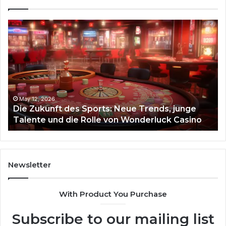
Die
Ste
Zukunft
Be
des
93
Sports:
Hy
Neue
Fl
Trends,
junge
Talente
May 12, 2026
Die Zukunft des Sports: Neue Trends, junge
und
Talente und die Rolle von Wonderluck Casino
die
Rolle
von
Wonderluck
Casino
Newsletter
With Product You Purchase
Subscribe to our mailing list