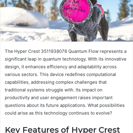
The Hyper Crest 3511938076 Quantum Flow represents a
significant leap in quantum technology. With its innovative
design, it enhances efficiency and adaptability across
various sectors. This device redefines computational
capabilities, addressing complex challenges that
traditional systems struggle with. Its impact on
productivity and user engagement raises important
questions about its future applications. What possibilities
could arise as this technology continues to evolve?
Key Features of Hyper Crest