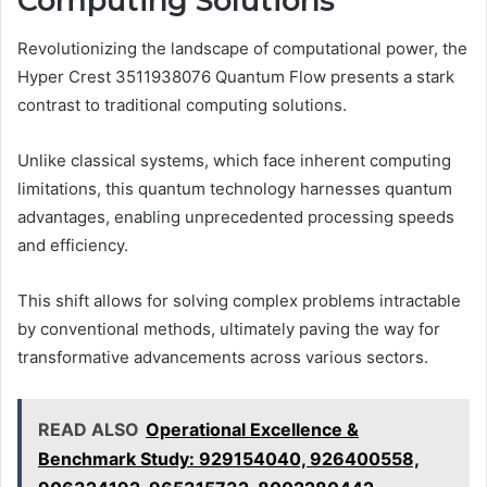
Computing Solutions
Revolutionizing the landscape of computational power, the
Hyper Crest 3511938076 Quantum Flow presents a stark
contrast to traditional computing solutions.
Unlike classical systems, which face inherent computing
limitations, this quantum technology harnesses quantum
advantages, enabling unprecedented processing speeds
and efficiency.
This shift allows for solving complex problems intractable
by conventional methods, ultimately paving the way for
transformative advancements across various sectors.
READ ALSO
Operational Excellence &
Benchmark Study: 929154040, 926400558,