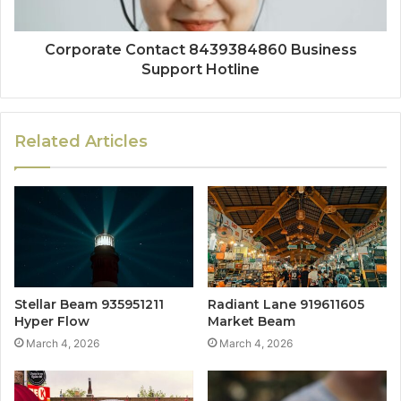
Corporate Contact 8439384860 Business
Support Hotline
Related Articles
Stellar Beam 935951211
Radiant Lane 919611605
Hyper Flow
Market Beam
March 4, 2026
March 4, 2026