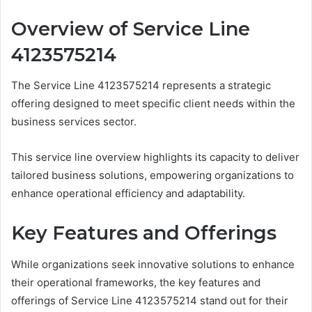
Overview of Service Line
4123575214
The Service Line 4123575214 represents a strategic
offering designed to meet specific client needs within the
business services sector.
This service line overview highlights its capacity to deliver
tailored business solutions, empowering organizations to
enhance operational efficiency and adaptability.
Key Features and Offerings
While organizations seek innovative solutions to enhance
their operational frameworks, the key features and
offerings of Service Line 4123575214 stand out for their