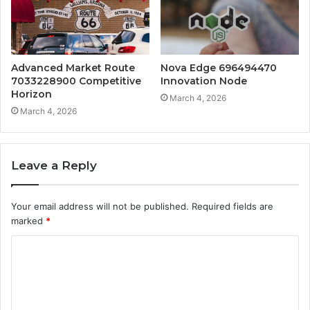
Advanced Market Route
Nova Edge 696494470
7033228900 Competitive
Innovation Node
Horizon
March 4, 2026
March 4, 2026
Leave a Reply
Your email address will not be published.
Required fields are
marked
*
C
o
m
m