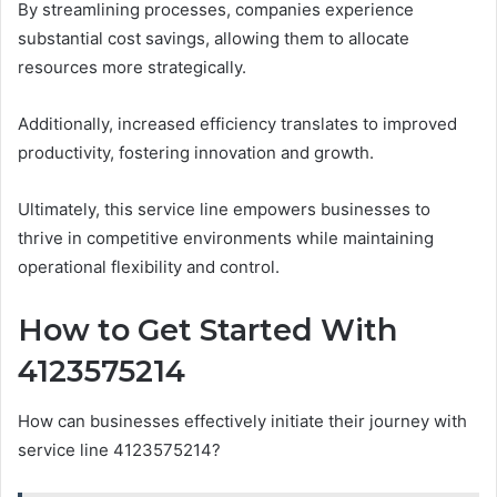
By streamlining processes, companies experience
substantial cost savings, allowing them to allocate
resources more strategically.
Additionally, increased efficiency translates to improved
productivity, fostering innovation and growth.
Ultimately, this service line empowers businesses to
thrive in competitive environments while maintaining
operational flexibility and control.
How to Get Started With
4123575214
How can businesses effectively initiate their journey with
service line 4123575214?