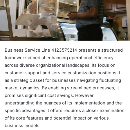
Business Service Line 4123575214 presents a structured
framework aimed at enhancing operational efficiency
across diverse organizational landscapes. Its focus on
customer support and service customization positions it
as a strategic asset for businesses navigating fluctuating
market dynamics. By enabling streamlined processes, it
promises significant cost savings. However,
understanding the nuances of its implementation and the
specific advantages it offers requires a closer examination
of its core features and potential impact on various
business models.