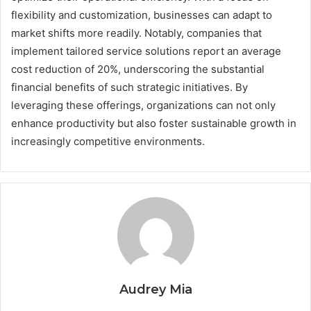
flexibility and customization, businesses can adapt to
market shifts more readily. Notably, companies that
implement tailored service solutions report an average
cost reduction of 20%, underscoring the substantial
financial benefits of such strategic initiatives. By
leveraging these offerings, organizations can not only
enhance productivity but also foster sustainable growth in
increasingly competitive environments.
Audrey Mia