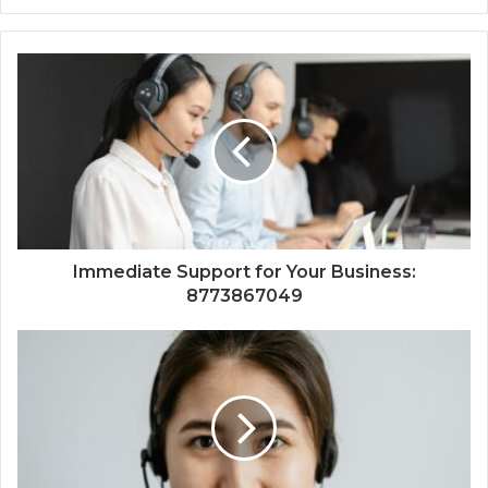
Immediate Support for Your Business:
8773867049