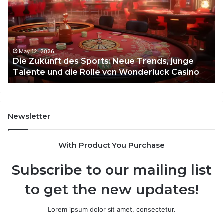
Sports:
Hy
Neue
Fl
Trends,
junge
Talente
May 12, 2026
Die Zukunft des Sports: Neue Trends, junge
und
Talente und die Rolle von Wonderluck Casino
die
Rolle
von
Wonderluck
Casino
Newsletter
With Product You Purchase
Subscribe to our mailing list
to get the new updates!
Lorem ipsum dolor sit amet, consectetur.