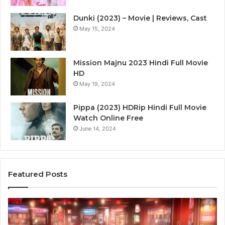
Dunki (2023) – Movie | Reviews, Cast
May 15, 2024
Mission Majnu 2023 Hindi Full Movie
HD
May 19, 2024
Pippa (2023) HDRip Hindi Full Movie
Watch Online Free
June 14, 2024
Featured Posts
Die
Ste
Zukunft
Be
des
93