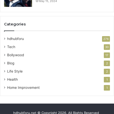
May 15, 2024
Categories
hdhubforu
276
Tech
30
Bollywood
17
Blog
2
Life Style
2
Health
1
Home Improvement
1
hdhubforu.net © Copyright 2026, All Rights Reserved