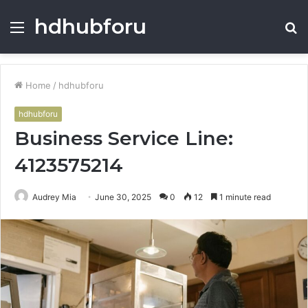
hdhubforu
Menu
S
fo
Home
/
hdhubforu
hdhubforu
Business Service Line:
4123575214
Audrey Mia
June 30, 2025
0
12
1 minute read