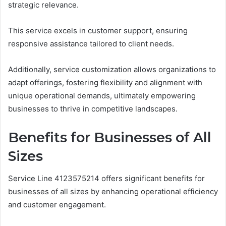
strategic relevance.
This service excels in customer support, ensuring
responsive assistance tailored to client needs.
Additionally, service customization allows organizations to
adapt offerings, fostering flexibility and alignment with
unique operational demands, ultimately empowering
businesses to thrive in competitive landscapes.
Benefits for Businesses of All
Sizes
Service Line 4123575214 offers significant benefits for
businesses of all sizes by enhancing operational efficiency
and customer engagement.