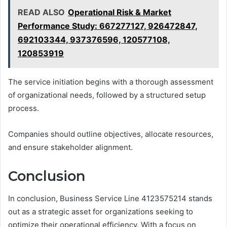
READ ALSO
Operational Risk & Market
Performance Study: 667277127, 926472847,
692103344, 937376596, 120577108,
120853919
The service initiation begins with a thorough assessment
of organizational needs, followed by a structured setup
process.
Companies should outline objectives, allocate resources,
and ensure stakeholder alignment.
Conclusion
In conclusion, Business Service Line 4123575214 stands
out as a strategic asset for organizations seeking to
optimize their operational efficiency. With a focus on