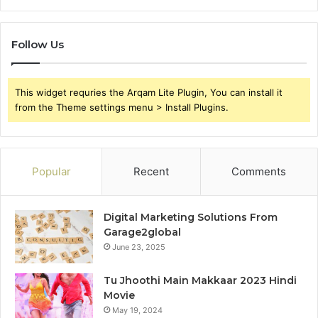
Follow Us
This widget requries the Arqam Lite Plugin, You can install it
from the Theme settings menu > Install Plugins.
Popular
Recent
Comments
Digital Marketing Solutions From
Garage2global
June 23, 2025
Tu Jhoothi Main Makkaar 2023 Hindi
Movie
May 19, 2024