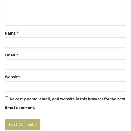
e
n
t
Name
*
*
Email
*
Website
Save my name, email, and website in this browser for the next
time I comment.