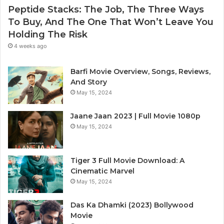
Peptide Stacks: The Job, The Three Ways
To Buy, And The One That Won’t Leave You
Holding The Risk
4 weeks ago
Barfi Movie Overview, Songs, Reviews,
And Story
May 15, 2024
Jaane Jaan 2023 | Full Movie 1080p
May 15, 2024
Tiger 3 Full Movie Download: A
Cinematic Marvel
May 15, 2024
Das Ka Dhamki (2023) Bollywood
Movie