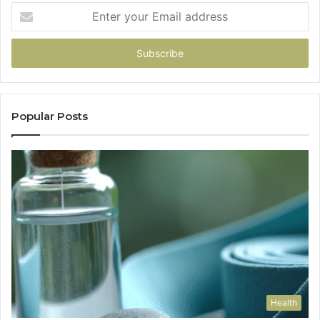
Enter
your
Email
address
Popular Posts
Health