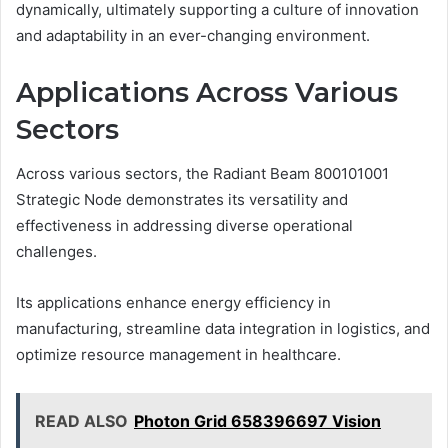
dynamically, ultimately supporting a culture of innovation
and adaptability in an ever-changing environment.
Applications Across Various
Sectors
Across various sectors, the Radiant Beam 800101001
Strategic Node demonstrates its versatility and
effectiveness in addressing diverse operational
challenges.
Its applications enhance energy efficiency in
manufacturing, streamline data integration in logistics, and
optimize resource management in healthcare.
READ ALSO
Photon Grid 658396697 Vision