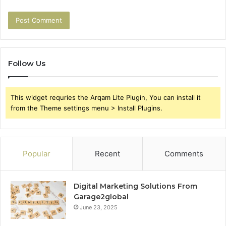
Follow Us
This widget requries the Arqam Lite Plugin, You can install it
from the Theme settings menu > Install Plugins.
Popular
Recent
Comments
Digital Marketing Solutions From
Garage2global
June 23, 2025