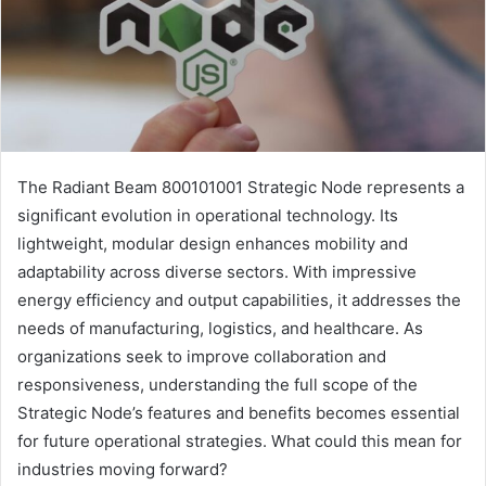
The Radiant Beam 800101001 Strategic Node represents a
significant evolution in operational technology. Its
lightweight, modular design enhances mobility and
adaptability across diverse sectors. With impressive
energy efficiency and output capabilities, it addresses the
needs of manufacturing, logistics, and healthcare. As
organizations seek to improve collaboration and
responsiveness, understanding the full scope of the
Strategic Node’s features and benefits becomes essential
for future operational strategies. What could this mean for
industries moving forward?