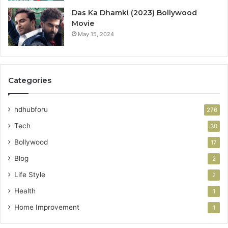
Das Ka Dhamki (2023) Bollywood
Movie
May 15, 2024
Categories
hdhubforu
276
Tech
30
Bollywood
17
Blog
2
Life Style
2
Health
1
Home Improvement
1