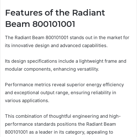
Features of the Radiant
Beam 800101001
The Radiant Beam 800101001 stands out in the market for
its innovative design and advanced capabilities.
Its design specifications include a lightweight frame and
modular components, enhancing versatility.
Performance metrics reveal superior energy efficiency
and exceptional output range, ensuring reliability in
various applications.
This combination of thoughtful engineering and high-
performance standards positions the Radiant Beam
800101001 as a leader in its category, appealing to