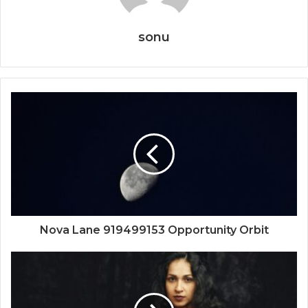
sonu
Nova Lane 919499153 Opportunity Orbit