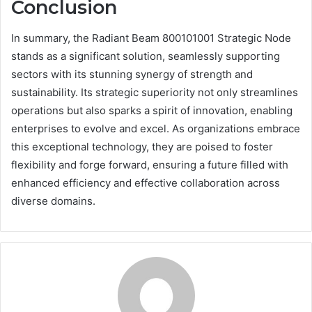
Conclusion
In summary, the Radiant Beam 800101001 Strategic Node
stands as a significant solution, seamlessly supporting
sectors with its stunning synergy of strength and
sustainability. Its strategic superiority not only streamlines
operations but also sparks a spirit of innovation, enabling
enterprises to evolve and excel. As organizations embrace
this exceptional technology, they are poised to foster
flexibility and forge forward, ensuring a future filled with
enhanced efficiency and effective collaboration across
diverse domains.