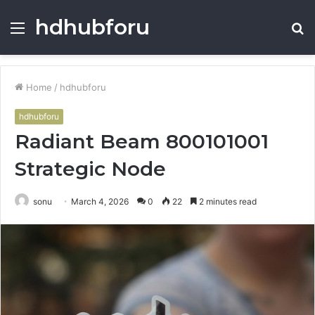
hdhubforu
Menu
S
fo
Home
/
hdhubforu
hdhubforu
Radiant Beam 800101001
Strategic Node
sonu
March 4, 2026
0
22
2 minutes read