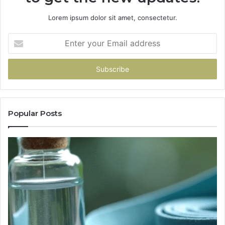
Lorem ipsum dolor sit amet, consectetur.
Enter
your
Email
address
Popular Posts