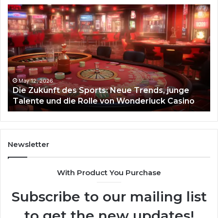
Die
Ste
Zukunft
Be
des
93
Sports:
Hy
Neue
Fl
Trends,
junge
Talente
May 12, 2026
Die Zukunft des Sports: Neue Trends, junge
und
Talente und die Rolle von Wonderluck Casino
die
Rolle
von
Wonderluck
Casino
Newsletter
With Product You Purchase
Subscribe to our mailing list
to get the new updates!