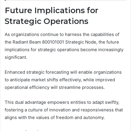
Future Implications for
Strategic Operations
As organizations continue to harness the capabilities of
the Radiant Beam 800101001 Strategic Node, the future
implications for strategic operations become increasingly
significant.
Enhanced strategic forecasting will enable organizations
to anticipate market shifts effectively, while improved
operational efficiency will streamline processes.
This dual advantage empowers entities to adapt swiftly,
fostering a culture of innovation and responsiveness that
aligns with the values of freedom and autonomy.