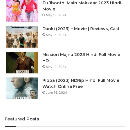
Tu Jhoothi Main Makkaar 2023 Hindi
Movie
May 19, 2024
Dunki (2023) – Movie | Reviews, Cast
May 15, 2024
Mission Majnu 2023 Hindi Full Movie
HD
May 19, 2024
Pippa (2023) HDRip Hindi Full Movie
Watch Online Free
June 14, 2024
Featured Posts