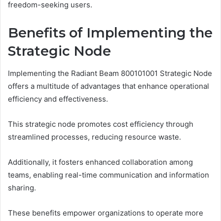
freedom-seeking users.
Benefits of Implementing the
Strategic Node
Implementing the Radiant Beam 800101001 Strategic Node
offers a multitude of advantages that enhance operational
efficiency and effectiveness.
This strategic node promotes cost efficiency through
streamlined processes, reducing resource waste.
Additionally, it fosters enhanced collaboration among
teams, enabling real-time communication and information
sharing.
These benefits empower organizations to operate more