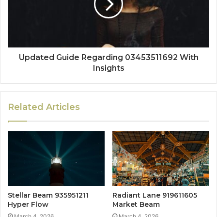
Updated Guide Regarding 03453511692 With
Insights
Related Articles
Stellar Beam 935951211
Radiant Lane 919611605
Hyper Flow
Market Beam
March 4, 2026
March 4, 2026