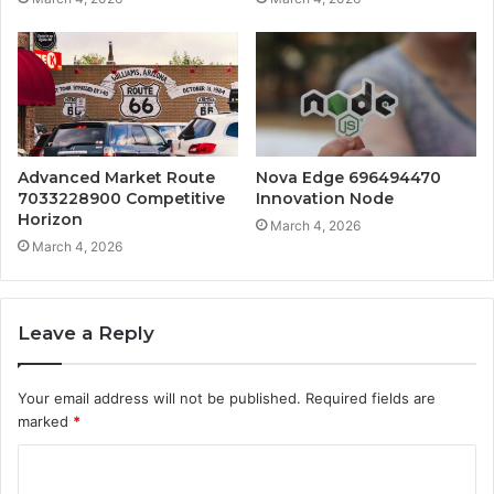
Advanced Market Route
Nova Edge 696494470
7033228900 Competitive
Innovation Node
Horizon
March 4, 2026
March 4, 2026
Leave a Reply
Your email address will not be published.
Required fields are
marked
*
C
o