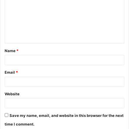
m
m
e
n
t
Name
*
*
Email
*
Website
Save my name, email, and website in this browser for the next
time I comment.