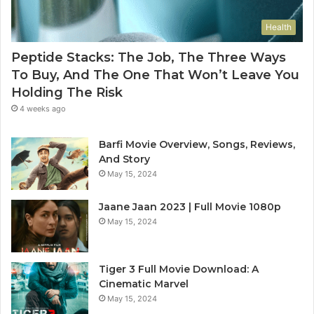
Health
Peptide Stacks: The Job, The Three Ways
To Buy, And The One That Won’t Leave You
Holding The Risk
4 weeks ago
Barfi Movie Overview, Songs, Reviews,
And Story
May 15, 2024
Jaane Jaan 2023 | Full Movie 1080p
May 15, 2024
Tiger 3 Full Movie Download: A
Cinematic Marvel
May 15, 2024