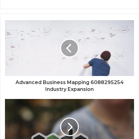
Advanced Business Mapping 6088295254
Industry Expansion