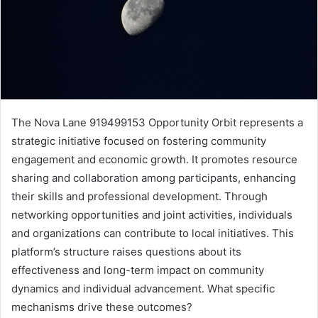
The Nova Lane 919499153 Opportunity Orbit represents a
strategic initiative focused on fostering community
engagement and economic growth. It promotes resource
sharing and collaboration among participants, enhancing
their skills and professional development. Through
networking opportunities and joint activities, individuals
and organizations can contribute to local initiatives. This
platform’s structure raises questions about its
effectiveness and long-term impact on community
dynamics and individual advancement. What specific
mechanisms drive these outcomes?