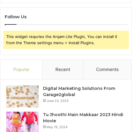
Follow Us
This widget requries the Arqam Lite Plugin, You can install it
from the Theme settings menu > Install Plugins.
Popular
Recent
Comments
Digital Marketing Solutions From
Garage2global
June 23, 2025
Tu Jhoothi Main Makkaar 2023 Hindi
Movie
May 19, 2024