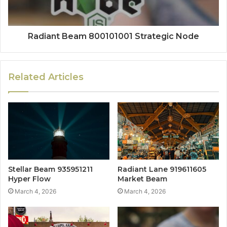
Radiant Beam 800101001 Strategic Node
Related Articles
Stellar Beam 935951211
Radiant Lane 919611605
Hyper Flow
Market Beam
March 4, 2026
March 4, 2026