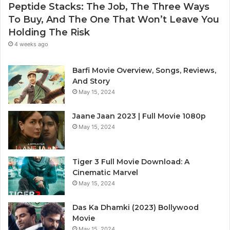
Peptide Stacks: The Job, The Three Ways
To Buy, And The One That Won’t Leave You
Holding The Risk
4 weeks ago
Barfi Movie Overview, Songs, Reviews,
And Story
May 15, 2024
Jaane Jaan 2023 | Full Movie 1080p
May 15, 2024
Tiger 3 Full Movie Download: A
Cinematic Marvel
May 15, 2024
Das Ka Dhamki (2023) Bollywood
Movie
May 15, 2024