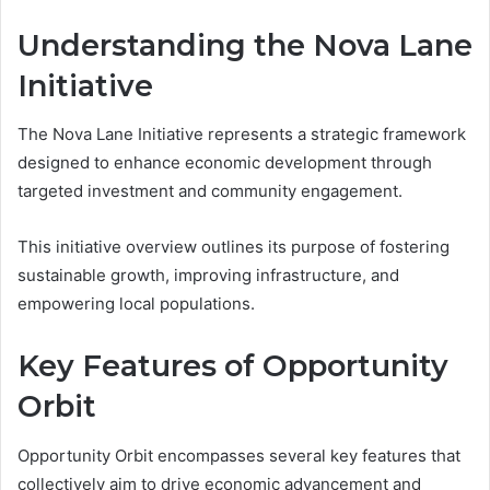
Understanding the Nova Lane
Initiative
The Nova Lane Initiative represents a strategic framework
designed to enhance economic development through
targeted investment and community engagement.
This initiative overview outlines its purpose of fostering
sustainable growth, improving infrastructure, and
empowering local populations.
Key Features of Opportunity
Orbit
Opportunity Orbit encompasses several key features that
collectively aim to drive economic advancement and