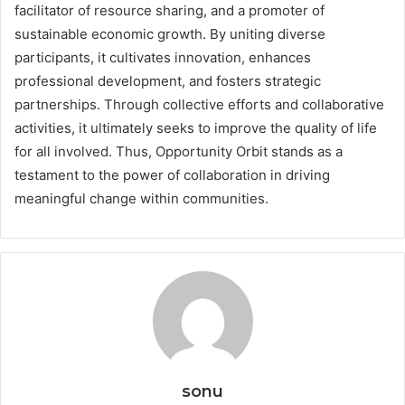
facilitator of resource sharing, and a promoter of
sustainable economic growth. By uniting diverse
participants, it cultivates innovation, enhances
professional development, and fosters strategic
partnerships. Through collective efforts and collaborative
activities, it ultimately seeks to improve the quality of life
for all involved. Thus, Opportunity Orbit stands as a
testament to the power of collaboration in driving
meaningful change within communities.
sonu