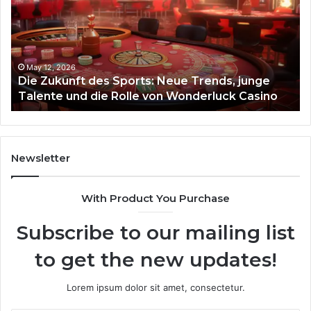
Sports:
Hy
Neue
Fl
Trends,
junge
Talente
May 12, 2026
Die Zukunft des Sports: Neue Trends, junge
und
Talente und die Rolle von Wonderluck Casino
die
Rolle
von
Wonderluck
Casino
Newsletter
With Product You Purchase
Subscribe to our mailing list
to get the new updates!
Lorem ipsum dolor sit amet, consectetur.