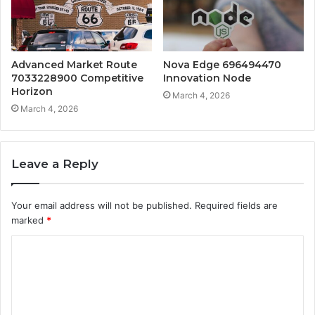
Advanced Market Route
Nova Edge 696494470
7033228900 Competitive
Innovation Node
Horizon
March 4, 2026
March 4, 2026
Leave a Reply
Your email address will not be published.
Required fields are
marked
*
C
o
m
m