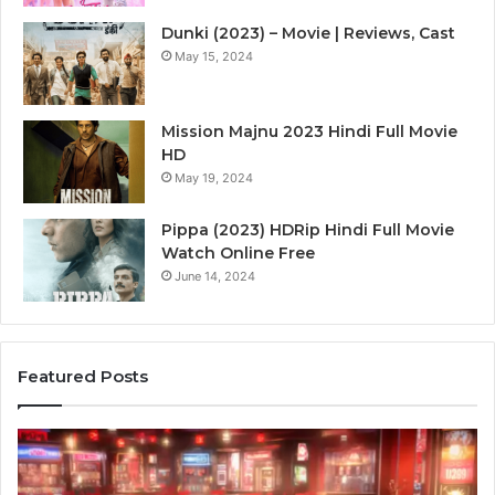
Dunki (2023) – Movie | Reviews, Cast
May 15, 2024
Mission Majnu 2023 Hindi Full Movie
HD
May 19, 2024
Pippa (2023) HDRip Hindi Full Movie
Watch Online Free
June 14, 2024
Featured Posts
Die
Ste
Zukunft
Be
des
93