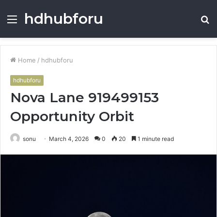
hdhubforu
Menu
S
fo
Home
/
hdhubforu
hdhubforu
Nova Lane 919499153
Opportunity Orbit
sonu
March 4, 2026
0
20
1 minute read