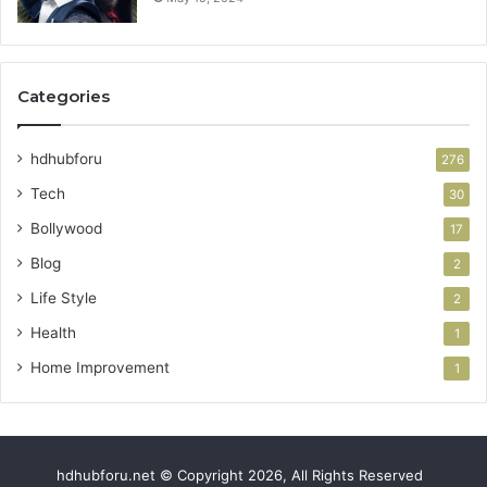
Categories
hdhubforu
276
Tech
30
Bollywood
17
Blog
2
Life Style
2
Health
1
Home Improvement
1
hdhubforu.net © Copyright 2026, All Rights Reserved