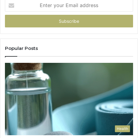
Enter
your
Email
address
Popular Posts
Health