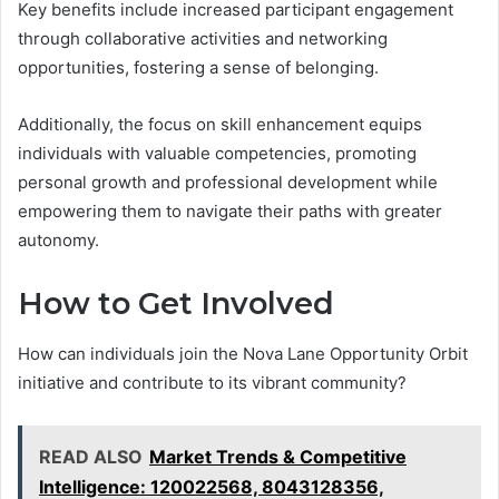
Key benefits include increased participant engagement
through collaborative activities and networking
opportunities, fostering a sense of belonging.
Additionally, the focus on skill enhancement equips
individuals with valuable competencies, promoting
personal growth and professional development while
empowering them to navigate their paths with greater
autonomy.
How to Get Involved
How can individuals join the Nova Lane Opportunity Orbit
initiative and contribute to its vibrant community?
READ ALSO
Market Trends & Competitive
Intelligence: 120022568, 8043128356,