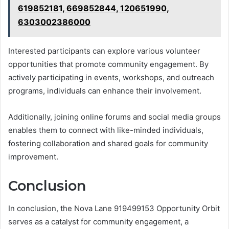
619852181, 669852844, 120651990,
6303002386000
Interested participants can explore various volunteer
opportunities that promote community engagement. By
actively participating in events, workshops, and outreach
programs, individuals can enhance their involvement.
Additionally, joining online forums and social media groups
enables them to connect with like-minded individuals,
fostering collaboration and shared goals for community
improvement.
Conclusion
In conclusion, the Nova Lane 919499153 Opportunity Orbit
serves as a catalyst for community engagement, a