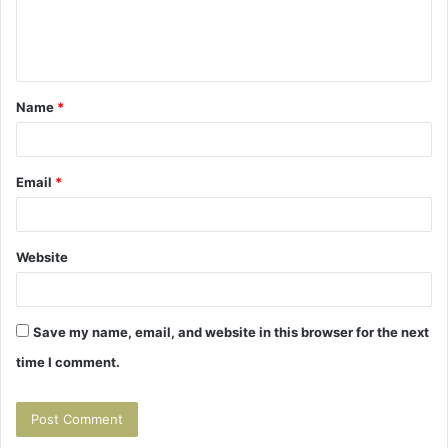
e
n
t
Name
*
*
Email
*
Website
Save my name, email, and website in this browser for the next
time I comment.