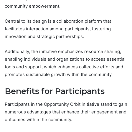
community empowerment.
Central to its design is a collaboration platform that
facilitates interaction among participants, fostering
innovation and strategic partnerships.
Additionally, the initiative emphasizes resource sharing,
enabling individuals and organizations to access essential
tools and support, which enhances collective efforts and
promotes sustainable growth within the community.
Benefits for Participants
Participants in the Opportunity Orbit initiative stand to gain
numerous advantages that enhance their engagement and
outcomes within the community.