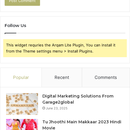
Follow Us
This widget requries the Arqam Lite Plugin, You can install it
from the Theme settings menu > Install Plugins.
Popular
Recent
Comments
Digital Marketing Solutions From
Garage2global
June 23, 2025
Tu Jhoothi Main Makkaar 2023 Hindi
Movie