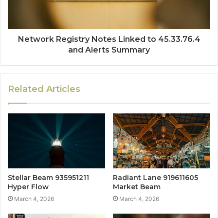
Network Registry Notes Linked to 45.33.76.4
and Alerts Summary
Related Articles
Stellar Beam 935951211
Radiant Lane 919611605
Hyper Flow
Market Beam
March 4, 2026
March 4, 2026