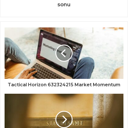
sonu
Tactical Horizon 632324215 Market Momentum