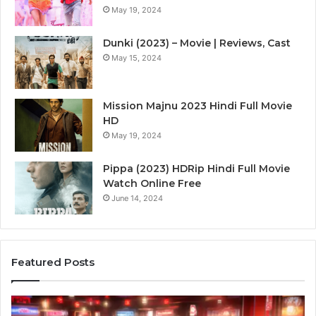
May 19, 2024
Dunki (2023) – Movie | Reviews, Cast
May 15, 2024
Mission Majnu 2023 Hindi Full Movie
HD
May 19, 2024
Pippa (2023) HDRip Hindi Full Movie
Watch Online Free
June 14, 2024
Featured Posts
Die
Ste