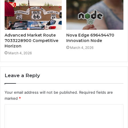
Advanced Market Route
Nova Edge 696494470
7033228900 Competitive
Innovation Node
Horizon
March 4, 2026
March 4, 2026
Leave a Reply
Your email address will not be published.
Required fields are
marked
*
C
o
m