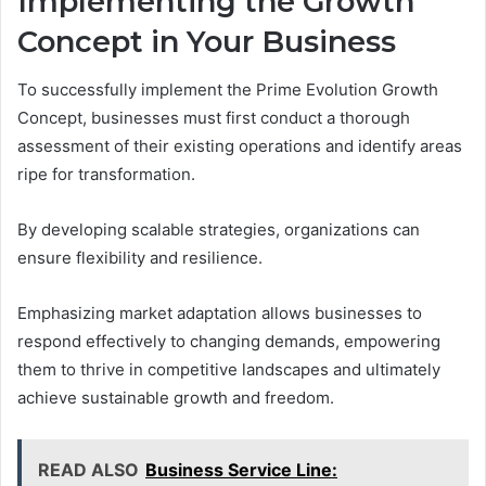
Implementing the Growth
Concept in Your Business
To successfully implement the Prime Evolution Growth
Concept, businesses must first conduct a thorough
assessment of their existing operations and identify areas
ripe for transformation.
By developing scalable strategies, organizations can
ensure flexibility and resilience.
Emphasizing market adaptation allows businesses to
respond effectively to changing demands, empowering
them to thrive in competitive landscapes and ultimately
achieve sustainable growth and freedom.
READ ALSO
Business Service Line: