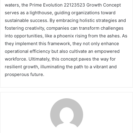
waters, the Prime Evolution 22123523 Growth Concept
serves as a lighthouse, guiding organizations toward
sustainable success. By embracing holistic strategies and
fostering creativity, companies can transform challenges
into opportunities, like a phoenix rising from the ashes. As
they implement this framework, they not only enhance
operational efficiency but also cultivate an empowered
workforce. Ultimately, this concept paves the way for
resilient growth, illuminating the path to a vibrant and
prosperous future.