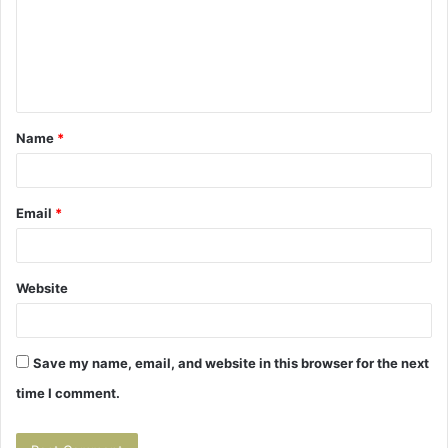
m
e
n
t
Name
*
*
Email
*
Website
Save my name, email, and website in this browser for the next
time I comment.