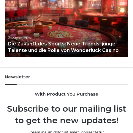
Zukunft
Be
des
93
Sports:
Hy
Neue
Fl
Trends,
junge
Talente
May 12, 2026
Die Zukunft des Sports: Neue Trends, junge
und
Talente und die Rolle von Wonderluck Casino
die
Rolle
von
Wonderluck
Casino
Newsletter
With Product You Purchase
Subscribe to our mailing list
to get the new updates!
Lorem ipsum dolor sit amet, consectetur.