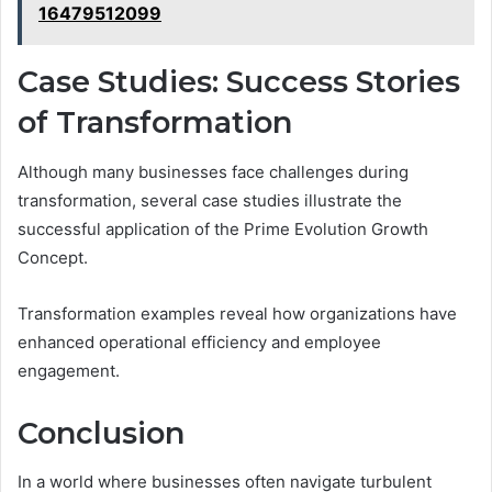
16479512099
Case Studies: Success Stories
of Transformation
Although many businesses face challenges during
transformation, several case studies illustrate the
successful application of the Prime Evolution Growth
Concept.
Transformation examples reveal how organizations have
enhanced operational efficiency and employee
engagement.
Conclusion
In a world where businesses often navigate turbulent