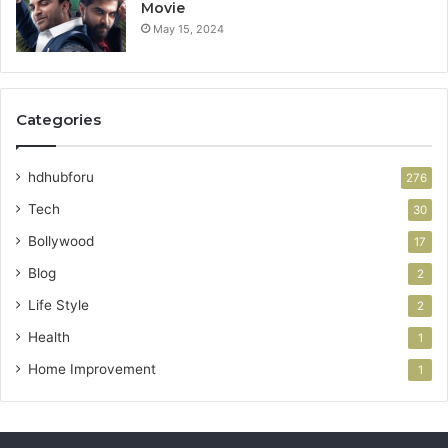
Movie
May 15, 2024
Categories
hdhubforu
276
Tech
30
Bollywood
17
Blog
2
Life Style
2
Health
1
Home Improvement
1