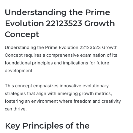
Understanding the Prime
Evolution 22123523 Growth
Concept
Understanding the Prime Evolution 22123523 Growth
Concept requires a comprehensive examination of its
foundational principles and implications for future
development.
This concept emphasizes innovative evolutionary
strategies that align with emerging growth metrics,
fostering an environment where freedom and creativity
can thrive.
Key Principles of the