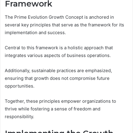
Framework
The Prime Evolution Growth Concept is anchored in
several key principles that serve as the framework for its
implementation and success.
Central to this framework is a holistic approach that
integrates various aspects of business operations.
Additionally, sustainable practices are emphasized,
ensuring that growth does not compromise future
opportunities.
Together, these principles empower organizations to
thrive while fostering a sense of freedom and
responsibility.