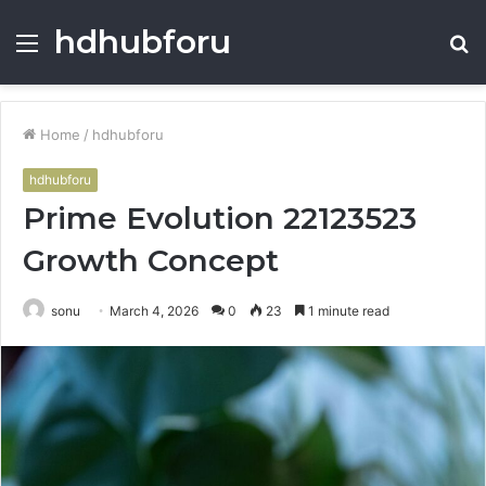
hdhubforu
Menu
S
fo
Home
/
hdhubforu
hdhubforu
Prime Evolution 22123523
Growth Concept
sonu
March 4, 2026
0
23
1 minute read