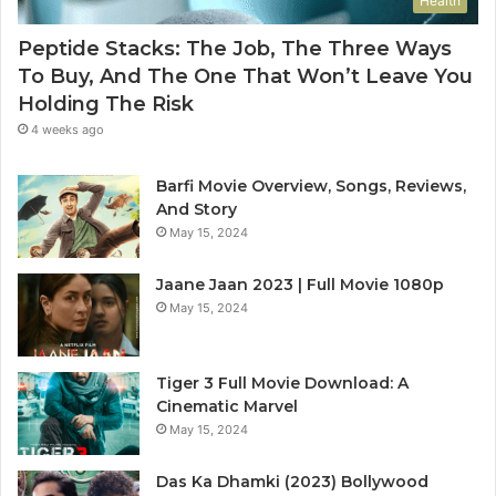
Health
Peptide Stacks: The Job, The Three Ways
To Buy, And The One That Won’t Leave You
Holding The Risk
4 weeks ago
Barfi Movie Overview, Songs, Reviews,
And Story
May 15, 2024
Jaane Jaan 2023 | Full Movie 1080p
May 15, 2024
Tiger 3 Full Movie Download: A
Cinematic Marvel
May 15, 2024
Das Ka Dhamki (2023) Bollywood