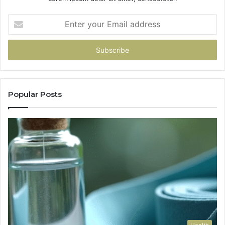
Enter
your
Email
address
Popular Posts