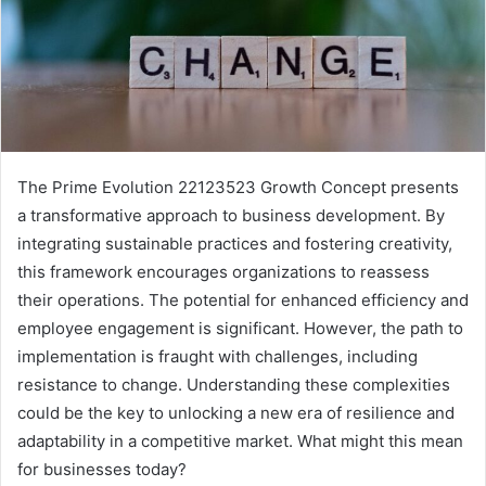
The Prime Evolution 22123523 Growth Concept presents
a transformative approach to business development. By
integrating sustainable practices and fostering creativity,
this framework encourages organizations to reassess
their operations. The potential for enhanced efficiency and
employee engagement is significant. However, the path to
implementation is fraught with challenges, including
resistance to change. Understanding these complexities
could be the key to unlocking a new era of resilience and
adaptability in a competitive market. What might this mean
for businesses today?