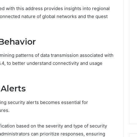
Leave
d with this address provides insights into regional
You
Holding
connected nature of global networks and the quest
The
Risk
Behavior
mining patterns of data transmission associated with
.4, to better understand connectivity and usage
 Alerts
ying security alerts becomes essential for
ures.
ification based on the severity and type of security
 administrators can prioritize responses, ensuring