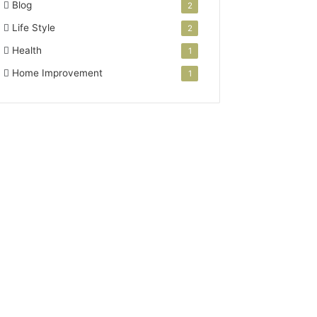
Blog
2
Life Style
2
Health
1
Home Improvement
1