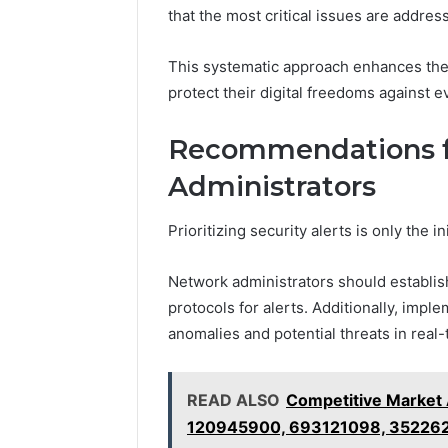
that the most critical issues are address
This systematic approach enhances the 
protect their digital freedoms against e
Recommendations f
Administrators
Prioritizing security alerts is only the 
Network administrators should establis
protocols for alerts. Additionally, impl
anomalies and potential threats in real-
READ ALSO
Competitive Market 
120945900, 693121098, 35226