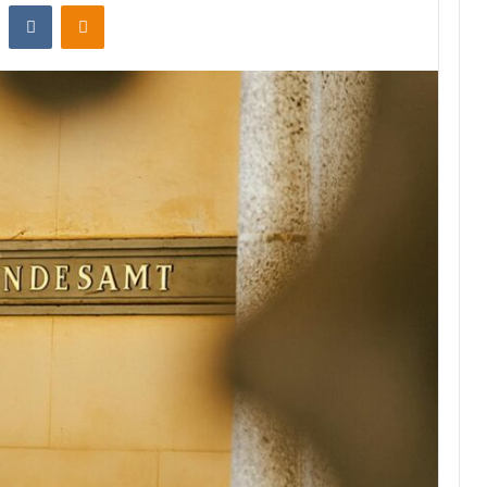
st
Reddit
VKontakte
Odnoklassniki