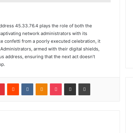
address 45.33.76.4 plays the role of both the
 captivating network administrators with its
ike confetti from a poorly executed celebration, it
 Administrators, armed with their digital shields,
s address, ensuring that the next act doesn’t
op.
lr
Pinterest
Reddit
VKontakte
Odnoklassniki
Pocket
Share via Email
Print