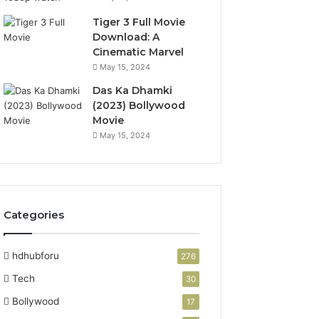
Tiger 3 Full Movie
Download: A
Cinematic Marvel
May 15, 2024
Das Ka Dhamki
(2023) Bollywood
Movie
May 15, 2024
Categories
hdhubforu
276
Tech
30
Bollywood
17