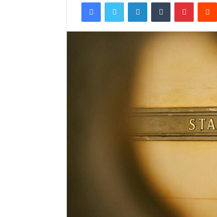
Facebook
Twitter
LinkedIn
Tumblr
Pintere