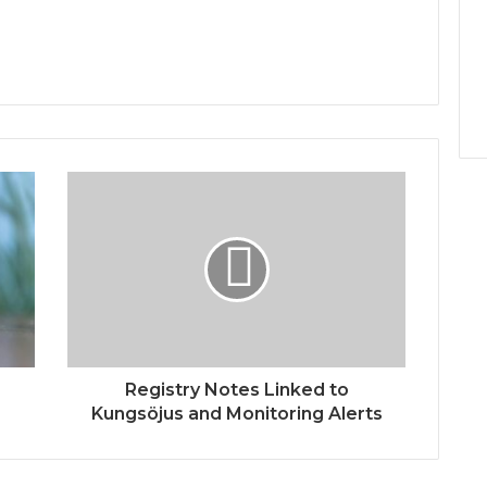
Registry Notes Linked to
Kungsöjus and Monitoring Alerts