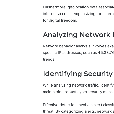
Furthermore, geolocation data associate
internet access, emphasizing the inter
for digital freedom.
Analyzing Network 
Network behavior analysis involves exa
specific IP addresses, such as 45.33.76
trends.
Identifying Security
While analyzing network traffic, identif
maintaining robust cybersecurity meas
Effective detection involves alert class
threat. By categorizing alerts, network