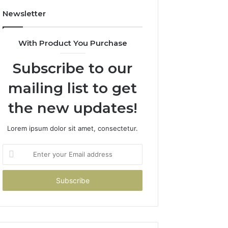
Newsletter
With Product You Purchase
Subscribe to our
mailing list to get
the new updates!
Lorem ipsum dolor sit amet, consectetur.
Enter
your
Email
address