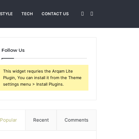
Sidebar
Search
 STYLE
TECH
CONTACT US
for
Follow Us
This widget requries the Arqam Lite
Plugin, You can install it from the Theme
settings menu > Install Plugins.
Popular
Recent
Comments