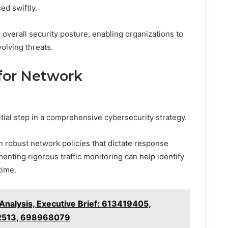
ed swiftly.
overall security posture, enabling organizations to
volving threats.
or Network
initial step in a comprehensive cybersecurity strategy.
h robust network policies that dictate response
ementing rigorous traffic monitoring can help identify
time.
Analysis, Executive Brief: 613419405,
2513, 698968079