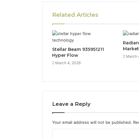
Related Articles
Radian
Marke
Stellar Beam 935951211
Hyper Flow
March 
March 4, 2026
Leave a Reply
Your email address will not be published.
Re
C