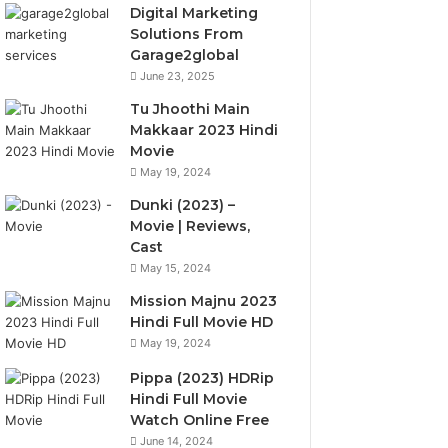
Digital Marketing
Solutions From
Garage2global
June 23, 2025
Tu Jhoothi Main
Makkaar 2023 Hindi
Movie
May 19, 2024
Dunki (2023) –
Movie | Reviews,
Cast
May 15, 2024
Mission Majnu 2023
Hindi Full Movie HD
May 19, 2024
Pippa (2023) HDRip
Hindi Full Movie
Watch Online Free
June 14, 2024