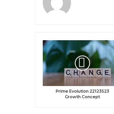
Prime Evolution 22123523
Growth Concept