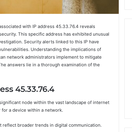
associated with IP address 45.33.76.4 reveals
 security. This specific address has exhibited unusual
vestigation. Security alerts linked to this IP have
Peptide
ulnerabilities. Understanding the implications of
Stacks:
 can network administrators implement to mitigate
The
The answers lie in a thorough examination of the
Job,
4 weeks ago
The
Peptide Stacks: The Job,
Three
The Three Ways To Buy,
6
Ways
ess 45.33.76.4
d Market Route
And The One That Won’t
To
00 Competitive
Leave You Holding The
Buy,
ignificant node within the vast landscape of internet
Risk
And
The
r for a device within a network.
One
That
at reflect broader trends in digital communication.
Won’t