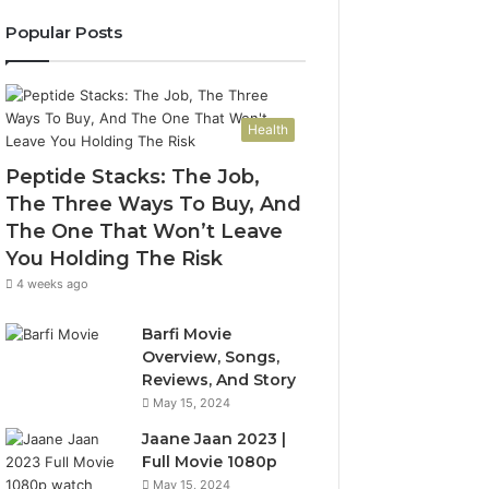
Popular Posts
Health
Peptide Stacks: The Job,
The Three Ways To Buy, And
The One That Won’t Leave
You Holding The Risk
4 weeks ago
Barfi Movie
Overview, Songs,
Reviews, And Story
May 15, 2024
Jaane Jaan 2023 |
Full Movie 1080p
May 15, 2024