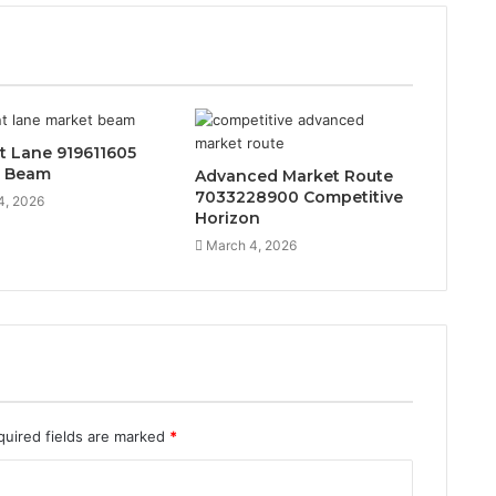
t Lane 919611605
t Beam
Advanced Market Route
7033228900 Competitive
4, 2026
Horizon
March 4, 2026
quired fields are marked
*