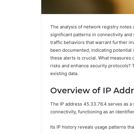
The analysis of network registry notes 
significant patterns in connectivity and
traffic behaviors that warrant further in
Advanced
been documented, indicating potential v
Market
these alerts is crucial. What measures
Route
risks and enhance security protocols? 
7033228900
existing data.
Competitive
Horizon
March 4, 202
Overview of IP Addr
Advance
70332289
The IP address 45.33.76.4 serves as a s
Horizon
connectivity, functioning as an identifie
Its IP history reveals usage patterns th