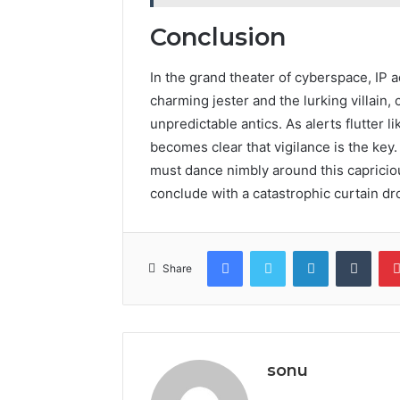
Conclusion
In the grand theater of cyberspace, IP 
charming jester and the lurking villain,
unpredictable antics. As alerts flutter l
becomes clear that vigilance is the key.
must dance nimbly around this capriciou
conclude with a catastrophic curtain dr
Facebook
Twitter
LinkedIn
Tumb
Share
sonu