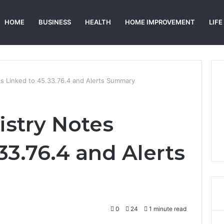
HOME
BUSINESS
HEALTH
HOME IMPROVEMENT
LIFE
s Linked to 45.33.76.4 and Alerts Summary
stry Notes
33.76.4 and Alerts
0
24
1 minute read