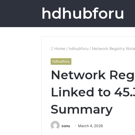
hdhubforu
Home
/
hdhubforu
/
Network Registry Note
hdhubforu
Network Regi
Linked to 45.
Summary
sonu
March 4, 2026