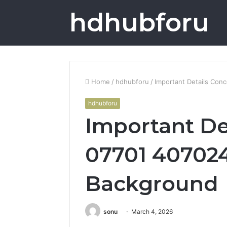
hdhubforu
Home
/
hdhubforu
/
Important Details Con
hdhubforu
Important De
07701 407024
Background
sonu
March 4, 2026