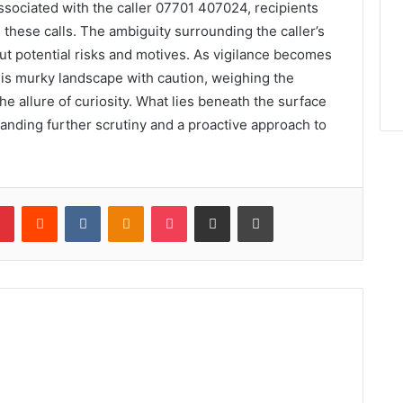
ssociated with the caller 07701 407024, recipients
d these calls. The ambiguity surrounding the caller’s
out potential risks and motives. As vigilance becomes
his murky landscape with caution, weighing the
 allure of curiosity. What lies beneath the surface
nding further scrutiny and a proactive approach to
lr
Pinterest
Reddit
VKontakte
Odnoklassniki
Pocket
Share via Email
Print