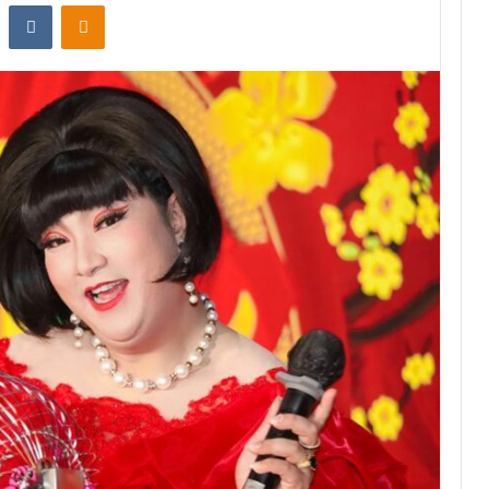
st
Reddit
VKontakte
Odnoklassniki