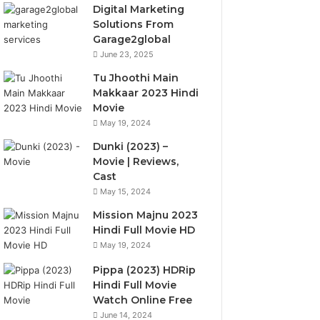
Digital Marketing
Solutions From
Garage2global
June 23, 2025
Tu Jhoothi Main
Makkaar 2023 Hindi
Movie
May 19, 2024
Dunki (2023) –
Movie | Reviews,
Cast
May 15, 2024
Mission Majnu 2023
Hindi Full Movie HD
May 19, 2024
Pippa (2023) HDRip
Hindi Full Movie
Watch Online Free
June 14, 2024