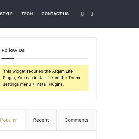
Sidebar
Search
 STYLE
TECH
CONTACT US
for
Follow Us
This widget requries the Arqam Lite
Plugin, You can install it from the Theme
settings menu > Install Plugins.
Popular
Recent
Comments