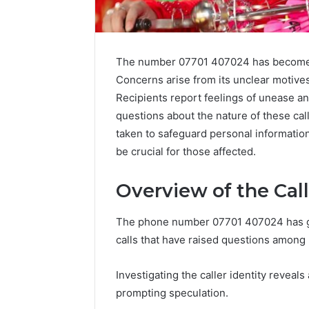
The number 07701 407024 has become a
Concerns arise from its unclear motives
Recipients report feelings of unease and
Advanced
questions about the nature of these cal
Market
taken to safeguard personal informatio
Route
be crucial for those affected.
7033228900
Competitive
Horizon
Overview of the Cal
March 4, 202
Advance
The phone number 07701 407024 has gar
70332289
calls that have raised questions among 
Horizon
Investigating the caller identity reveals
prompting speculation.