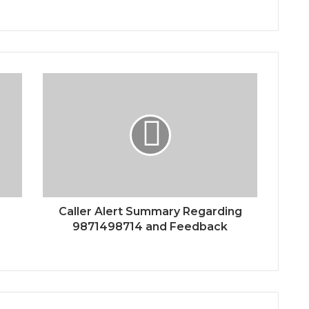
Caller Alert Summary Regarding
9871498714 and Feedback