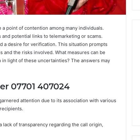
 point of contention among many individuals.
 and potential links to telemarketing or scams.
 a desire for verification. This situation prompts
Peptide
ls and the risks involved. What measures can be
Stacks:
n in light of these uncertainties? The answers may
The
Job,
4 weeks ago
The
Peptide Stacks: The Job,
Three
ler 07701 407024
The Three Ways To Buy,
6
Ways
d Market Route
And The One That Won’t
To
nered attention due to its association with various
00 Competitive
Leave You Holding The
Buy,
recipients.
Risk
And
The
One
 a lack of transparency regarding the call origin,
That
Won’t