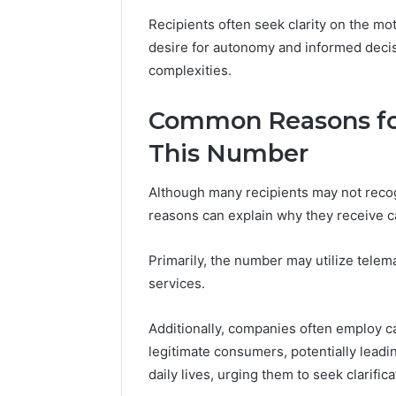
Recipients often seek clarity on the mot
desire for autonomy and informed deci
complexities.
Common Reasons for
This Number
Although many recipients may not rec
reasons can explain why they receive cal
Primarily, the number may utilize telem
services.
Additionally, companies often employ ca
legitimate consumers, potentially leadin
daily lives, urging them to seek clarifica