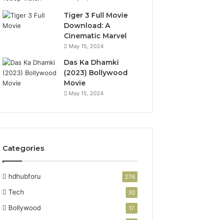
Tiger 3 Full Movie
Download: A
Cinematic Marvel
May 15, 2024
Das Ka Dhamki
(2023) Bollywood
Movie
May 15, 2024
Categories
hdhubforu
276
Tech
30
Bollywood
17