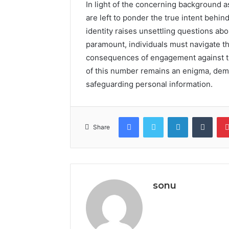
In light of the concerning background a
are left to ponder the true intent behin
identity raises unsettling questions ab
paramount, individuals must navigate t
consequences of engagement against the
of this number remains an enigma, dema
safeguarding personal information.
Facebook
Twitter
LinkedIn
Tumb
Share
sonu