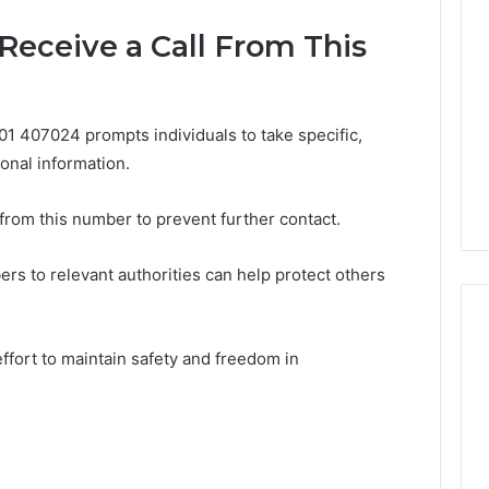
 Receive a Call From This
01 407024 prompts individuals to take specific,
onal information.
 from this number to prevent further contact.
ers to relevant authorities can help protect others
effort to maintain safety and freedom in