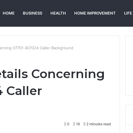
HOME
BUSINESS
HEALTH
HOME IMPROVEMENT
LIFE
cerning 07701 407024 Caller Background
tails Concerning
 Caller
0
16
2 minutes read