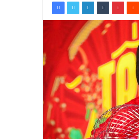
Facebook
Twitter
LinkedIn
Tumblr
Pintere