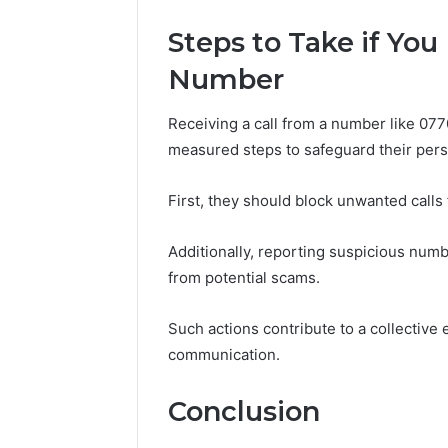
Steps to Take if You
Number
Receiving a call from a number like 077
measured steps to safeguard their pers
First, they should block unwanted calls
Additionally, reporting suspicious numb
from potential scams.
Such actions contribute to a collective 
communication.
Conclusion