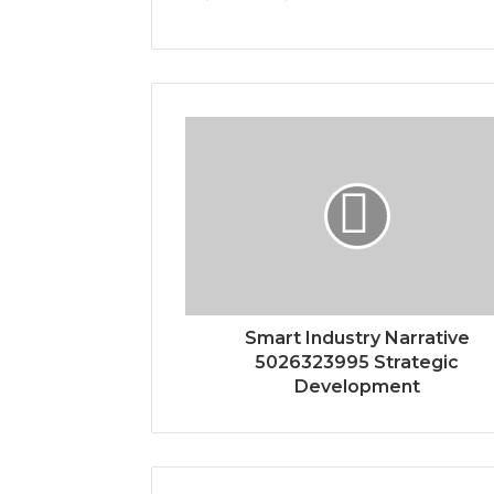
Smart Industry Narrative
5026323995 Strategic
Development