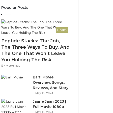
Popular Posts
Health
Peptide Stacks: The Job,
The Three Ways To Buy, And
The One That Won’t Leave
You Holding The Risk
4 weeks ago
Barfi Movie
Overview, Songs,
Reviews, And Story
May 15, 2024
Jaane Jaan 2023 |
Full Movie 1080p
May 15, 2024