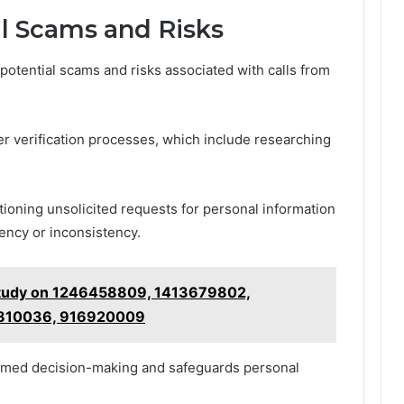
al Scams and Risks
 potential scams and risks associated with calls from
er verification processes, which include researching
stioning unsolicited requests for personal information
ency or inconsistency.
 Study on 1246458809, 1413679802,
810036, 916920009
rmed decision-making and safeguards personal