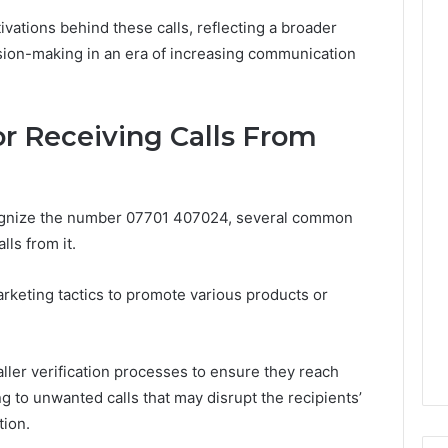
Leave
ivations behind these calls, reflecting a broader
You
Holding
sion-making in an era of increasing communication
The
Risk
 Receiving Calls From
ognize the number 07701 407024, several common
ls from it.
arketing tactics to promote various products or
ller verification processes to ensure they reach
g to unwanted calls that may disrupt the recipients’
tion.