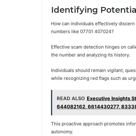
Identifying Potenti
How can individuals effectively discern
numbers like 07701 407024?
Effective scam detection hinges on call
the number and analyzing its history.
Individuals should remain vigilant, que
while recognizing red flags such as urg
READ ALSO
Executive Insights
644082162, 6614430277, 8333
This proactive approach promotes info
autonomy.