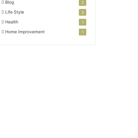
Blog
2
Life Style
2
Health
1
Home Improvement
1