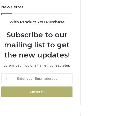
Newsletter
With Product You Purchase
Subscribe to our
mailing list to get
the new updates!
Lorem ipsum dolor sit amet, consectetur.
Enter
your
Email
address