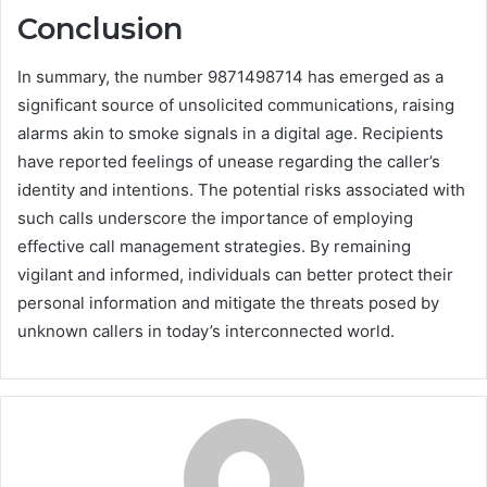
Conclusion
In summary, the number 9871498714 has emerged as a
significant source of unsolicited communications, raising
alarms akin to smoke signals in a digital age. Recipients
have reported feelings of unease regarding the caller’s
identity and intentions. The potential risks associated with
such calls underscore the importance of employing
effective call management strategies. By remaining
vigilant and informed, individuals can better protect their
personal information and mitigate the threats posed by
unknown callers in today’s interconnected world.