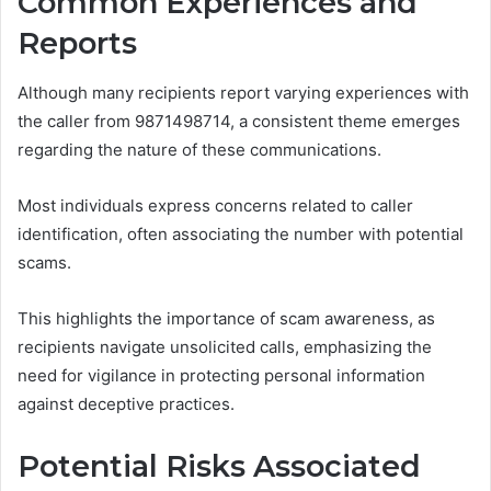
Common Experiences and
Reports
Although many recipients report varying experiences with
the caller from 9871498714, a consistent theme emerges
regarding the nature of these communications.
Most individuals express concerns related to caller
identification, often associating the number with potential
scams.
This highlights the importance of scam awareness, as
recipients navigate unsolicited calls, emphasizing the
need for vigilance in protecting personal information
against deceptive practices.
Potential Risks Associated