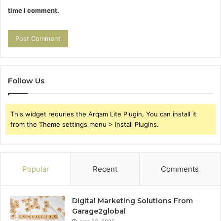
time I comment.
Follow Us
This widget requries the Arqam Lite Plugin, You can install it
from the Theme settings menu > Install Plugins.
Popular
Recent
Comments
Digital Marketing Solutions From
Garage2global