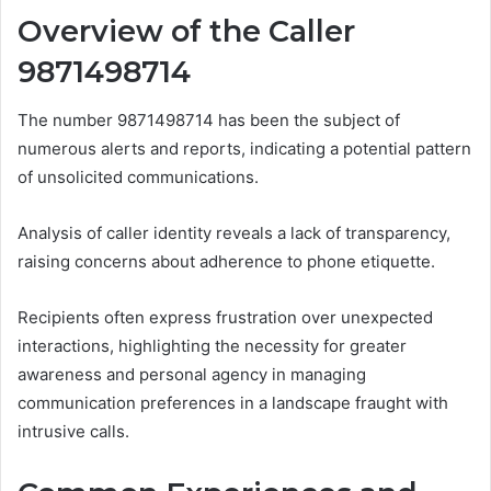
Overview of the Caller
9871498714
The number 9871498714 has been the subject of
numerous alerts and reports, indicating a potential pattern
of unsolicited communications.
Analysis of caller identity reveals a lack of transparency,
raising concerns about adherence to phone etiquette.
Recipients often express frustration over unexpected
interactions, highlighting the necessity for greater
awareness and personal agency in managing
communication preferences in a landscape fraught with
intrusive calls.