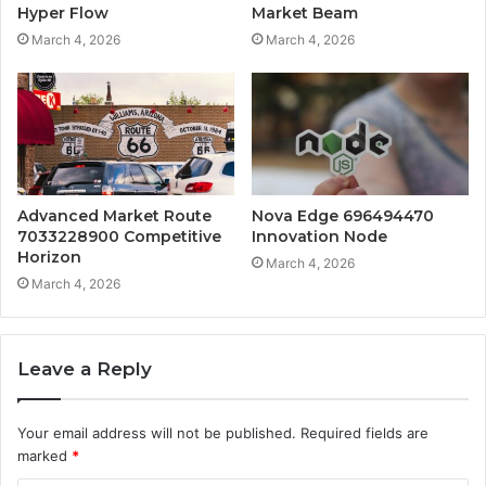
Hyper Flow
Market Beam
March 4, 2026
March 4, 2026
Advanced Market Route
Nova Edge 696494470
7033228900 Competitive
Innovation Node
Horizon
March 4, 2026
March 4, 2026
Leave a Reply
Your email address will not be published.
Required fields are
marked
*