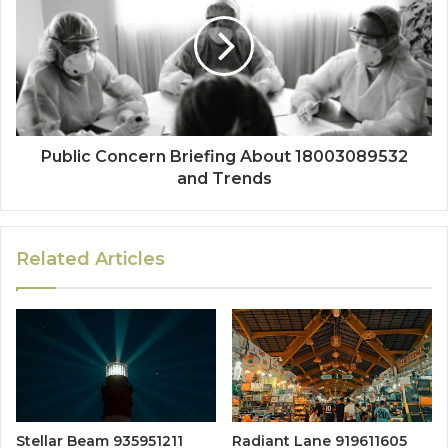
Public Concern Briefing About 18003089532
and Trends
Related Articles
Stellar Beam 935951211
Radiant Lane 919611605