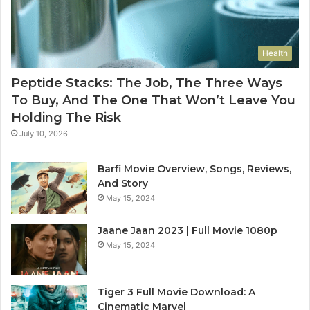
Health
Peptide Stacks: The Job, The Three Ways
To Buy, And The One That Won’t Leave You
Holding The Risk
July 10, 2026
Barfi Movie Overview, Songs, Reviews,
And Story
May 15, 2024
Jaane Jaan 2023 | Full Movie 1080p
May 15, 2024
Tiger 3 Full Movie Download: A
Cinematic Marvel