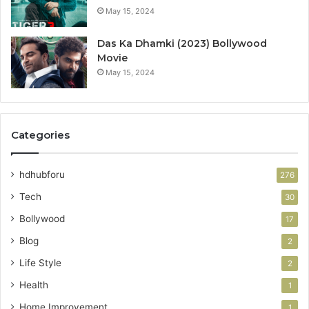
May 15, 2024
Das Ka Dhamki (2023) Bollywood
Movie
May 15, 2024
Categories
hdhubforu
276
Tech
30
Bollywood
17
Blog
2
Life Style
2
Health
1
Home Improvement
1