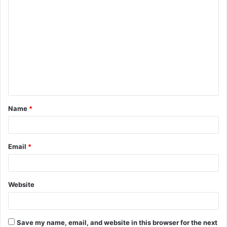
C
o
m
m
e
n
t
Name
*
*
Email
*
Website
Save my name, email, and website in this browser for the next