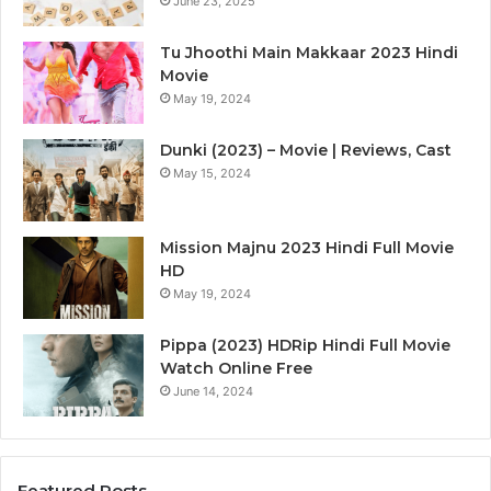
June 23, 2025
Tu Jhoothi Main Makkaar 2023 Hindi
Movie
May 19, 2024
Dunki (2023) – Movie | Reviews, Cast
May 15, 2024
Mission Majnu 2023 Hindi Full Movie
HD
May 19, 2024
Pippa (2023) HDRip Hindi Full Movie
Watch Online Free
June 14, 2024
Featured Posts