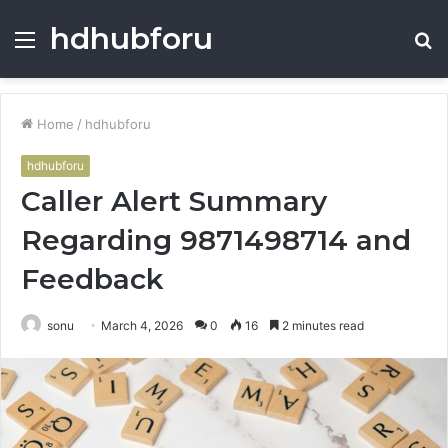
hdhubforu
Menu
S
fo
Home
/
hdhubforu
hdhubforu
Caller Alert Summary
Regarding 9871498714 and
Feedback
sonu
March 4, 2026
0
16
2 minutes read