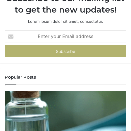
to get the new updates!
Lorem ipsum dolor sit amet, consectetur.
Enter
your
Email
address
Popular Posts