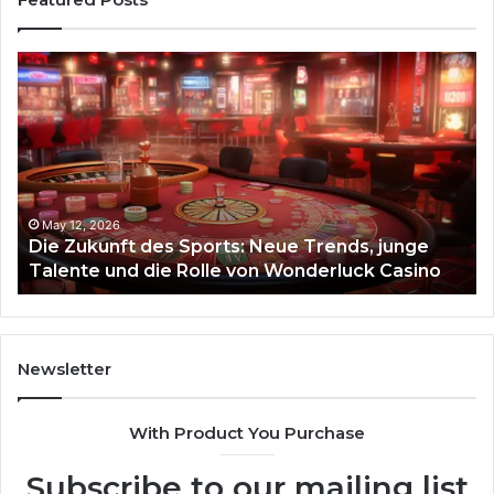
Die
Ste
Zukunft
Be
des
93
Sports:
Hy
Neue
Fl
Trends,
junge
Talente
May 12, 2026
Die Zukunft des Sports: Neue Trends, junge
und
Talente und die Rolle von Wonderluck Casino
die
Rolle
von
Wonderluck
Casino
Newsletter
With Product You Purchase
Subscribe to our mailing list