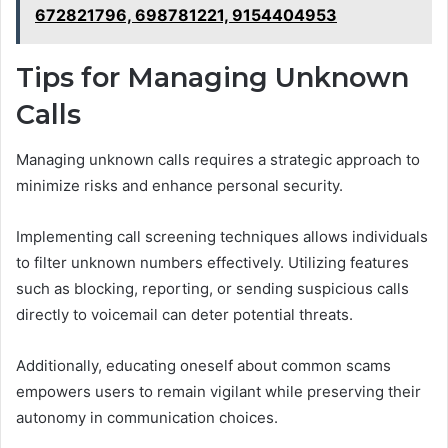
672821796, 698781221, 9154404953
Tips for Managing Unknown
Calls
Managing unknown calls requires a strategic approach to
minimize risks and enhance personal security.
Implementing call screening techniques allows individuals
to filter unknown numbers effectively. Utilizing features
such as blocking, reporting, or sending suspicious calls
directly to voicemail can deter potential threats.
Additionally, educating oneself about common scams
empowers users to remain vigilant while preserving their
autonomy in communication choices.