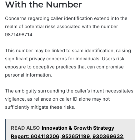
With the Number
Concerns regarding caller identification extend into the
realm of potential risks associated with the number
9871498714.
This number may be linked to scam identification, raising
significant privacy concerns for individuals. Users risk
exposure to deceptive practices that can compromise
personal information.
The ambiguity surrounding the caller’s intent necessitates
vigilance, as reliance on caller ID alone may not
sufficiently mitigate these risks.
READ ALSO
Innovation & Growth Strategy
Report: 604118206, 952651199, 930369632,