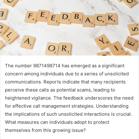
The number 9871498714 has emerged as a significant
concern among individuals due to a series of unsolicited
communications. Reports indicate that many recipients
perceive these calls as potential scams, leading to
heightened vigilance. The feedback underscores the need
for effective call management strategies. Understanding
the implications of such unsolicited interactions is crucial.
What measures can individuals adopt to protect
themselves from this growing issue?