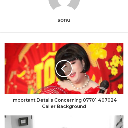
sonu
Important Details Concerning 07701 407024
Caller Background