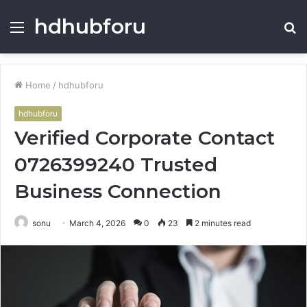
hdhubforu
Menu
S
fo
Home
/
hdhubforu
hdhubforu
Verified Corporate Contact
0726399240 Trusted
Business Connection
sonu
March 4, 2026
0
23
2 minutes read