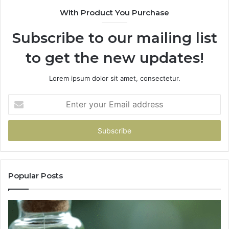
With Product You Purchase
Subscribe to our mailing list
to get the new updates!
Lorem ipsum dolor sit amet, consectetur.
Enter
your
Email
address
Popular Posts