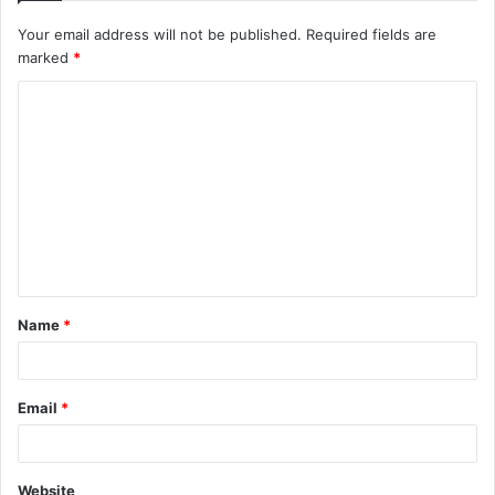
Your email address will not be published.
Required fields are
marked
*
C
o
m
m
e
n
t
Name
*
*
Email
*
Website