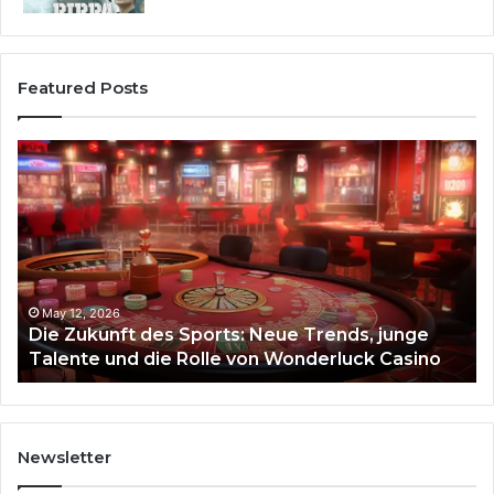
Featured Posts
Die
Ste
Zukunft
Be
des
93
Sports:
Hy
Neue
Fl
Trends,
junge
Talente
May 12, 2026
Die Zukunft des Sports: Neue Trends, junge
und
Talente und die Rolle von Wonderluck Casino
die
Rolle
von
Wonderluck
Casino
Newsletter