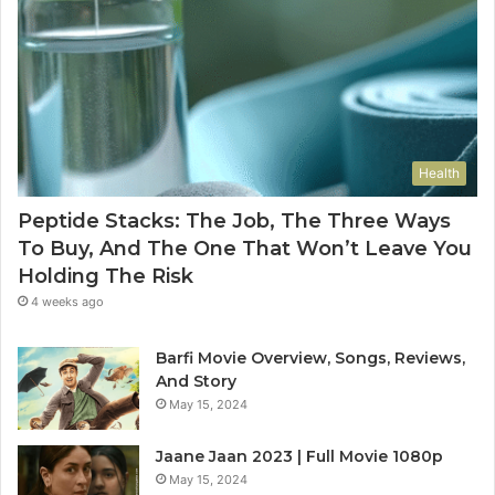
Health
Peptide Stacks: The Job, The Three Ways
To Buy, And The One That Won’t Leave You
Holding The Risk
4 weeks ago
Barfi Movie Overview, Songs, Reviews,
And Story
May 15, 2024
Jaane Jaan 2023 | Full Movie 1080p
May 15, 2024