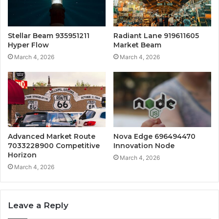
Stellar Beam 935951211
Radiant Lane 919611605
Hyper Flow
Market Beam
March 4, 2026
March 4, 2026
Advanced Market Route
Nova Edge 696494470
7033228900 Competitive
Innovation Node
Horizon
March 4, 2026
March 4, 2026
Leave a Reply