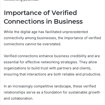
Importance of Verified
Connections in Business
While the digital age has facilitated unprecedented
connectivity among businesses, the importance of verified
connections cannot be overstated.
Verified connections enhance business credibility and are
essential for effective networking strategies. They allow
organizations to build trust with partners and clients,
ensuring that interactions are both reliable and productive.
In an increasingly competitive landscape, these verified
relationships serve as a foundation for sustainable growth
and collaboration.