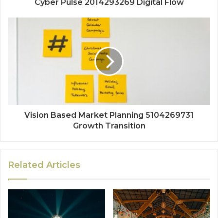
Cyber Pulse 2014293269 Digital Flow
Vision Based Market Planning 5104269731
Growth Transition
Related Articles