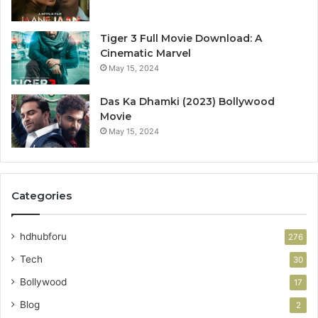
Tiger 3 Full Movie Download: A
Cinematic Marvel
May 15, 2024
Das Ka Dhamki (2023) Bollywood
Movie
May 15, 2024
Categories
hdhubforu
276
Tech
30
Bollywood
17
Blog
2