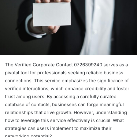
The Verified Corporate Contact 0726399240 serves as a
pivotal tool for professionals seeking reliable business
connections. This service emphasizes the significance of
verified interactions, which enhance credibility and foster
trust among users. By accessing a carefully curated
database of contacts, businesses can forge meaningful
relationships that drive growth. However, understanding
how to leverage this service effectively is crucial. What
strategies can users implement to maximize their
networking potential?