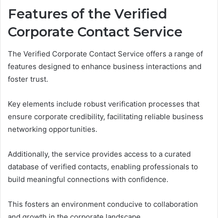
Features of the Verified
Corporate Contact Service
The Verified Corporate Contact Service offers a range of
features designed to enhance business interactions and
foster trust.
Key elements include robust verification processes that
ensure corporate credibility, facilitating reliable business
networking opportunities.
Additionally, the service provides access to a curated
database of verified contacts, enabling professionals to
build meaningful connections with confidence.
This fosters an environment conducive to collaboration
and growth in the corporate landscape.