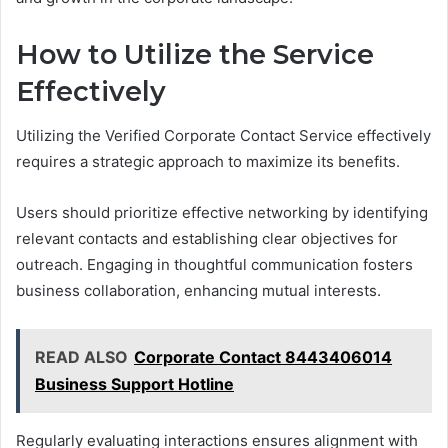
How to Utilize the Service
Effectively
Utilizing the Verified Corporate Contact Service effectively
requires a strategic approach to maximize its benefits.
Users should prioritize effective networking by identifying
relevant contacts and establishing clear objectives for
outreach. Engaging in thoughtful communication fosters
business collaboration, enhancing mutual interests.
READ ALSO
Corporate Contact 8443406014
Business Support Hotline
Regularly evaluating interactions ensures alignment with