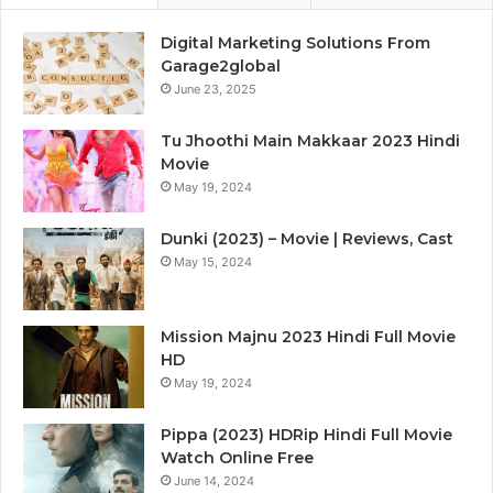
Digital Marketing Solutions From
Garage2global
June 23, 2025
Tu Jhoothi Main Makkaar 2023 Hindi
Movie
May 19, 2024
Dunki (2023) – Movie | Reviews, Cast
May 15, 2024
Mission Majnu 2023 Hindi Full Movie
HD
May 19, 2024
Pippa (2023) HDRip Hindi Full Movie
Watch Online Free
June 14, 2024