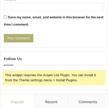
Save my name, email, and website in this browser for the next
time I comment.
Follow Us
This widget requries the Arqam Lite Plugin, You can install it
from the Theme settings menu > Install Plugins.
Popular
Recent
Comments