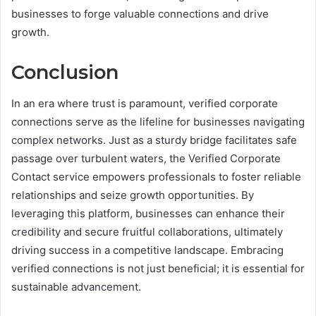
businesses to forge valuable connections and drive
growth.
Conclusion
In an era where trust is paramount, verified corporate
connections serve as the lifeline for businesses navigating
complex networks. Just as a sturdy bridge facilitates safe
passage over turbulent waters, the Verified Corporate
Contact service empowers professionals to foster reliable
relationships and seize growth opportunities. By
leveraging this platform, businesses can enhance their
credibility and secure fruitful collaborations, ultimately
driving success in a competitive landscape. Embracing
verified connections is not just beneficial; it is essential for
sustainable advancement.