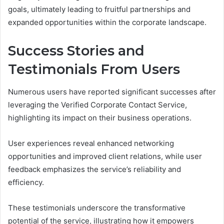
goals, ultimately leading to fruitful partnerships and
expanded opportunities within the corporate landscape.
Success Stories and
Testimonials From Users
Numerous users have reported significant successes after
leveraging the Verified Corporate Contact Service,
highlighting its impact on their business operations.
User experiences reveal enhanced networking
opportunities and improved client relations, while user
feedback emphasizes the service’s reliability and
efficiency.
These testimonials underscore the transformative
potential of the service, illustrating how it empowers