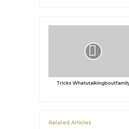
Tricks Whatutalkingboutfamil
Related Articles