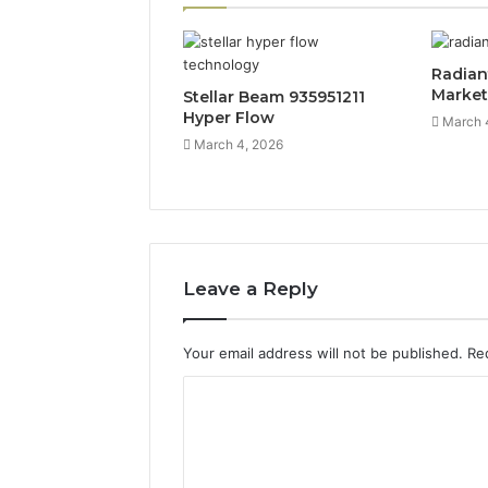
Radian
Marke
Stellar Beam 935951211
Hyper Flow
March 
March 4, 2026
Leave a Reply
Your email address will not be published.
Re
C
o
m