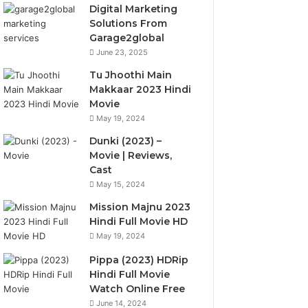
Digital Marketing
Solutions From
Garage2global
June 23, 2025
Tu Jhoothi Main
Makkaar 2023 Hindi
Movie
May 19, 2024
Dunki (2023) –
Movie | Reviews,
Cast
May 15, 2024
Mission Majnu 2023
Hindi Full Movie HD
May 19, 2024
Pippa (2023) HDRip
Hindi Full Movie
Watch Online Free
June 14, 2024