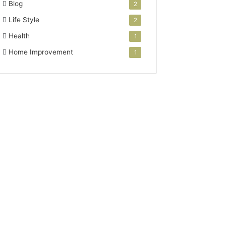
Blog
2
Life Style
2
Health
1
Home Improvement
1