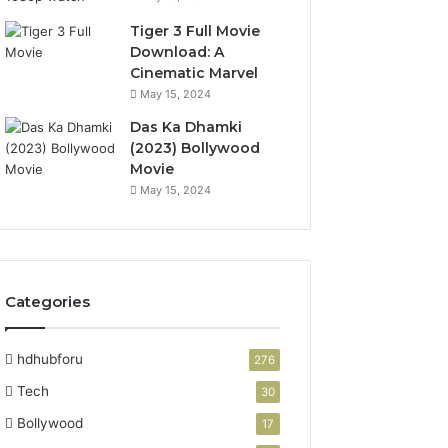
Tiger 3 Full Movie
Download: A
Cinematic Marvel
May 15, 2024
Das Ka Dhamki
(2023) Bollywood
Movie
May 15, 2024
Categories
hdhubforu
276
Tech
30
Bollywood
17