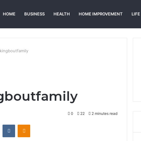
HOME
BUSINESS
HEALTH
HOME IMPROVEMENT
LIFE
kingboutfamily
gboutfamily
0
22
2 minutes read
st
Reddit
VKontakte
Odnoklassniki