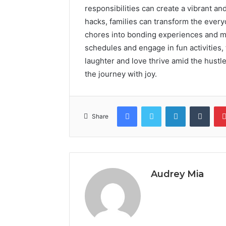
responsibilities can create a vibrant 
hacks, families can transform the ever
chores into bonding experiences and m
schedules and engage in fun activities,
laughter and love thrive amid the hustle
the journey with joy.
Facebook
Twitter
LinkedIn
Tumb
Share
Audrey Mia