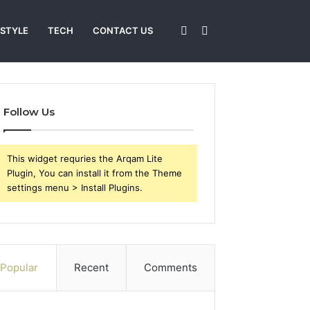
Sidebar
Search
 STYLE
TECH
CONTACT US
for
Follow Us
This widget requries the Arqam Lite
Plugin, You can install it from the Theme
settings menu > Install Plugins.
Popular
Recent
Comments