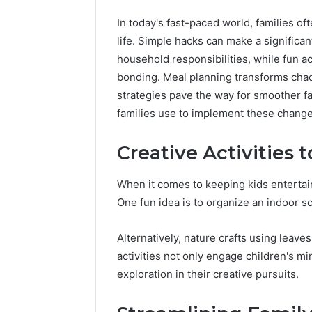
In today's fast-paced world, families of
life. Simple hacks can make a significan
household responsibilities, while fun act
bonding. Meal planning transforms chaot
strategies pave the way for smoother fam
Advanced
families use to implement these change
Market
Route
Creative Activities 
7033228900
Competitive
When it comes to keeping kids entertain
Horizon
March 4, 202
One fun idea is to organize an indoor s
Advance
70332289
Alternatively, nature crafts using leave
Horizon
activities not only engage children's m
exploration in their creative pursuits.