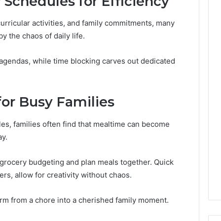
 Schedules for Efficiency
Leave
You
urricular activities, and family commitments, many
Holding
The
 the chaos of daily life.
Risk
agendas, while time blocking carves out dedicated
for Busy Families
es, families often find that mealtime can become
ay.
grocery budgeting and plan meals together. Quick
ners, allow for creativity without chaos.
form from a chore into a cherished family moment.