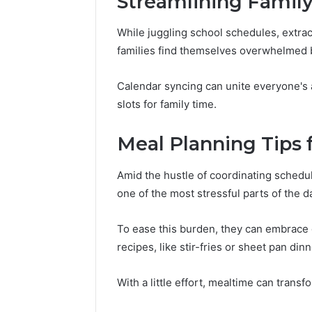
Streamlining Family
While juggling school schedules, extrac
families find themselves overwhelmed by
Calendar syncing can unite everyone's 
slots for family time.
Meal Planning Tips 
Amid the hustle of coordinating schedul
one of the most stressful parts of the d
To ease this burden, they can embrace 
recipes, like stir-fries or sheet pan din
With a little effort, mealtime can trans