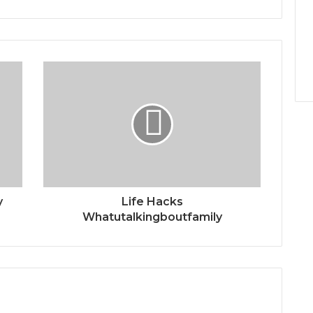
y
Life Hacks
Whatutalkingboutfamily