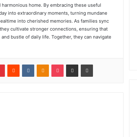
and harmonious home. By embracing these useful
yday into extraordinary moments, turning mundane
ealtime into cherished memories. As families sync
 they cultivate stronger connections, ensuring that
 and bustle of daily life. Together, they can navigate
lr
Pinterest
Reddit
VKontakte
Odnoklassniki
Pocket
Share via Email
Print