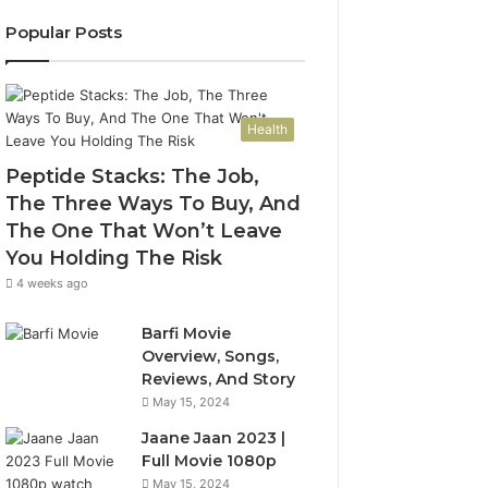
Popular Posts
Health
Peptide Stacks: The Job,
The Three Ways To Buy, And
The One That Won’t Leave
You Holding The Risk
4 weeks ago
Barfi Movie
Overview, Songs,
Reviews, And Story
May 15, 2024
Jaane Jaan 2023 |
Full Movie 1080p
May 15, 2024