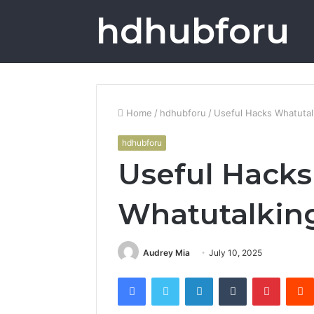
hdhubforu
Home
/
hdhubforu
/
Useful Hacks Whatutal
hdhubforu
Useful Hacks
Whatutalkin
Audrey Mia
July 10, 2025
Facebook
Twitter
LinkedIn
Tumblr
Pintere