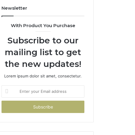
Newsletter
With Product You Purchase
Subscribe to our
mailing list to get
the new updates!
Lorem ipsum dolor sit amet, consectetur.
Enter
your
Email
address