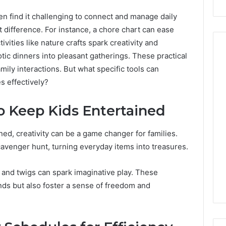
ten find it challenging to connect and manage daily
t difference. For instance, a chore chart can ease
ivities like nature crafts spark creativity and
ic dinners into pleasant gatherings. These practical
ily interactions. But what specific tools can
Peptide
s effectively?
Stacks:
The
to Keep Kids Entertained
Job,
4 weeks ago
The
Peptide Stacks: The Job,
ed, creativity can be a game changer for families.
Three
The Three Ways To Buy,
6
Ways
cavenger hunt, turning everyday items into treasures.
d Market Route
And The One That Won’t
To
00 Competitive
Leave You Holding The
Buy,
s and twigs can spark imaginative play. These
Risk
And
inds but also foster a sense of freedom and
The
One
That
Won’t