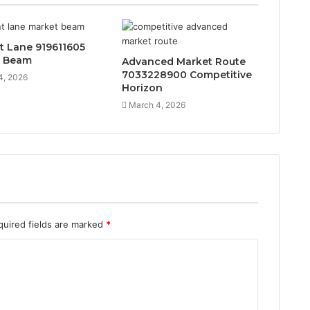
t Lane 919611605
t Beam
Advanced Market Route
7033228900 Competitive
4, 2026
Horizon
March 4, 2026
quired fields are marked
*