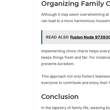
Organizing Family C
Although it may seem overwhelming at fi
can lead to a more harmonious househo
READ ALSO
Fusion Node 97393
Implementing chore charts helps everyon
keeps things fresh and fair. For instanc
prevents boredom.
This approach not only fosters teamwo
everyone to contribute and enjoy their
Conclusion
In the tapestry of family life, weaving t