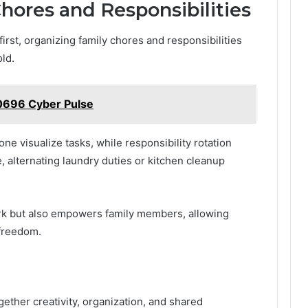
hores and Responsibilities
rst, organizing family chores and responsibilities
ld.
0696 Cyber Pulse
e visualize tasks, while responsibility rotation
e, alternating laundry duties or kitchen cleanup
rk but also empowers family members, allowing
 freedom.
ogether creativity, organization, and shared