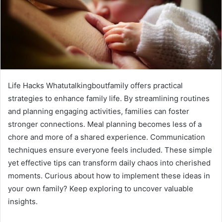
Life Hacks Whatutalkingboutfamily offers practical
strategies to enhance family life. By streamlining routines
and planning engaging activities, families can foster
stronger connections. Meal planning becomes less of a
chore and more of a shared experience. Communication
techniques ensure everyone feels included. These simple
yet effective tips can transform daily chaos into cherished
moments. Curious about how to implement these ideas in
your own family? Keep exploring to uncover valuable
insights.