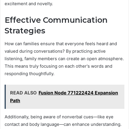
excitement and novelty.
Effective Communication
Strategies
How can families ensure that everyone feels heard and
valued during conversations? By practicing active
listening, family members can create an open atmosphere.
This means truly focusing on each other's words and
responding thoughtfully.
READ ALSO
Fusion Node 771222424 Expansion
Path
Additionally, being aware of nonverbal cues—like eye
contact and body language—can enhance understanding.