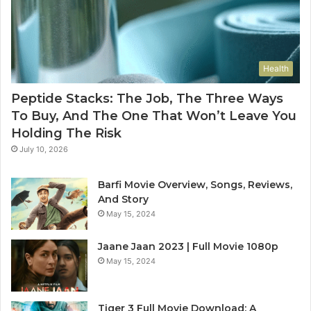
Health
Peptide Stacks: The Job, The Three Ways
To Buy, And The One That Won’t Leave You
Holding The Risk
July 10, 2026
Barfi Movie Overview, Songs, Reviews,
And Story
May 15, 2024
Jaane Jaan 2023 | Full Movie 1080p
May 15, 2024
Tiger 3 Full Movie Download: A