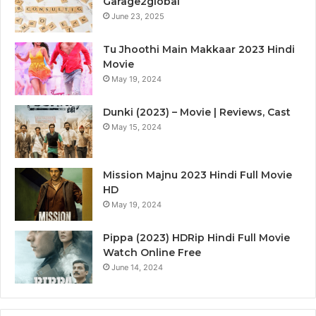
Garage2global
June 23, 2025
Tu Jhoothi Main Makkaar 2023 Hindi
Movie
May 19, 2024
Dunki (2023) – Movie | Reviews, Cast
May 15, 2024
Mission Majnu 2023 Hindi Full Movie
HD
May 19, 2024
Pippa (2023) HDRip Hindi Full Movie
Watch Online Free
June 14, 2024