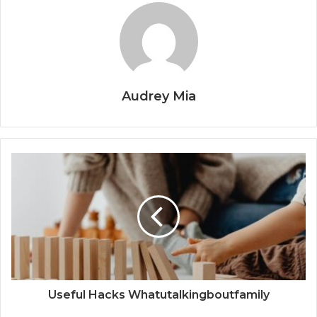
Audrey Mia
Useful Hacks Whatutalkingboutfamily