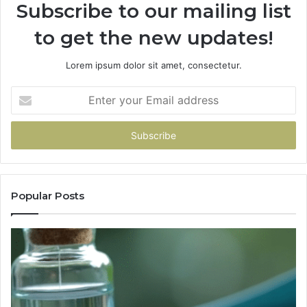
Subscribe to our mailing list
to get the new updates!
Lorem ipsum dolor sit amet, consectetur.
Enter
your
Email
address
Popular Posts