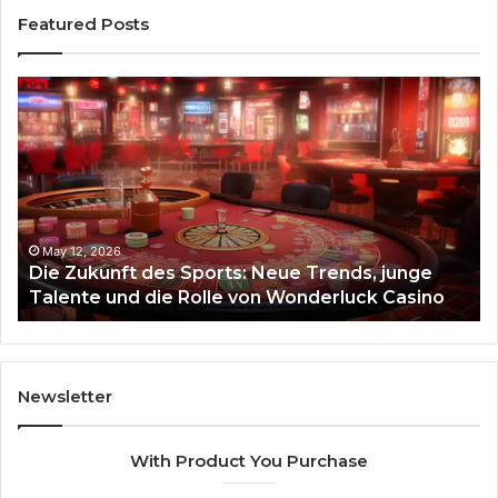
Featured Posts
Die
Ste
Zukunft
Be
des
93
Sports:
Hy
Neue
Fl
Trends,
junge
Talente
May 12, 2026
Die Zukunft des Sports: Neue Trends, junge
und
Talente und die Rolle von Wonderluck Casino
die
Rolle
von
Wonderluck
Casino
Newsletter
With Product You Purchase