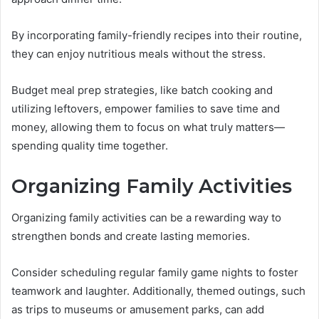
By incorporating family-friendly recipes into their routine,
they can enjoy nutritious meals without the stress.
Budget meal prep strategies, like batch cooking and
utilizing leftovers, empower families to save time and
money, allowing them to focus on what truly matters—
spending quality time together.
Organizing Family Activities
Organizing family activities can be a rewarding way to
strengthen bonds and create lasting memories.
Consider scheduling regular family game nights to foster
teamwork and laughter. Additionally, themed outings, such
as trips to museums or amusement parks, can add