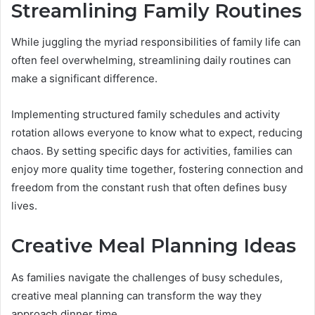
Streamlining Family Routines
While juggling the myriad responsibilities of family life can
often feel overwhelming, streamlining daily routines can
make a significant difference.
Implementing structured family schedules and activity
rotation allows everyone to know what to expect, reducing
chaos. By setting specific days for activities, families can
enjoy more quality time together, fostering connection and
freedom from the constant rush that often defines busy
lives.
Creative Meal Planning Ideas
As families navigate the challenges of busy schedules,
creative meal planning can transform the way they
approach dinner time.