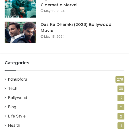
Cinematic Marvel
May 15, 2024
Das Ka Dhamki (2023) Bollywood
Movie
May 15, 2024
Categories
hdhubforu
276
Tech
30
Bollywood
17
Blog
2
Life Style
2
Health
1