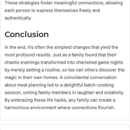
These strategies foster meaningful connections, allowing
each person to express themselves freely and
authentically.
Conclusion
In the end, it's often the simplest changes that yield the
most profound results. Just as a family found that their
chaotic evenings transformed into cherished game nights
by merely setting a routine, so too can others discover the
magic in their own homes. A coincidental conversation
about meal planning led to a delightful batch-cooking
session, uniting family members in laughter and creativity.
By embracing these life hacks, any family can create a
harmonious environment where connections flourish.