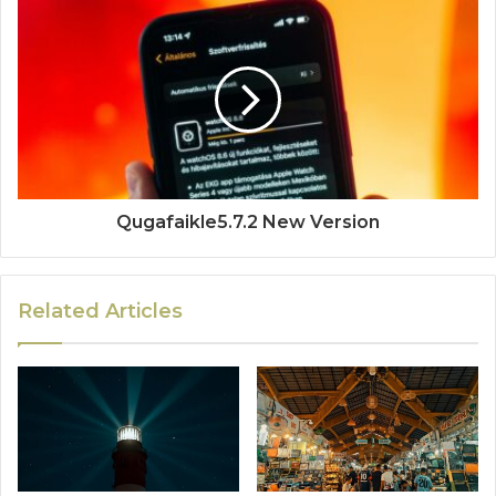
Qugafaikle5.7.2 New Version
Related Articles