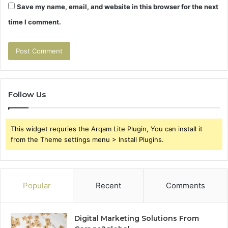
Save my name, email, and website in this browser for the next
time I comment.
Follow Us
This widget requries the Arqam Lite Plugin, You can install it
from the Theme settings menu > Install Plugins.
Popular
Recent
Comments
Digital Marketing Solutions From