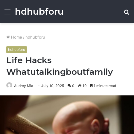
hdhubforu
Menu
S
fo
Home
/
hdhubforu
hdhubforu
Life Hacks
Whatutalkingboutfamily
Audrey Mia
July 10, 2025
0
19
1 minute read