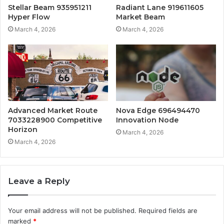
Stellar Beam 935951211
Radiant Lane 919611605
Hyper Flow
Market Beam
March 4, 2026
March 4, 2026
Advanced Market Route
Nova Edge 696494470
7033228900 Competitive
Innovation Node
Horizon
March 4, 2026
March 4, 2026
Leave a Reply
Your email address will not be published.
Required fields are
marked
*