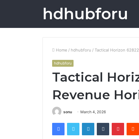
hdhubforu
Home
/
hdhubforu
/
Tactical Horizon 628
hdhubforu
Tactical Hor
Revenue Hor
sonu
March 4, 2026
Facebook
Twitter
LinkedIn
Tumblr
Pintere