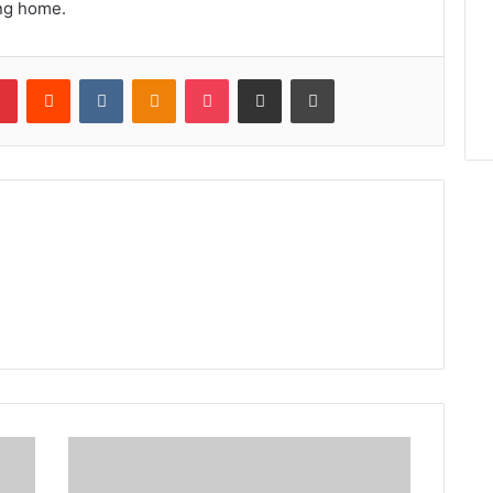
ng home.
lr
Pinterest
Reddit
VKontakte
Odnoklassniki
Pocket
Share via Email
Print