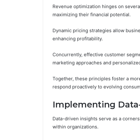
Revenue optimization hinges on several
maximizing their financial potential.
Dynamic pricing strategies allow busin
enhancing profitability.
Concurrently, effective customer segmen
marketing approaches and personalized
Together, these principles foster a mo
respond proactively to evolving consum
Implementing Data-
Data-driven insights serve as a corner
within organizations.