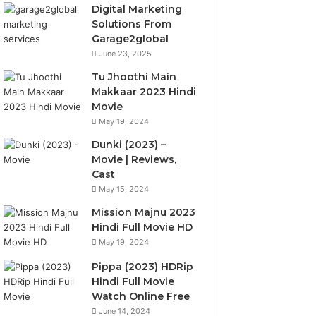
Digital Marketing
Solutions From
Garage2global
June 23, 2025
Tu Jhoothi Main
Makkaar 2023 Hindi
Movie
May 19, 2024
Dunki (2023) –
Movie | Reviews,
Cast
May 15, 2024
Mission Majnu 2023
Hindi Full Movie HD
May 19, 2024
Pippa (2023) HDRip
Hindi Full Movie
Watch Online Free
June 14, 2024