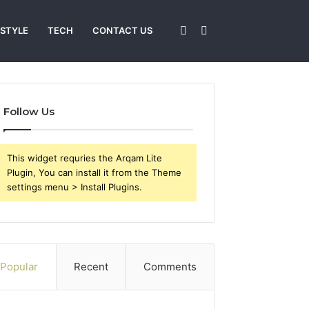
Sidebar
Search
 STYLE
TECH
CONTACT US
for
Follow Us
This widget requries the Arqam Lite
Plugin, You can install it from the Theme
settings menu > Install Plugins.
Popular
Recent
Comments