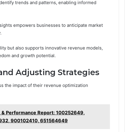
identify trends and patterns, enabling informed
nsights empowers businesses to anticipate market
.
lity but also supports innovative revenue models,
eedom and growth potential.
nd Adjusting Strategies
s the impact of their revenue optimization
s & Performance Report: 100252649,
932, 900102410, 651564649