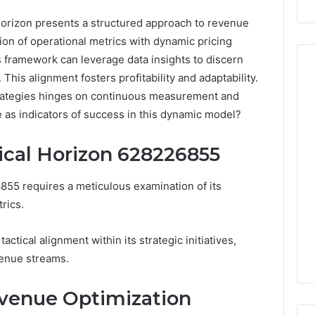
rizon presents a structured approach to revenue
tion of operational metrics with dynamic pricing
is framework can leverage data insights to discern
his alignment fosters profitability and adaptability.
trategies hinges on continuous measurement and
Peptide
 as indicators of success in this dynamic model?
Stacks:
The
ical Horizon 628226855
Job,
4 weeks ago
The
Peptide Stacks: The Job,
55 requires a meticulous examination of its
Three
The Three Ways To Buy,
6
Ways
rics.
d Market Route
And The One That Won’t
To
00 Competitive
Leave You Holding The
Buy,
actical alignment within its strategic initiatives,
Risk
And
enue streams.
The
One
That
evenue Optimization
Won’t