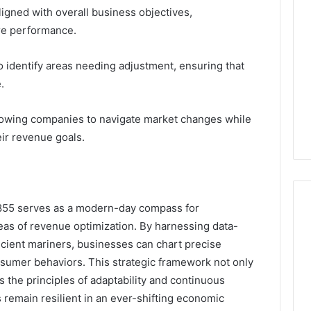
ligned with overall business objectives,
re performance.
o identify areas needing adjustment, ensuring that
.
 allowing companies to navigate market changes while
eir revenue goals.
6855 serves as a modern-day compass for
eas of revenue optimization. By harnessing data-
ncient mariners, businesses can chart precise
sumer behaviors. This strategic framework not only
s the principles of adaptability and continuous
remain resilient in an ever-shifting economic