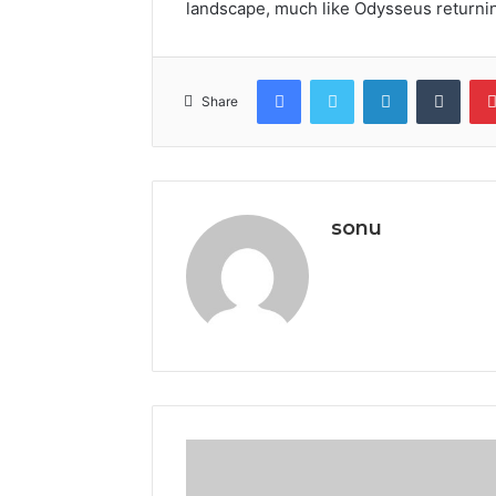
landscape, much like Odysseus returni
Facebook
Twitter
LinkedIn
Tumb
Share
sonu