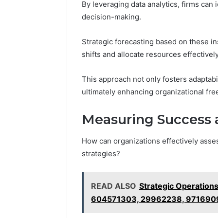
By leveraging data analytics, firms can 
decision-making.
Strategic forecasting based on these i
shifts and allocate resources effectively
This approach not only fosters adaptabi
ultimately enhancing organizational fr
Measuring Success a
How can organizations effectively asses
strategies?
READ ALSO
Strategic Operation
604571303, 29962238, 971690