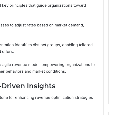
Leave
 key principles that guide organizations toward
You
Holding
The
Risk
esses to adjust rates based on market demand,
tation identifies distinct groups, enabling tailored
 offers.
re agile revenue model, empowering organizations to
er behaviors and market conditions.
Driven Insights
stone for enhancing revenue optimization strategies