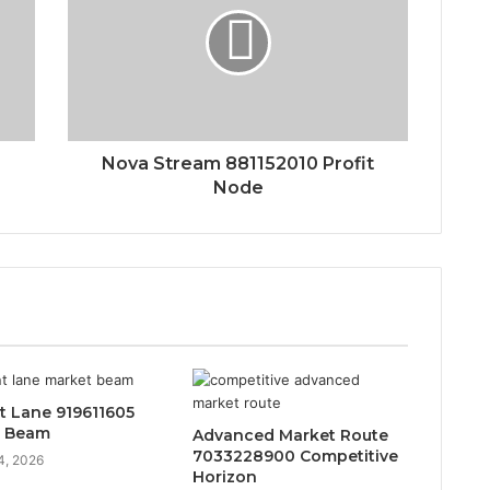
Nova Stream 881152010 Profit
Node
t Lane 919611605
t Beam
Advanced Market Route
7033228900 Competitive
4, 2026
Horizon