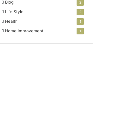
Blog
2
Life Style
2
Health
1
Home Improvement
1