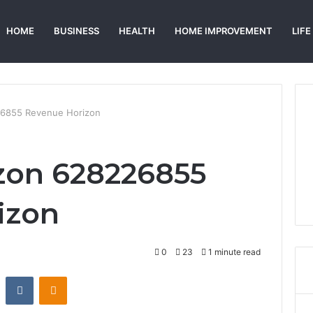
HOME
BUSINESS
HEALTH
HOME IMPROVEMENT
LIFE
226855 Revenue Horizon
izon 628226855
izon
0
23
1 minute read
st
Reddit
VKontakte
Odnoklassniki