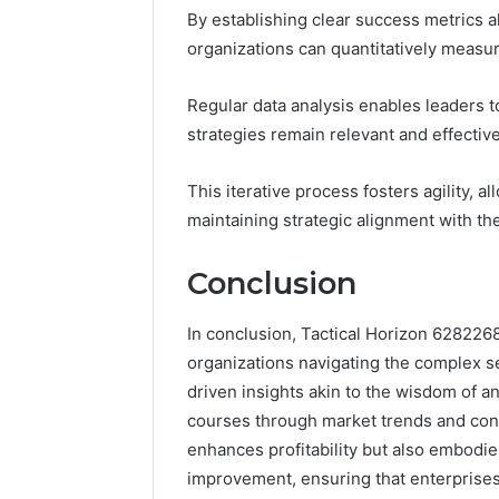
By establishing clear success metrics a
organizations can quantitatively measu
Regular data analysis enables leaders t
strategies remain relevant and effective
This iterative process fosters agility,
maintaining strategic alignment with th
Conclusion
In conclusion, Tactical Horizon 62822
organizations navigating the complex s
driven insights akin to the wisdom of a
courses through market trends and con
enhances profitability but also embodie
improvement, ensuring that enterprises 