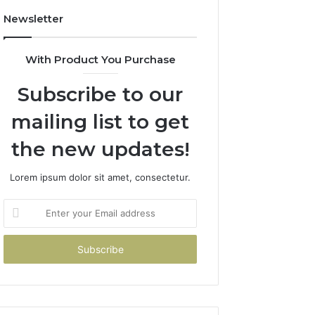
Newsletter
With Product You Purchase
Subscribe to our
mailing list to get
the new updates!
Lorem ipsum dolor sit amet, consectetur.
Enter
your
Email
address