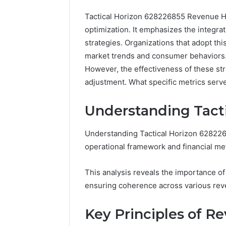
Tactical Horizon 628226855 Revenue Ho
optimization. It emphasizes the integra
strategies. Organizations that adopt th
market trends and consumer behaviors. T
However, the effectiveness of these s
Advanced
adjustment. What specific metrics serve
Market
Route
Understanding Tact
7033228900
Competitive
Understanding Tactical Horizon 6282268
Horizon
March 4, 202
operational framework and financial met
Advance
70332289
This analysis reveals the importance of t
Horizon
ensuring coherence across various rev
Key Principles of R