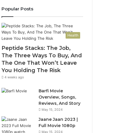
Popular Posts
Health
Peptide Stacks: The Job,
The Three Ways To Buy, And
The One That Won’t Leave
You Holding The Risk
4 weeks ago
Barfi Movie
Overview, Songs,
Reviews, And Story
May 15, 2024
Jaane Jaan 2023 |
Full Movie 1080p
May 15, 2024