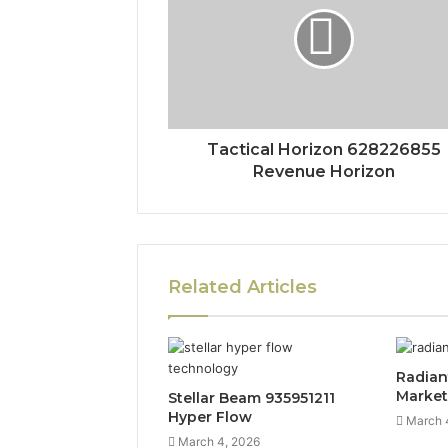
Tactical Horizon 628226855
Revenue Horizon
Related Articles
Radian
Marke
Stellar Beam 935951211
Hyper Flow
March 
March 4, 2026