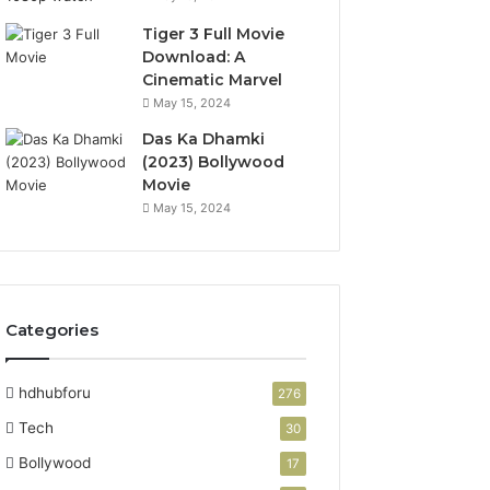
Tiger 3 Full Movie
Download: A
Cinematic Marvel
May 15, 2024
Das Ka Dhamki
(2023) Bollywood
Movie
May 15, 2024
Categories
hdhubforu
276
Tech
30
Bollywood
17