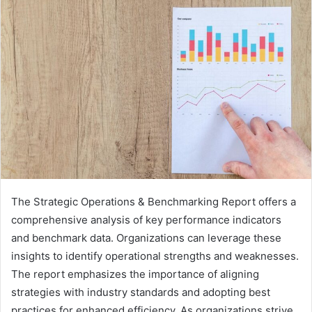
The Strategic Operations & Benchmarking Report offers a
comprehensive analysis of key performance indicators
and benchmark data. Organizations can leverage these
insights to identify operational strengths and weaknesses.
The report emphasizes the importance of aligning
strategies with industry standards and adopting best
practices for enhanced efficiency. As organizations strive