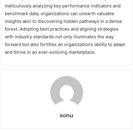
meticulously analyzing key performance indicators and
benchmark data, organizations can unearth valuable
insights akin to discovering hidden pathways in a dense
forest. Adopting best practices and aligning strategies
with industry standards not only illuminates the way
forward but also fortifies an organization’s ability to adapt
and thrive in an ever-evolving marketplace.
sonu