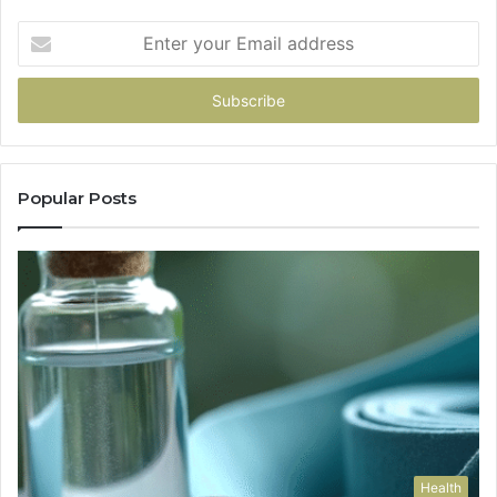
Enter
your
Email
address
Popular Posts
Health