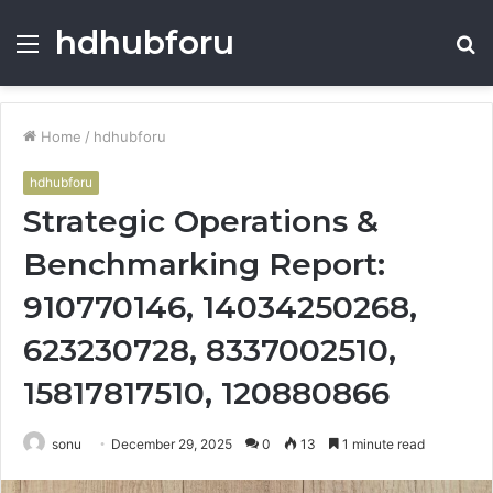
hdhubforu
Menu
S
fo
Home
/
hdhubforu
hdhubforu
Strategic Operations &
Benchmarking Report:
910770146, 14034250268,
623230728, 8337002510,
15817817510, 120880866
sonu
December 29, 2025
0
13
1 minute read