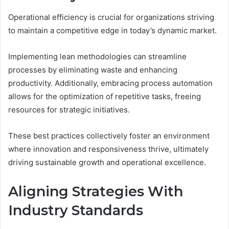
Operational efficiency is crucial for organizations striving
to maintain a competitive edge in today’s dynamic market.
Implementing lean methodologies can streamline
processes by eliminating waste and enhancing
productivity. Additionally, embracing process automation
allows for the optimization of repetitive tasks, freeing
resources for strategic initiatives.
These best practices collectively foster an environment
where innovation and responsiveness thrive, ultimately
driving sustainable growth and operational excellence.
Aligning Strategies With
Industry Standards