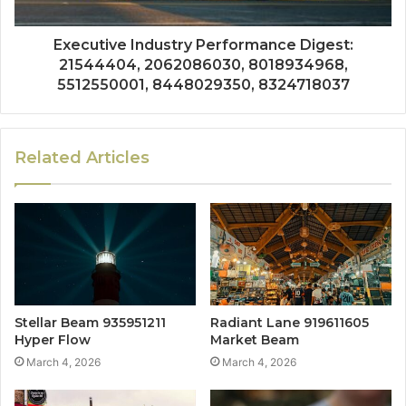
Executive Industry Performance Digest:
21544404, 2062086030, 8018934968,
5512550001, 8448029350, 8324718037
Related Articles
Stellar Beam 935951211
Radiant Lane 919611605
Hyper Flow
Market Beam
March 4, 2026
March 4, 2026