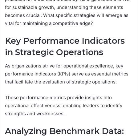
for sustainable growth, understanding these elements
becomes crucial. What specific strategies will emerge as
vital for maintaining a competitive edge?
Key Performance Indicators
in Strategic Operations
As organizations strive for operational excellence, key
performance indicators (KPIs) serve as essential metrics
that facilitate the evaluation of strategic operations.
These performance metrics provide insights into
operational effectiveness, enabling leaders to identify
strengths and weaknesses.
Analyzing Benchmark Data: