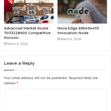
Advanced Market Route
Nova Edge 696494470
7033228900 Competitive
Innovation Node
Horizon
March 4, 2026
March 4, 2026
Leave a Reply
Your email address will not be published.
Required fields are
marked
*
C
o
m