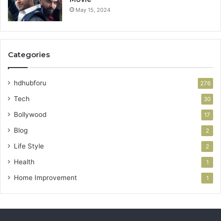
May 15, 2024
Categories
hdhubforu
276
Tech
30
Bollywood
17
Blog
2
Life Style
2
Health
1
Home Improvement
1