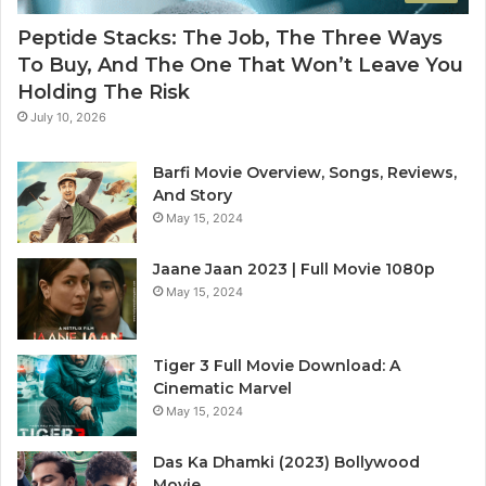
Peptide Stacks: The Job, The Three Ways
To Buy, And The One That Won’t Leave You
Holding The Risk
July 10, 2026
Barfi Movie Overview, Songs, Reviews,
And Story
May 15, 2024
Jaane Jaan 2023 | Full Movie 1080p
May 15, 2024
Tiger 3 Full Movie Download: A
Cinematic Marvel
May 15, 2024
Das Ka Dhamki (2023) Bollywood
Movie