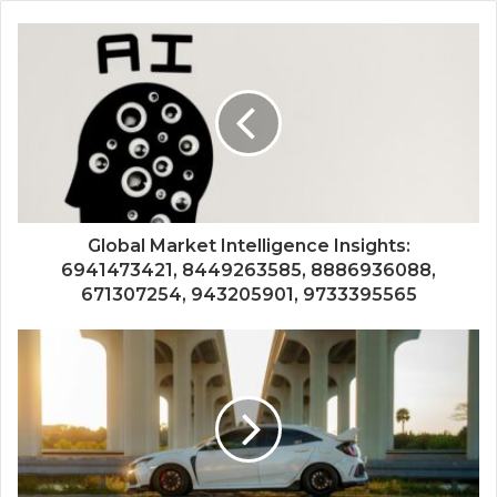
Global Market Intelligence Insights:
6941473421, 8449263585, 8886936088,
671307254, 943205901, 9733395565