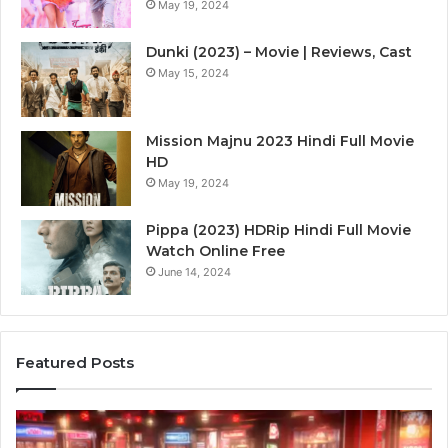
May 19, 2024
Dunki (2023) – Movie | Reviews, Cast
May 15, 2024
Mission Majnu 2023 Hindi Full Movie
HD
May 19, 2024
Pippa (2023) HDRip Hindi Full Movie
Watch Online Free
June 14, 2024
Featured Posts
Die
Ste
Zukunft
Be