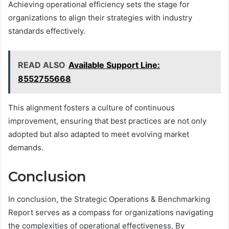
Achieving operational efficiency sets the stage for
organizations to align their strategies with industry
standards effectively.
READ ALSO
Available Support Line:
8552755668
This alignment fosters a culture of continuous
improvement, ensuring that best practices are not only
adopted but also adapted to meet evolving market
demands.
Conclusion
In conclusion, the Strategic Operations & Benchmarking
Report serves as a compass for organizations navigating
the complexities of operational effectiveness. By