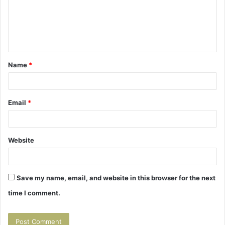
m
e
n
t
Name
*
*
Email
*
Website
Save my name, email, and website in this browser for the next
time I comment.