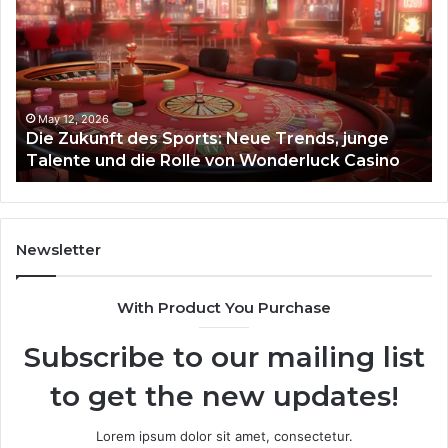
des
93
Sports:
Hy
Neue
Fl
Trends,
junge
Talente
May 12, 2026
Die Zukunft des Sports: Neue Trends, junge
und
Talente und die Rolle von Wonderluck Casino
die
Rolle
von
Wonderluck
Casino
Newsletter
With Product You Purchase
Subscribe to our mailing list
to get the new updates!
Lorem ipsum dolor sit amet, consectetur.