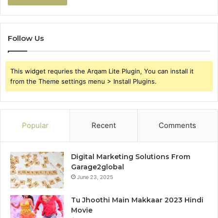
Follow Us
This widget requries the Arqam Lite Plugin, You can install it
from the Theme settings menu > Install Plugins.
Popular
Recent
Comments
Digital Marketing Solutions From
Garage2global
June 23, 2025
Tu Jhoothi Main Makkaar 2023 Hindi
Movie