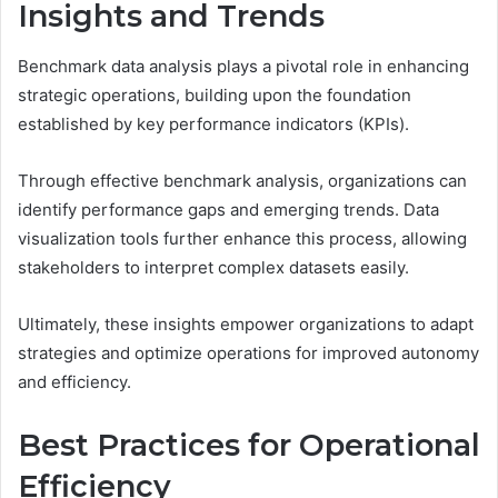
Insights and Trends
Benchmark data analysis plays a pivotal role in enhancing
strategic operations, building upon the foundation
established by key performance indicators (KPIs).
Through effective benchmark analysis, organizations can
identify performance gaps and emerging trends. Data
visualization tools further enhance this process, allowing
stakeholders to interpret complex datasets easily.
Ultimately, these insights empower organizations to adapt
strategies and optimize operations for improved autonomy
and efficiency.
Best Practices for Operational
Efficiency