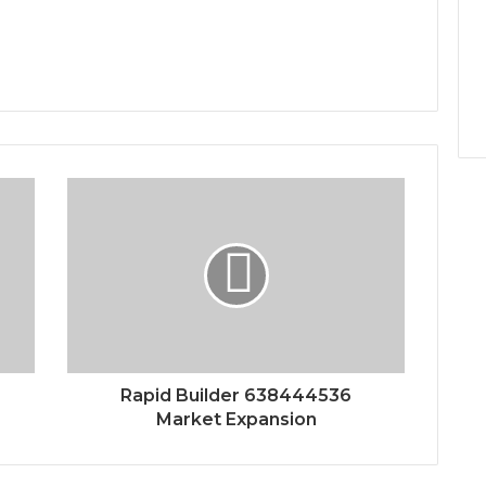
Rapid Builder 638444536
Market Expansion