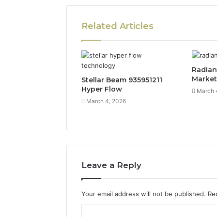
Related Articles
Radian
Marke
Stellar Beam 935951211
Hyper Flow
March 
March 4, 2026
Leave a Reply
Your email address will not be published.
Re
C