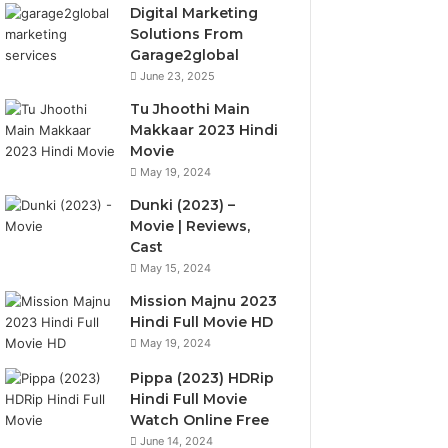
Digital Marketing
Solutions From
Garage2global
June 23, 2025
Tu Jhoothi Main
Makkaar 2023 Hindi
Movie
May 19, 2024
Dunki (2023) –
Movie | Reviews,
Cast
May 15, 2024
Mission Majnu 2023
Hindi Full Movie HD
May 19, 2024
Pippa (2023) HDRip
Hindi Full Movie
Watch Online Free
June 14, 2024