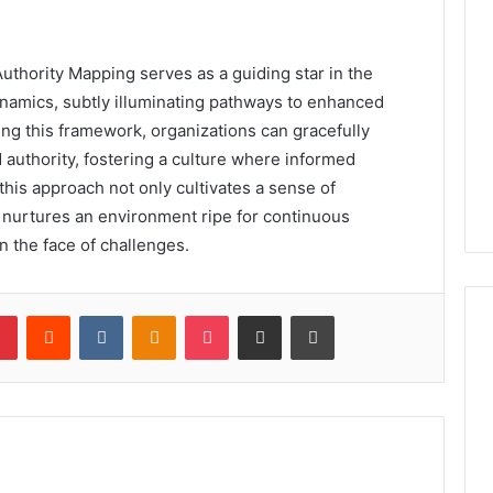
uthority Mapping serves as a guiding star in the
namics, subtly illuminating pathways to enhanced
ing this framework, organizations can gracefully
d authority, fostering a culture where informed
this approach not only cultivates a sense of
nurtures an environment ripe for continuous
n the face of challenges.
lr
Pinterest
Reddit
VKontakte
Odnoklassniki
Pocket
Share via Email
Print