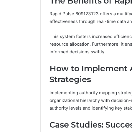
The Benefits of Rap
Rapid Pulse 609123123 offers a multifa
effectiveness through real-time data 
This system fosters increased efficien
resource allocation. Furthermore, it en
informed decisions swiftly.
How to Implement 
Strategies
Implementing authority mapping strateg
organizational hierarchy with decision-
authority levels and identifying key s
Case Studies: Succes