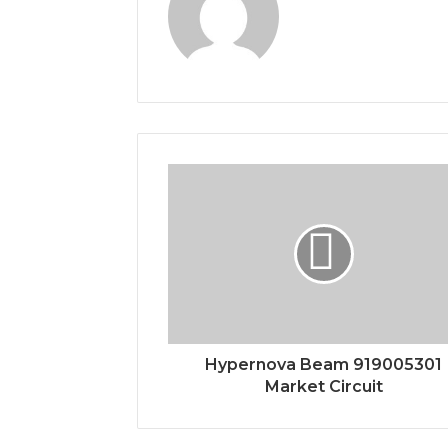
Hypernova Beam 919005301
Market Circuit