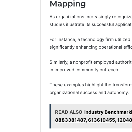
Mapping
As organizations increasingly recognize
studies illustrate its successful applica
For instance, a technology firm utilize
significantly enhancing operational effi
Similarly, a nonprofit employed authori
in improved community outreach.
These examples highlight the transforma
organizational success and autonomy.
READ ALSO
Industry Benchmarki
8883381487, 613619455, 1204