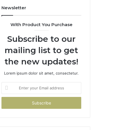
Newsletter
With Product You Purchase
Subscribe to our
mailing list to get
the new updates!
Lorem ipsum dolor sit amet, consectetur.
Enter
your
Email
address