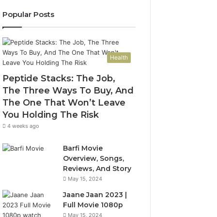
Popular Posts
Health
Peptide Stacks: The Job,
The Three Ways To Buy, And
The One That Won’t Leave
You Holding The Risk
4 weeks ago
Barfi Movie
Overview, Songs,
Reviews, And Story
May 15, 2024
Jaane Jaan 2023 |
Full Movie 1080p
May 15, 2024