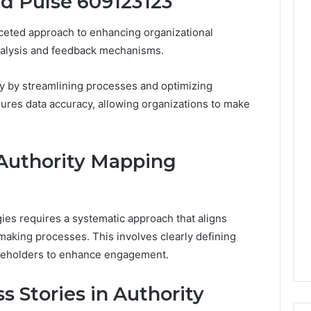
id Pulse 609123123
Leave
You
ceted approach to enhancing organizational
Holding
The
analysis and feedback mechanisms.
Risk
cy by streamlining processes and optimizing
sures data accuracy, allowing organizations to make
Authority Mapping
ies requires a systematic approach that aligns
making processes. This involves clearly defining
takeholders to enhance engagement.
s Stories in Authority