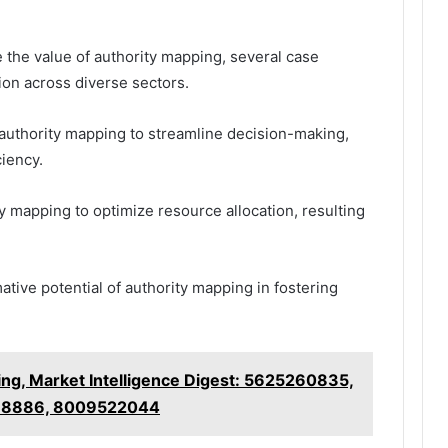
 the value of authority mapping, several case
tion across diverse sectors.
d authority mapping to streamline decision-making,
ciency.
ty mapping to optimize resource allocation, resulting
tive potential of authority mapping in fostering
ng, Market Intelligence Digest: 5625260835,
88886, 8009522044