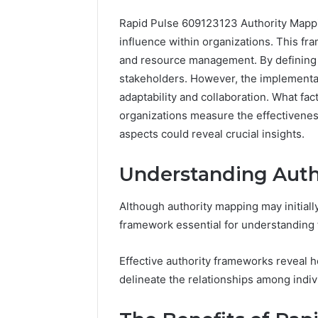
Rapid Pulse 609123123 Authority Mappi
influence within organizations. This fra
and resource management. By defining 
stakeholders. However, the implementat
adaptability and collaboration. What fa
Advanced
organizations measure the effectiveness
Market
aspects could reveal crucial insights.
Route
7033228900
Understanding Auth
Competitive
Horizon
March 4, 202
Although authority mapping may initial
Advance
framework essential for understanding 
70332289
Horizon
Effective authority frameworks reveal
delineate the relationships among indiv