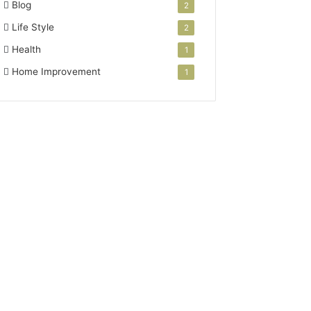
Blog
2
Life Style
2
Health
1
Home Improvement
1