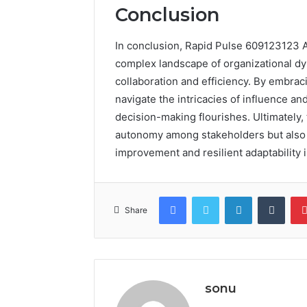
Conclusion
In conclusion, Rapid Pulse 609123123 A
complex landscape of organizational dy
collaboration and efficiency. By embrac
navigate the intricacies of influence an
decision-making flourishes. Ultimately, 
autonomy among stakeholders but also 
improvement and resilient adaptability i
Facebook
Twitter
LinkedIn
Tumb
Share
sonu