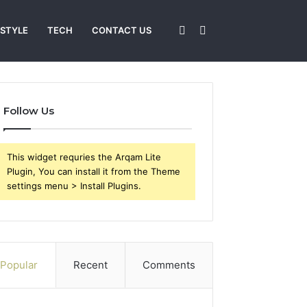
Sidebar
Search
 STYLE
TECH
CONTACT US
for
Follow Us
This widget requries the Arqam Lite
Plugin, You can install it from the Theme
settings menu > Install Plugins.
Popular
Recent
Comments