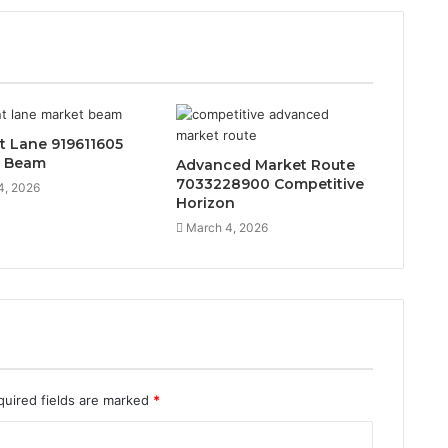
t Lane 919611605
t Beam
Advanced Market Route
7033228900 Competitive
4, 2026
Horizon
March 4, 2026
quired fields are marked
*