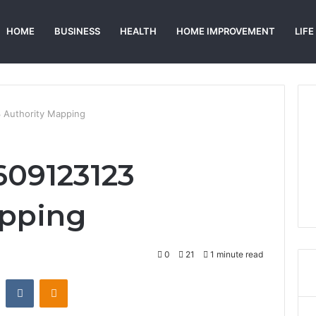
HOME
BUSINESS
HEALTH
HOME IMPROVEMENT
LIFE
 Authority Mapping
609123123
apping
0
21
1 minute read
st
Reddit
VKontakte
Odnoklassniki