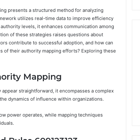
ng presents a structured method for analyzing
mework utilizes real-time data to improve efficiency
authority levels, it enhances communication among
ion of these strategies raises questions about
ctors contribute to successful adoption, and how can
Peptide
 of their authority mapping efforts? Exploring these
Stacks:
The
Job,
4 weeks ago
ority Mapping
The
Peptide Stacks: The Job,
Three
The Three Ways To Buy,
6
Ways
ly appear straightforward, it encompasses a complex
d Market Route
And The One That Won’t
To
the dynamics of influence within organizations.
00 Competitive
Leave You Holding The
Buy,
Risk
And
 how power operates, while mapping techniques
The
iduals.
One
That
Won’t