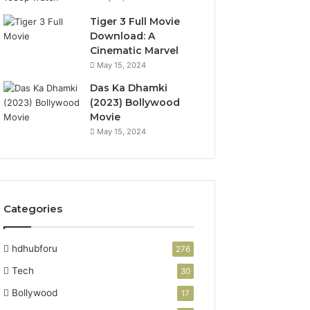
Tiger 3 Full Movie
Download: A
Cinematic Marvel
May 15, 2024
Das Ka Dhamki
(2023) Bollywood
Movie
May 15, 2024
Categories
hdhubforu
276
Tech
30
Bollywood
17