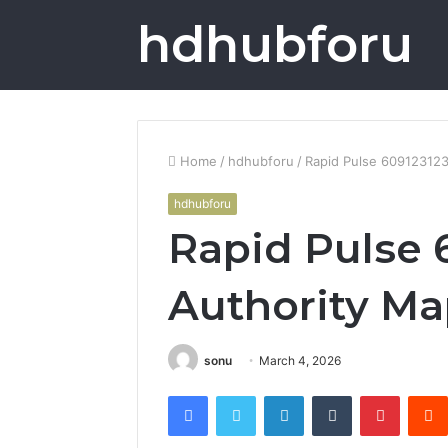
hdhubforu
Home
/
hdhubforu
/
Rapid Pulse 609123123
hdhubforu
Rapid Pulse 
Authority M
sonu
March 4, 2026
Facebook
Twitter
LinkedIn
Tumblr
Pintere