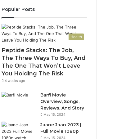
Popular Posts
Health
Peptide Stacks: The Job,
The Three Ways To Buy, And
The One That Won’t Leave
You Holding The Risk
4 weeks ago
Barfi Movie
Overview, Songs,
Reviews, And Story
May 15, 2024
Jaane Jaan 2023 |
Full Movie 1080p
May 15, 2024