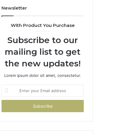
Newsletter
With Product You Purchase
Subscribe to our
mailing list to get
the new updates!
Lorem ipsum dolor sit amet, consectetur.
Enter
your
Email
address