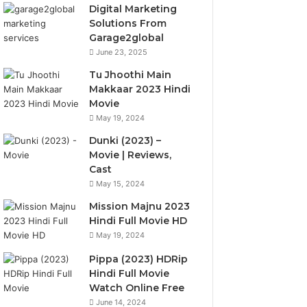
Digital Marketing
Solutions From
Garage2global
June 23, 2025
Tu Jhoothi Main
Makkaar 2023 Hindi
Movie
May 19, 2024
Dunki (2023) –
Movie | Reviews,
Cast
May 15, 2024
Mission Majnu 2023
Hindi Full Movie HD
May 19, 2024
Pippa (2023) HDRip
Hindi Full Movie
Watch Online Free
June 14, 2024