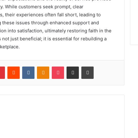
ty. While customers seek prompt, clear
 their experiences often fall short, leading to
ng these issues through enhanced support and
n into satisfaction, ultimately restoring faith in the
t just beneficial; it is essential for rebuilding a
rketplace.
lr
Pinterest
Reddit
VKontakte
Odnoklassniki
Pocket
Share via Email
Print