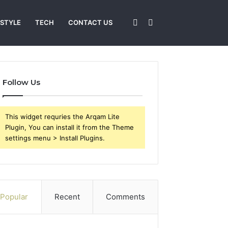
Sidebar
Search
 STYLE
TECH
CONTACT US
for
Follow Us
This widget requries the Arqam Lite
Plugin, You can install it from the Theme
settings menu > Install Plugins.
Popular
Recent
Comments