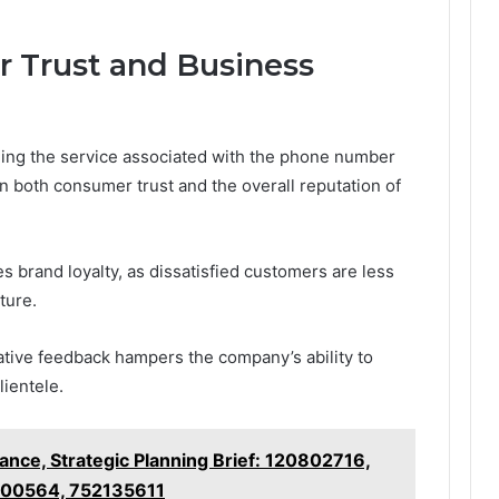
 Trust and Business
ng the service associated with the phone number
both consumer trust and the overall reputation of
brand loyalty, as dissatisfied customers are less
ture.
tive feedback hampers the company’s ability to
lientele.
ance, Strategic Planning Brief: 120802716,
00564, 752135611