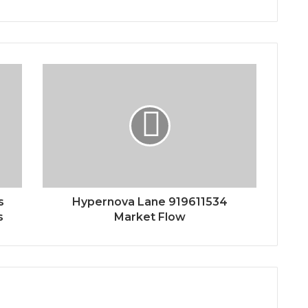
s
Hypernova Lane 919611534
s
Market Flow