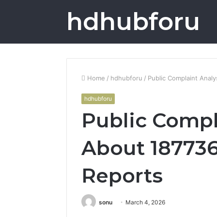
hdhubforu
Home
/
hdhubforu
/
Public Complaint Anal
hdhubforu
Public Compl
About 18773
Reports
sonu
March 4, 2026