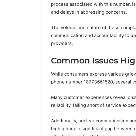
process associated with this number. I
and delays in addressing concerns.
The volume and nature of these complai
communication and accountability to uph
providers.
Common Issues Hig
While consumers express various griev
phone number 18773661520, several c
Many customer experiences reveal dissa
reliability, falling short of service expec
Additionally, unclear communication an
highlighting a significant gap between