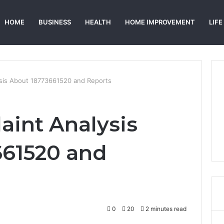
HOME
BUSINESS
HEALTH
HOME IMPROVEMENT
LIFE
ysis About 18773661520 and Reports
aint Analysis
661520 and
0
20
2 minutes read