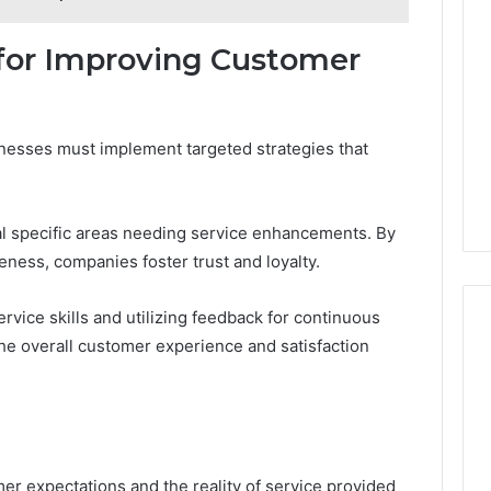
or Improving Customer
nesses must implement targeted strategies that
l specific areas needing service enhancements. By
eness, companies foster trust and loyalty.
ervice skills and utilizing feedback for continuous
he overall customer experience and satisfaction
er expectations and the reality of service provided