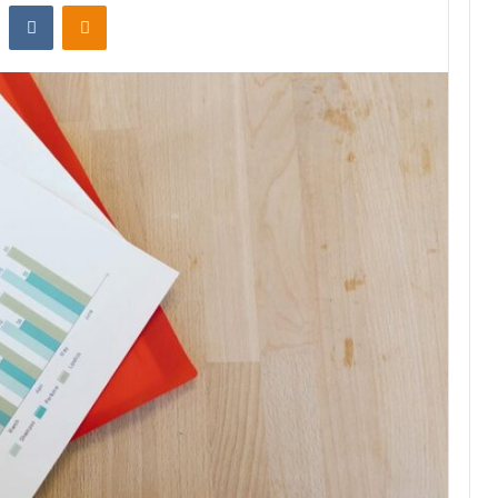
st
Reddit
VKontakte
Odnoklassniki