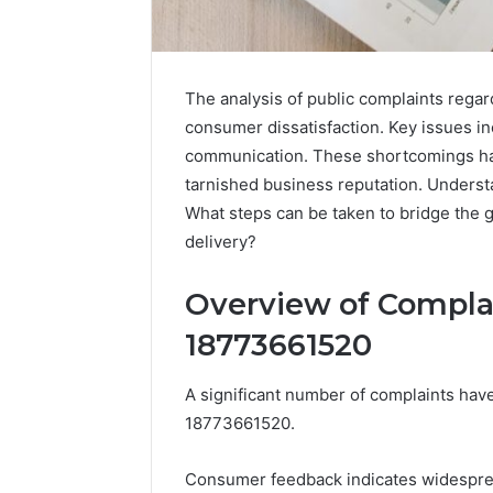
The analysis of public complaints regar
consumer dissatisfaction. Key issues i
communication. These shortcomings hav
Advanced
tarnished business reputation. Understa
Market
What steps can be taken to bridge the
Route
delivery?
7033228900
Competitive
Horizon
Overview of Compla
March 4, 202
Advance
18773661520
70332289
Horizon
A significant number of complaints h
18773661520.
Consumer feedback indicates widespread