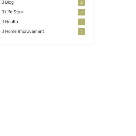
Blog
2
Life Style
2
Health
1
Home Improvement
1