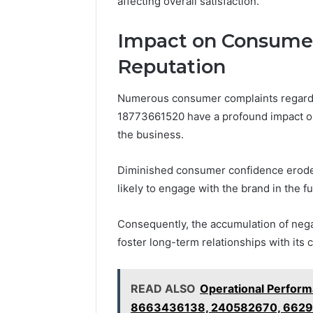
affecting overall satisfaction.
Impact on Consumer
Reputation
Numerous consumer complaints regardi
18773661520 have a profound impact on 
the business.
Diminished consumer confidence erodes 
likely to engage with the brand in the fu
Consequently, the accumulation of nega
foster long-term relationships with its c
READ ALSO
Operational Perform
8663436138, 240582670, 6629