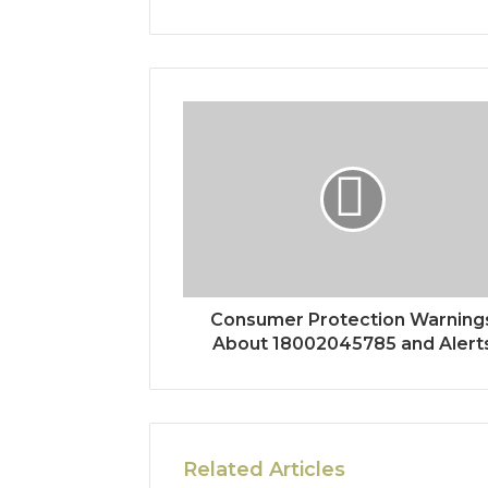
Consumer Protection Warning
About 18002045785 and Alert
Related Articles