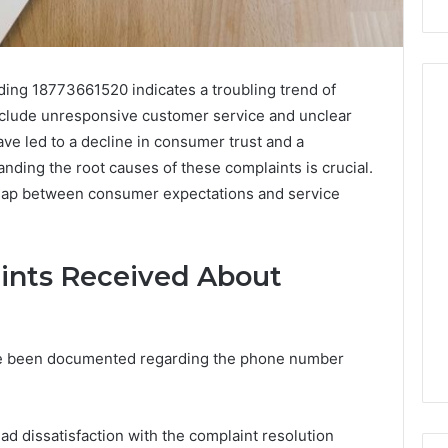
ding 18773661520 indicates a troubling trend of
nclude unresponsive customer service and unclear
e led to a decline in consumer trust and a
Peptide
nding the root causes of these complaints is crucial.
Stacks:
 gap between consumer expectations and service
The
Job,
4 weeks ago
The
Peptide Stacks: The Job,
Three
ints Received About
The Three Ways To Buy,
6
Ways
d Market Route
And The One That Won’t
To
00 Competitive
Leave You Holding The
Buy,
Risk
And
ave been documented regarding the phone number
The
One
That
 dissatisfaction with the complaint resolution
Won’t