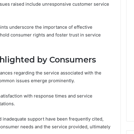
Leave
ssues raised include unresponsive customer service
You
Holding
The
nts underscore the importance of effective
Risk
old consumer rights and foster trust in service
hlighted by Consumers
ances regarding the service associated with the
ommon issues emerge prominently.
tisfaction with response times and service
tations.
d inadequate support have been frequently cited,
 consumer needs and the service provided, ultimately