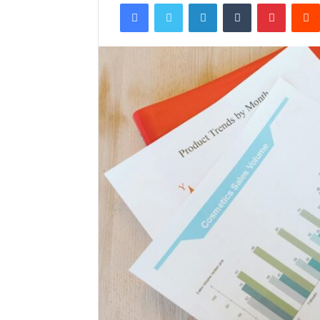
Facebook
Twitter
LinkedIn
Tumblr
Pintere