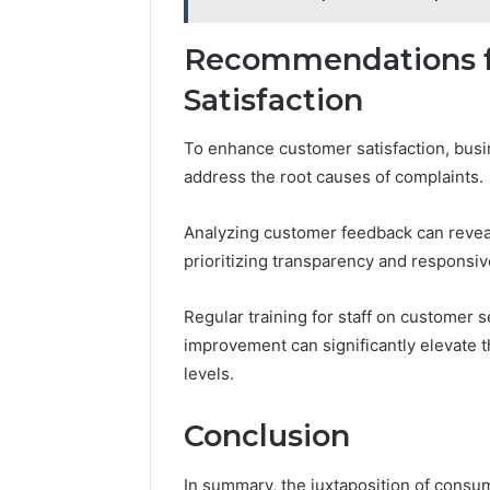
Recommendations f
Satisfaction
To enhance customer satisfaction, busi
address the root causes of complaints.
Analyzing customer feedback can revea
prioritizing transparency and responsiv
Regular training for staff on customer s
improvement can significantly elevate t
levels.
Conclusion
In summary, the juxtaposition of consum