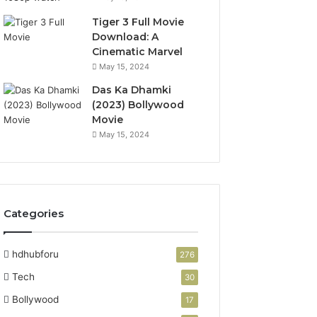
Tiger 3 Full Movie
Download: A
Cinematic Marvel
May 15, 2024
Das Ka Dhamki
(2023) Bollywood
Movie
May 15, 2024
Categories
hdhubforu
276
Tech
30
Bollywood
17