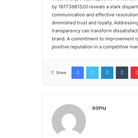
by 18773661520 reveals a stark dispari
communication and effective resolutions,
diminished trust and loyalty. Addressi
transparency can transform dissatisfactio
brand. A commitment to improvement is no
positive reputation in a competitive ma
Facebook
Twitter
LinkedIn
Tumb
Share
sonu