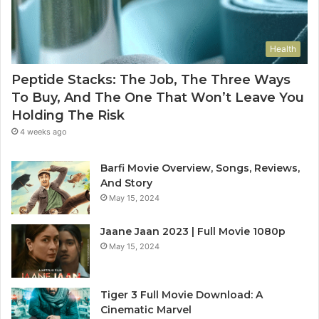
Health
Peptide Stacks: The Job, The Three Ways
To Buy, And The One That Won’t Leave You
Holding The Risk
4 weeks ago
Barfi Movie Overview, Songs, Reviews,
And Story
May 15, 2024
Jaane Jaan 2023 | Full Movie 1080p
May 15, 2024
Tiger 3 Full Movie Download: A
Cinematic Marvel