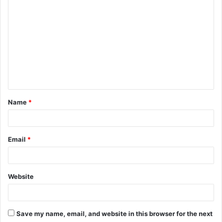
o
m
m
e
n
t
Name
*
*
Email
*
Website
Save my name, email, and website in this browser for the next