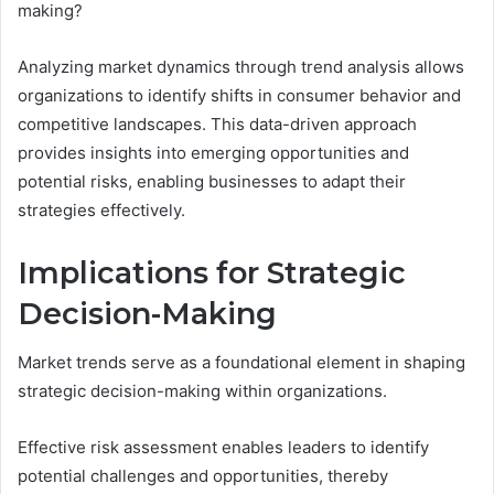
making?
Analyzing market dynamics through trend analysis allows
organizations to identify shifts in consumer behavior and
competitive landscapes. This data-driven approach
provides insights into emerging opportunities and
potential risks, enabling businesses to adapt their
strategies effectively.
Implications for Strategic
Decision-Making
Market trends serve as a foundational element in shaping
strategic decision-making within organizations.
Effective risk assessment enables leaders to identify
potential challenges and opportunities, thereby