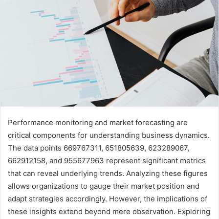
Performance monitoring and market forecasting are
critical components for understanding business dynamics.
The data points 669767311, 651805639, 623289067,
662912158, and 955677963 represent significant metrics
that can reveal underlying trends. Analyzing these figures
allows organizations to gauge their market position and
adapt strategies accordingly. However, the implications of
these insights extend beyond mere observation. Exploring