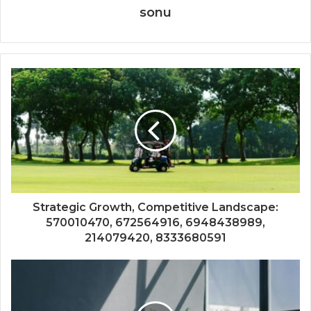
sonu
Strategic Growth, Competitive Landscape:
570010470, 672564916, 6948438989,
214079420, 8333680591