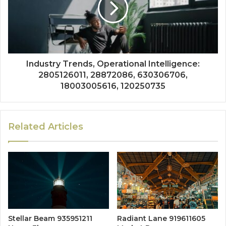
Industry Trends, Operational Intelligence:
2805126011, 28872086, 630306706,
18003005616, 120250735
Related Articles
Stellar Beam 935951211
Radiant Lane 919611605