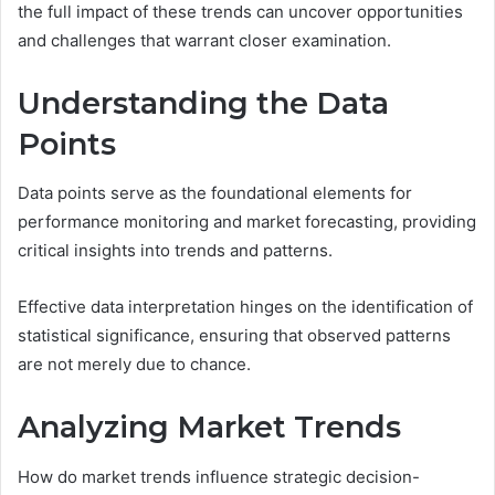
the full impact of these trends can uncover opportunities
and challenges that warrant closer examination.
Understanding the Data
Points
Data points serve as the foundational elements for
performance monitoring and market forecasting, providing
critical insights into trends and patterns.
Effective data interpretation hinges on the identification of
statistical significance, ensuring that observed patterns
are not merely due to chance.
Analyzing Market Trends
How do market trends influence strategic decision-