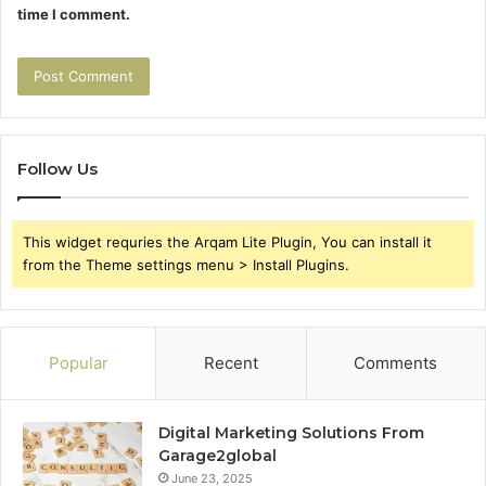
time I comment.
Follow Us
This widget requries the Arqam Lite Plugin, You can install it
from the Theme settings menu > Install Plugins.
Popular
Recent
Comments
Digital Marketing Solutions From
Garage2global
June 23, 2025