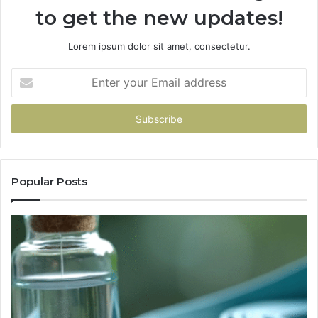
to get the new updates!
Lorem ipsum dolor sit amet, consectetur.
Enter
your
Email
address
Popular Posts