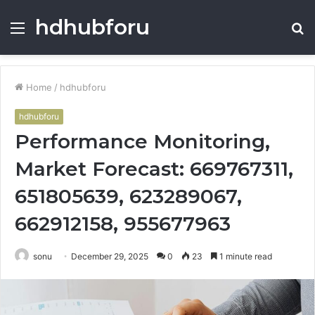
hdhubforu
Menu
S
fo
Home
/
hdhubforu
hdhubforu
Performance Monitoring,
Market Forecast: 669767311,
651805639, 623289067,
662912158, 955677963
sonu
December 29, 2025
0
23
1 minute read