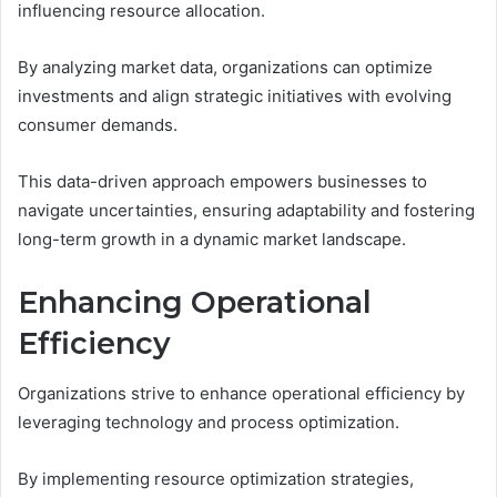
influencing resource allocation.
By analyzing market data, organizations can optimize
investments and align strategic initiatives with evolving
consumer demands.
This data-driven approach empowers businesses to
navigate uncertainties, ensuring adaptability and fostering
long-term growth in a dynamic market landscape.
Enhancing Operational
Efficiency
Organizations strive to enhance operational efficiency by
leveraging technology and process optimization.
By implementing resource optimization strategies,