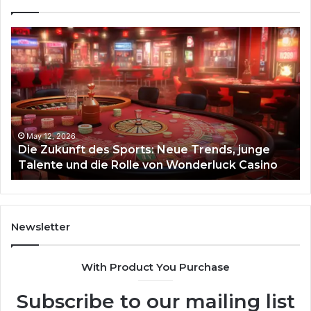
Die
Ste
Zukunft
Be
des
93
Sports:
Hy
Neue
Fl
Trends,
junge
Talente
May 12, 2026
Die Zukunft des Sports: Neue Trends, junge
und
Talente und die Rolle von Wonderluck Casino
die
Rolle
von
Wonderluck
Casino
Newsletter
With Product You Purchase
Subscribe to our mailing list