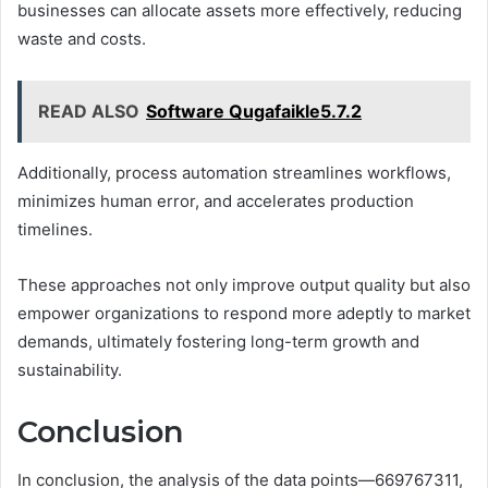
businesses can allocate assets more effectively, reducing
waste and costs.
READ ALSO
Software Qugafaikle5.7.2
Additionally, process automation streamlines workflows,
minimizes human error, and accelerates production
timelines.
These approaches not only improve output quality but also
empower organizations to respond more adeptly to market
demands, ultimately fostering long-term growth and
sustainability.
Conclusion
In conclusion, the analysis of the data points—669767311,