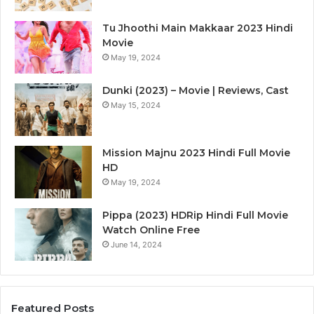
Tu Jhoothi Main Makkaar 2023 Hindi
Movie
May 19, 2024
Dunki (2023) – Movie | Reviews, Cast
May 15, 2024
Mission Majnu 2023 Hindi Full Movie
HD
May 19, 2024
Pippa (2023) HDRip Hindi Full Movie
Watch Online Free
June 14, 2024
Featured Posts