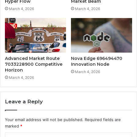
Hyper Flow
Market Beam
March 4, 2026
March 4, 2026
Advanced Market Route
Nova Edge 696494470
7033228900 Competitive
Innovation Node
Horizon
March 4, 2026
March 4, 2026
Leave a Reply
Your email address will not be published.
Required fields are
marked
*
C