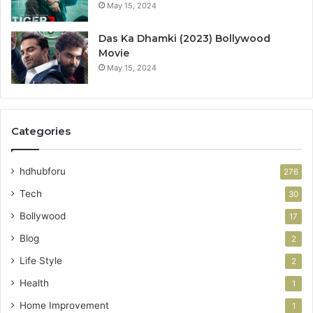
May 15, 2024
Das Ka Dhamki (2023) Bollywood
Movie
May 15, 2024
Categories
hdhubforu
276
Tech
30
Bollywood
17
Blog
2
Life Style
2
Health
1
Home Improvement
1