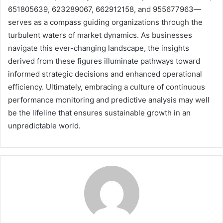
651805639, 623289067, 662912158, and 955677963—
serves as a compass guiding organizations through the
turbulent waters of market dynamics. As businesses
navigate this ever-changing landscape, the insights
derived from these figures illuminate pathways toward
informed strategic decisions and enhanced operational
efficiency. Ultimately, embracing a culture of continuous
performance monitoring and predictive analysis may well
be the lifeline that ensures sustainable growth in an
unpredictable world.