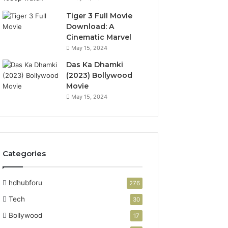
Tiger 3 Full Movie
Download: A
Cinematic Marvel
May 15, 2024
Das Ka Dhamki
(2023) Bollywood
Movie
May 15, 2024
Categories
hdhubforu
276
Tech
30
Bollywood
17