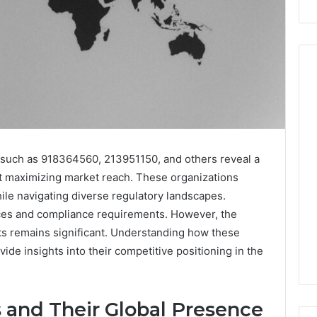
Peptide
Stacks:
The
es such as 918364560, 213951150, and others reveal a
Job,
4 weeks ago
The
Peptide Stacks: The Job,
at maximizing market reach. These organizations
Three
The Three Ways To Buy,
hile navigating diverse regulatory landscapes.
6
Ways
d Market Route
And The One That Won’t
nces and compliance requirements. However, the
To
00 Competitive
Leave You Holding The
ts remains significant. Understanding how these
Buy,
Risk
And
ide insights into their competitive positioning in the
The
One
That
s and Their Global Presence
Won’t