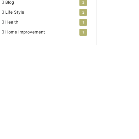
Blog
2
Life Style
2
Health
1
Home Improvement
1