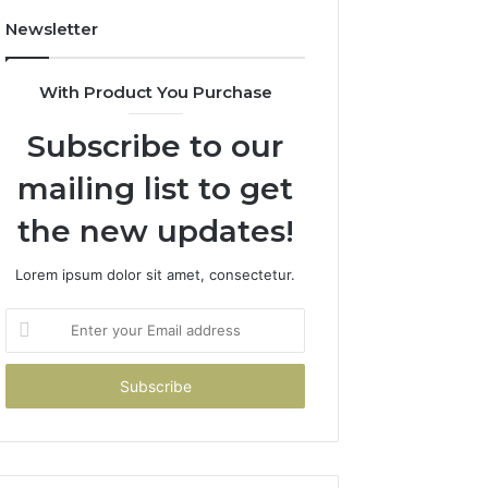
Newsletter
With Product You Purchase
Subscribe to our
mailing list to get
the new updates!
Lorem ipsum dolor sit amet, consectetur.
Enter
your
Email
address