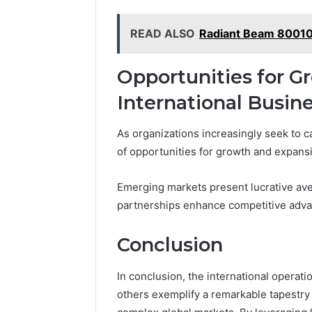
READ ALSO
Radiant Beam 80010
Opportunities for G
International Busin
As organizations increasingly seek to c
of opportunities for growth and expansi
Emerging markets present lucrative ave
partnerships enhance competitive advan
Conclusion
In conclusion, the international operat
others exemplify a remarkable tapestry o