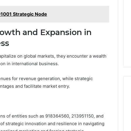
1001 Strategic Node
rowth and Expansion in
ess
apitalize on global markets, they encounter a wealth
on in international business.
nues for revenue generation, while strategic
tages and facilitate market entry.
ions of entities such as 918364560, 213951150, and
f strategic innovation and resilience in navigating