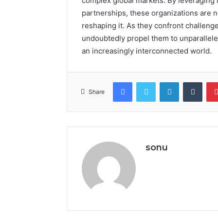
complex global markets. By leveraging l
partnerships, these organizations are no
reshaping it. As they confront challenges
undoubtedly propel them to unparalleled
an increasingly interconnected world.
Facebook
Twitter
LinkedIn
Tumb
Share
sonu