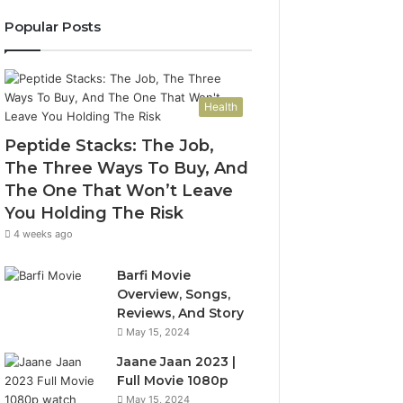
Popular Posts
Health
Peptide Stacks: The Job,
The Three Ways To Buy, And
The One That Won’t Leave
You Holding The Risk
4 weeks ago
Barfi Movie
Overview, Songs,
Reviews, And Story
May 15, 2024
Jaane Jaan 2023 |
Full Movie 1080p
May 15, 2024