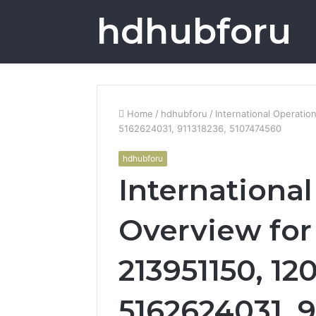
hdhubforu
Home
/
hdhubforu
/
International Operati
5162624031, 911318236, 5107474560
hdhubforu
Internationa
Overview for
213951150, 12
5162624031, 9