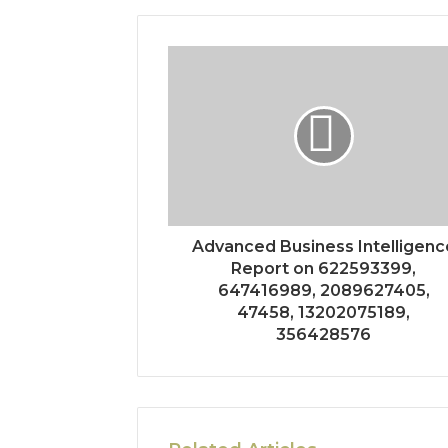
Advanced Business Intelligenc
Report on 622593399,
647416989, 2089627405,
47458, 13202075189,
356428576