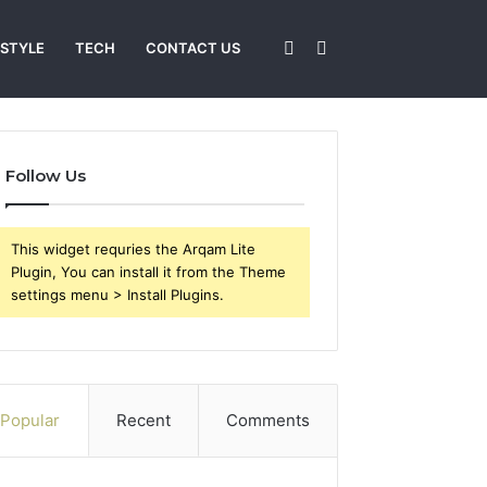
Sidebar
Search
 STYLE
TECH
CONTACT US
for
Follow Us
This widget requries the Arqam Lite
Plugin, You can install it from the Theme
settings menu > Install Plugins.
Popular
Recent
Comments