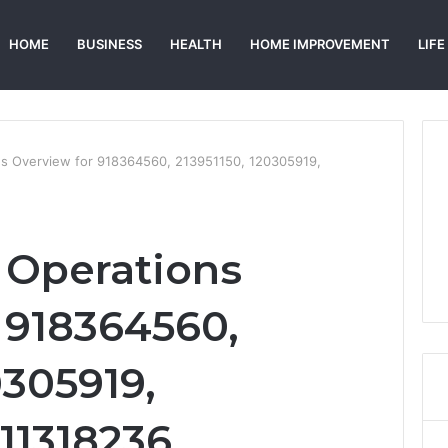
HOME
BUSINESS
HEALTH
HOME IMPROVEMENT
LIFE
ons Overview for 918364560, 213951150, 120305919,
l Operations
 918364560,
0305919,
11318236,