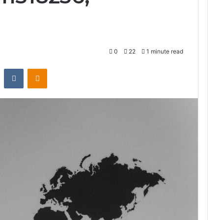
0
22
1 minute read
st
Reddit
VKontakte
Odnoklassniki