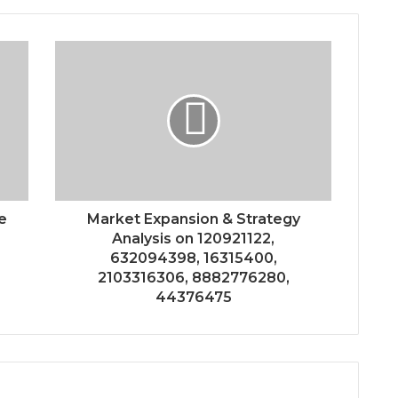
e
Market Expansion & Strategy
Analysis on 120921122,
632094398, 16315400,
2103316306, 8882776280,
44376475