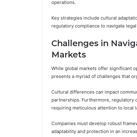
operations.
Key strategies include cultural adaptati
regulatory compliance to navigate lega
Challenges in Navig
Markets
While global markets offer significant 
presents a myriad of challenges that or
Cultural differences can impact commun
partnerships. Furthermore, regulatory co
requiring meticulous attention to local 
Companies must develop robust framew
adaptability and protection in an incre