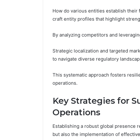
How do various entities establish their
craft entity profiles that highlight stren
By analyzing competitors and leveraging
Strategic localization and targeted mar
to navigate diverse regulatory landsc
This systematic approach fosters resili
operations.
Key Strategies for S
Operations
Establishing a robust global presence r
but also the implementation of effective 