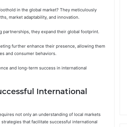
Leave
You
 foothold in the global market? They meticulously
Holding
gths, market adaptability, and innovation.
The
Risk
 partnerships, they expand their global footprint.
keting further enhance their presence, allowing them
apes and consumer behaviors.
ence and long-term success in international
uccessful International
equires not only an understanding of local markets
strategies that facilitate successful international