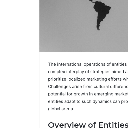
Advanced
Market
Route
The international operations of entiti
7033228900
Competitive
complex interplay of strategies aimed 
Horizon
prioritize localized marketing efforts w
March 4, 202
Advance
Challenges arise from cultural differe
70332289
potential for growth in emerging marke
Horizon
entities adapt to such dynamics can prov
global arena.
Overview of Entitie