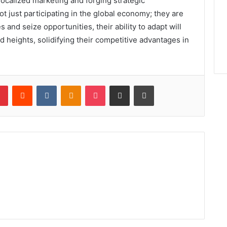
ocalized marketing and forging strategic
t just participating in the global economy; they are
 and seize opportunities, their ability to adapt will
 heights, solidifying their competitive advantages in
lr
Pinterest
Reddit
VKontakte
Odnoklassniki
Pocket
Share via Email
Print