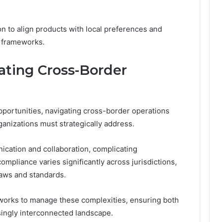
on to align products with local preferences and
l frameworks.
ating Cross-Border
opportunities, navigating cross-border operations
ganizations must strategically address.
ication and collaboration, complicating
mpliance varies significantly across jurisdictions,
laws and standards.
orks to manage these complexities, ensuring both
asingly interconnected landscape.