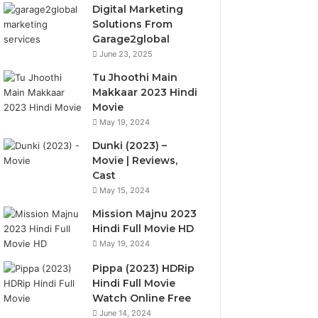
Digital Marketing
Solutions From
Garage2global
June 23, 2025
Tu Jhoothi Main
Makkaar 2023 Hindi
Movie
May 19, 2024
Dunki (2023) –
Movie | Reviews,
Cast
May 15, 2024
Mission Majnu 2023
Hindi Full Movie HD
May 19, 2024
Pippa (2023) HDRip
Hindi Full Movie
Watch Online Free
June 14, 2024