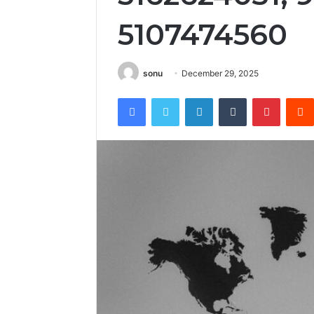
5107474560
sonu
December 29, 2025
Facebook
Twitter
LinkedIn
Tumblr
Pintere