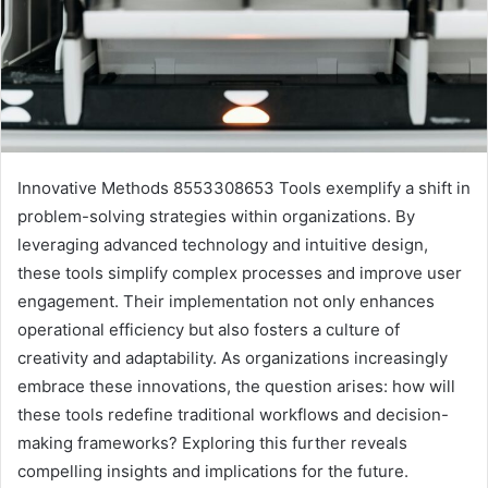
Innovative Methods 8553308653 Tools exemplify a shift in
problem-solving strategies within organizations. By
leveraging advanced technology and intuitive design,
these tools simplify complex processes and improve user
engagement. Their implementation not only enhances
operational efficiency but also fosters a culture of
creativity and adaptability. As organizations increasingly
embrace these innovations, the question arises: how will
these tools redefine traditional workflows and decision-
making frameworks? Exploring this further reveals
compelling insights and implications for the future.