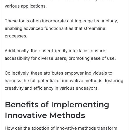
various applications.
These tools often incorporate cutting edge technology,
enabling advanced functionalities that streamline
processes.
Additionally, their user friendly interfaces ensure
accessibility for diverse users, promoting ease of use.
Collectively, these attributes empower individuals to
harness the full potential of innovative methods, fostering
creativity and efficiency in various endeavors.
Benefits of Implementing
Innovative Methods
How can the adoption of innovative methods transform