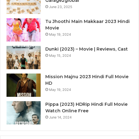
Garage2global
June 23, 2025
Tu Jhoothi Main Makkaar 2023 Hindi
Movie
May 19, 2024
Dunki (2023) – Movie | Reviews, Cast
May 15, 2024
Mission Majnu 2023 Hindi Full Movie
HD
May 19, 2024
Pippa (2023) HDRip Hindi Full Movie
Watch Online Free
June 14, 2024