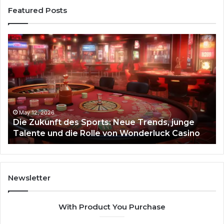
Featured Posts
Stellar
t
Beam
935951211
Hyper
Flow
12, 2026
Zukunft des Sports: Neue Trends, junge
March 4, 
nte und die Rolle von Wonderluck Casino
Stellar
luck
Newsletter
With Product You Purchase