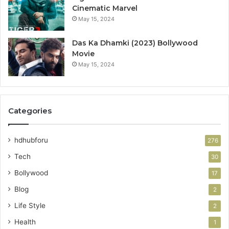
Cinematic Marvel
May 15, 2024
Das Ka Dhamki (2023) Bollywood
Movie
May 15, 2024
Categories
hdhubforu
276
Tech
30
Bollywood
17
Blog
2
Life Style
2
Health
1