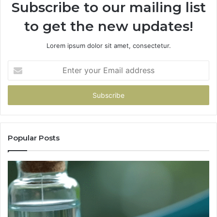
Subscribe to our mailing list
to get the new updates!
Lorem ipsum dolor sit amet, consectetur.
Enter
your
Email
address
Popular Posts