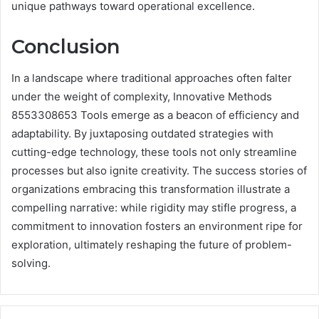
unique pathways toward operational excellence.
Conclusion
In a landscape where traditional approaches often falter
under the weight of complexity, Innovative Methods
8553308653 Tools emerge as a beacon of efficiency and
adaptability. By juxtaposing outdated strategies with
cutting-edge technology, these tools not only streamline
processes but also ignite creativity. The success stories of
organizations embracing this transformation illustrate a
compelling narrative: while rigidity may stifle progress, a
commitment to innovation fosters an environment ripe for
exploration, ultimately reshaping the future of problem-
solving.