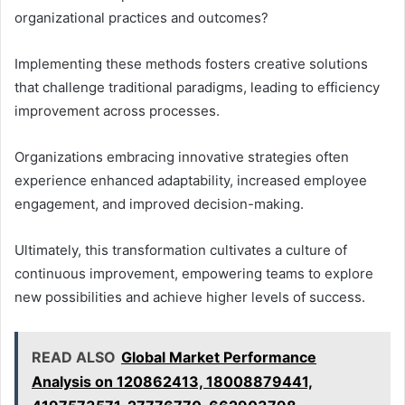
organizational practices and outcomes?
Implementing these methods fosters creative solutions
that challenge traditional paradigms, leading to efficiency
improvement across processes.
Organizations embracing innovative strategies often
experience enhanced adaptability, increased employee
engagement, and improved decision-making.
Ultimately, this transformation cultivates a culture of
continuous improvement, empowering teams to explore
new possibilities and achieve higher levels of success.
READ ALSO
Global Market Performance
Analysis on 120862413, 18008879441,