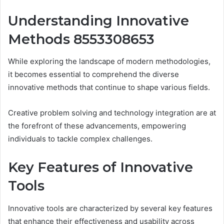
Understanding Innovative
Methods 8553308653
While exploring the landscape of modern methodologies,
it becomes essential to comprehend the diverse
innovative methods that continue to shape various fields.
Creative problem solving and technology integration are at
the forefront of these advancements, empowering
individuals to tackle complex challenges.
Key Features of Innovative
Tools
Innovative tools are characterized by several key features
that enhance their effectiveness and usability across