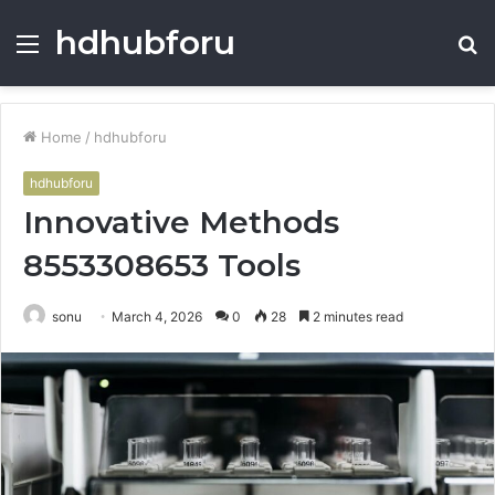
hdhubforu
Menu
S
fo
Home
/
hdhubforu
hdhubforu
Innovative Methods
8553308653 Tools
sonu
March 4, 2026
0
28
2 minutes read