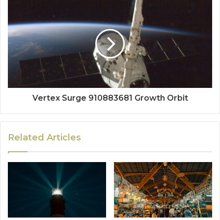
Vertex Surge 910883681 Growth Orbit
Related Articles