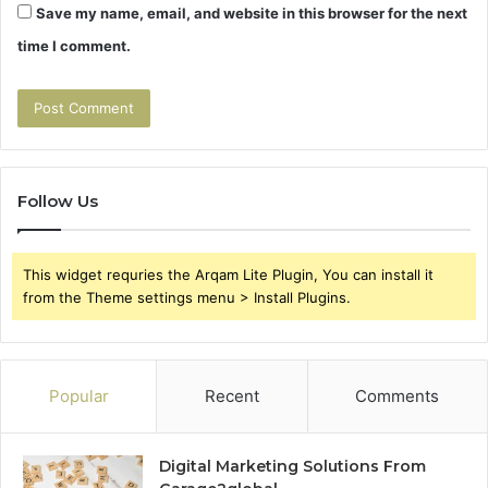
Save my name, email, and website in this browser for the next
time I comment.
Follow Us
This widget requries the Arqam Lite Plugin, You can install it
from the Theme settings menu > Install Plugins.
Popular
Recent
Comments
Digital Marketing Solutions From