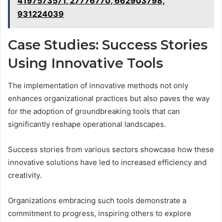
4197573571, 27776770, 662903798,
931224039
Case Studies: Success Stories
Using Innovative Tools
The implementation of innovative methods not only
enhances organizational practices but also paves the way
for the adoption of groundbreaking tools that can
significantly reshape operational landscapes.
Success stories from various sectors showcase how these
innovative solutions have led to increased efficiency and
creativity.
Organizations embracing such tools demonstrate a
commitment to progress, inspiring others to explore