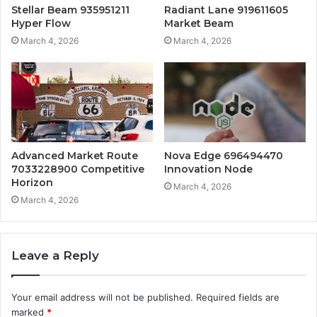
Stellar Beam 935951211
Radiant Lane 919611605
Hyper Flow
Market Beam
March 4, 2026
March 4, 2026
Advanced Market Route
Nova Edge 696494470
7033228900 Competitive
Innovation Node
Horizon
March 4, 2026
March 4, 2026
Leave a Reply
Your email address will not be published.
Required fields are
marked
*