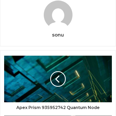
sonu
Apex Prism 935952742 Quantum Node