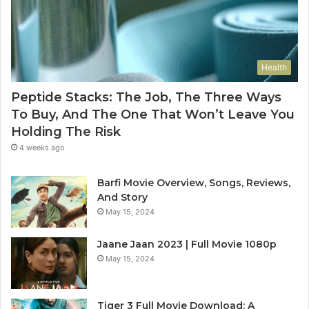
Health
Peptide Stacks: The Job, The Three Ways
To Buy, And The One That Won’t Leave You
Holding The Risk
4 weeks ago
Barfi Movie Overview, Songs, Reviews,
And Story
May 15, 2024
Jaane Jaan 2023 | Full Movie 1080p
May 15, 2024
Tiger 3 Full Movie Download: A