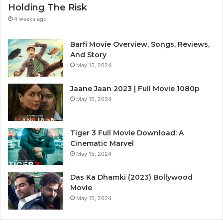
Holding The Risk
4 weeks ago
Barfi Movie Overview, Songs, Reviews,
And Story
May 15, 2024
Jaane Jaan 2023 | Full Movie 1080p
May 15, 2024
Tiger 3 Full Movie Download: A
Cinematic Marvel
May 15, 2024
Das Ka Dhamki (2023) Bollywood
Movie
May 15, 2024