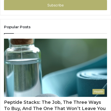
address
Popular Posts
Health
Peptide Stacks: The Job, The Three Ways
To Buy, And The One That Won’t Leave You