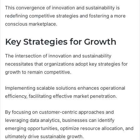
This convergence of innovation and sustainability is
redefining competitive strategies and fostering a more
conscious marketplace.
Key Strategies for Growth
The intersection of innovation and sustainability
necessitates that organizations adopt key strategies for
growth to remain competitive.
Implementing scalable solutions enhances operational
efficiency, facilitating effective market penetration.
By focusing on customer-centric approaches and
leveraging data analytics, businesses can identify
emerging opportunities, optimize resource allocation, and
ultimately drive sustainable growth.