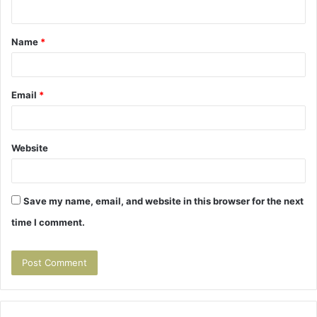
n
t
Name
*
*
Email
*
Website
Save my name, email, and website in this browser for the next
time I comment.