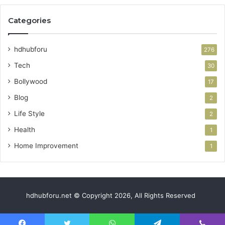
Categories
hdhubforu
276
Tech
30
Bollywood
17
Blog
2
Life Style
2
Health
1
Home Improvement
1
hdhubforu.net © Copyright 2026, All Rights Reserved