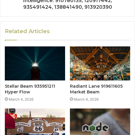
Intelligence: 910780135, 120917442,
935491424, 138841490, 913920390
Related Articles
Stellar Beam 935951211
Radiant Lane 919611605
Hyper Flow
Market Beam
March 4, 2026
March 4, 2026