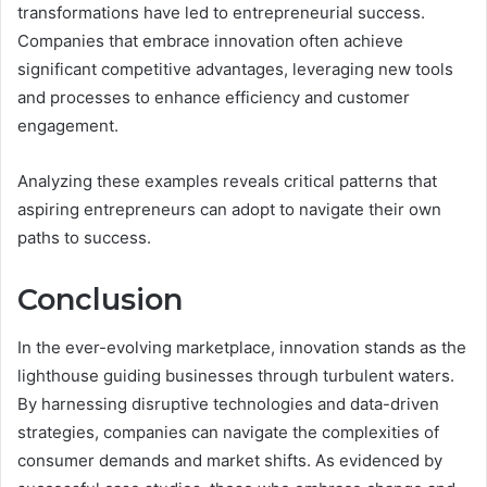
transformations have led to entrepreneurial success.
Companies that embrace innovation often achieve
significant competitive advantages, leveraging new tools
and processes to enhance efficiency and customer
engagement.
Analyzing these examples reveals critical patterns that
aspiring entrepreneurs can adopt to navigate their own
paths to success.
Conclusion
In the ever-evolving marketplace, innovation stands as the
lighthouse guiding businesses through turbulent waters.
By harnessing disruptive technologies and data-driven
strategies, companies can navigate the complexities of
consumer demands and market shifts. As evidenced by