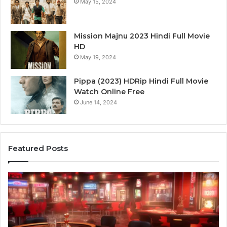
May 15, 2024
Mission Majnu 2023 Hindi Full Movie
HD
May 19, 2024
Pippa (2023) HDRip Hindi Full Movie
Watch Online Free
June 14, 2024
Featured Posts
Die
Ste
Zukunft
Be
des
93
Sports:
Hy
Neue
Fl