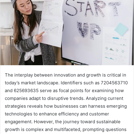
The interplay between innovation and growth is critical in
today’s market landscape. Identifiers such as 7204563710
and 625693635 serve as focal points for examining how
companies adapt to disruptive trends. Analyzing current
strategies reveals how businesses can harness emerging
technologies to enhance efficiency and customer
engagement. However, the journey toward sustainable
growth is complex and multifaceted, prompting questions