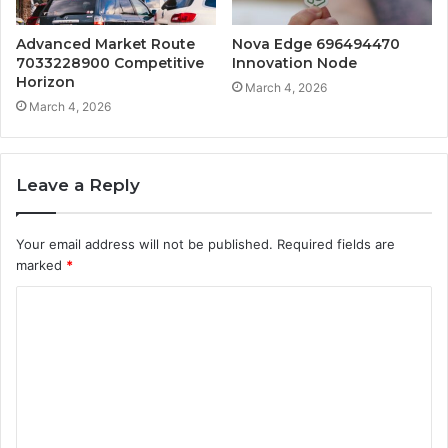
Advanced Market Route
Nova Edge 696494470
7033228900 Competitive
Innovation Node
Horizon
March 4, 2026
March 4, 2026
Leave a Reply
Your email address will not be published.
Required fields are
marked
*
C
o
m
m
e