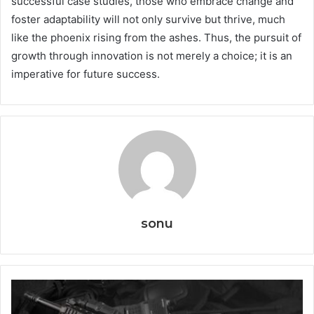
successful case studies, those who embrace change and
foster adaptability will not only survive but thrive, much
like the phoenix rising from the ashes. Thus, the pursuit of
growth through innovation is not merely a choice; it is an
imperative for future success.
sonu