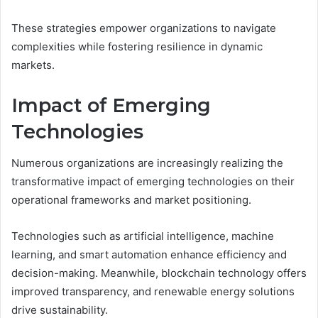
These strategies empower organizations to navigate
complexities while fostering resilience in dynamic
markets.
Impact of Emerging
Technologies
Numerous organizations are increasingly realizing the
transformative impact of emerging technologies on their
operational frameworks and market positioning.
Technologies such as artificial intelligence, machine
learning, and smart automation enhance efficiency and
decision-making. Meanwhile, blockchain technology offers
improved transparency, and renewable energy solutions
drive sustainability.