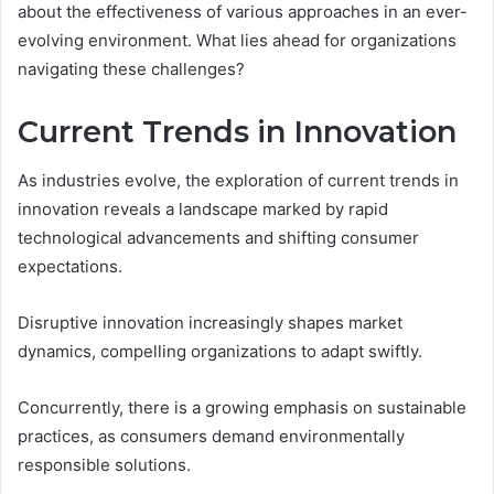
about the effectiveness of various approaches in an ever-
evolving environment. What lies ahead for organizations
navigating these challenges?
Current Trends in Innovation
As industries evolve, the exploration of current trends in
innovation reveals a landscape marked by rapid
technological advancements and shifting consumer
expectations.
Disruptive innovation increasingly shapes market
dynamics, compelling organizations to adapt swiftly.
Concurrently, there is a growing emphasis on sustainable
practices, as consumers demand environmentally
responsible solutions.