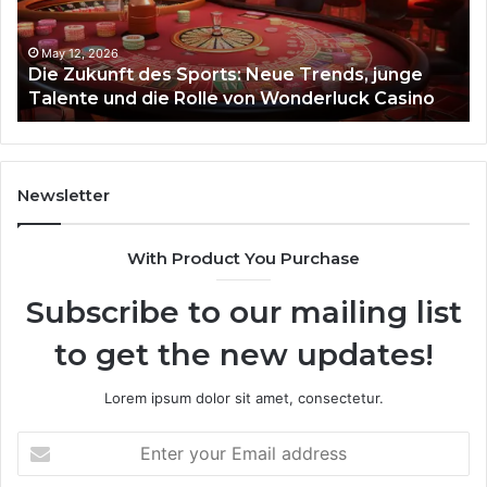
Trends,
junge
Talente
May 12, 2026
Die Zukunft des Sports: Neue Trends, junge
und
Talente und die Rolle von Wonderluck Casino
die
Rolle
von
Wonderluck
Casino
Newsletter
With Product You Purchase
Subscribe to our mailing list
to get the new updates!
Lorem ipsum dolor sit amet, consectetur.
Enter
your
Email