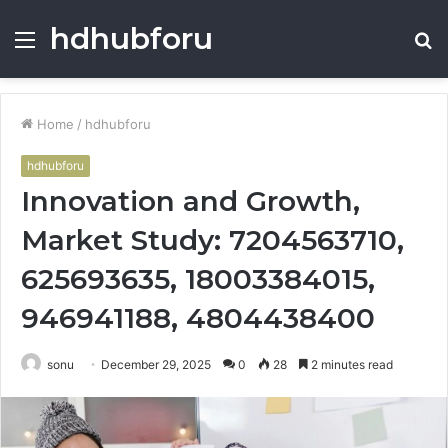
hdhubforu
Menu
S
fo
Home
/
hdhubforu
hdhubforu
Innovation and Growth,
Market Study: 7204563710,
625693635, 18003384015,
946941188, 4804438400
sonu
December 29, 2025
0
28
2 minutes read