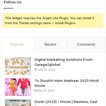
Follow Us
This widget requries the Arqam Lite Plugin, You can install it
from the Theme settings menu > Install Plugins.
Popular
Recent
Comments
Digital Marketing Solutions From
Garage2global
June 23, 2025
Tu Jhoothi Main Makkaar 2023 Hindi
Movie
May 19, 2024
Dunki (2023) – Movie | Reviews, Cast