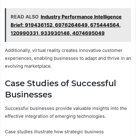
READ ALSO
Industry Performance Intelligence
Brief: 919436152, 6976264649, 675444564,
120990331, 933930146, 4074695049
Additionally, virtual reality creates innovative customer
experiences, enabling businesses to adapt and thrive in an
evolving marketplace.
Case Studies of Successful
Businesses
Successful businesses provide valuable insights into the
effective integration of emerging technologies.
Case studies illustrate how strategic business