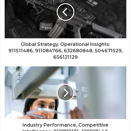
Global Strategy, Operational Insights:
911511486, 911084766, 632680848, 504671529,
656121129
Industry Performance, Competitive