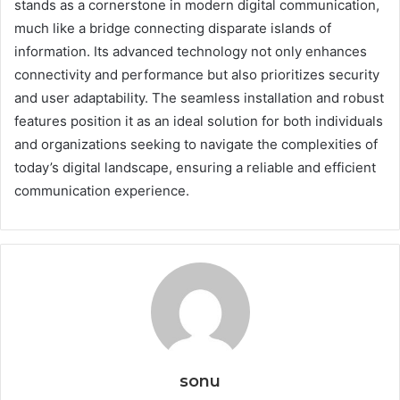
stands as a cornerstone in modern digital communication,
much like a bridge connecting disparate islands of
information. Its advanced technology not only enhances
connectivity and performance but also prioritizes security
and user adaptability. The seamless installation and robust
features position it as an ideal solution for both individuals
and organizations seeking to navigate the complexities of
today’s digital landscape, ensuring a reliable and efficient
communication experience.
sonu