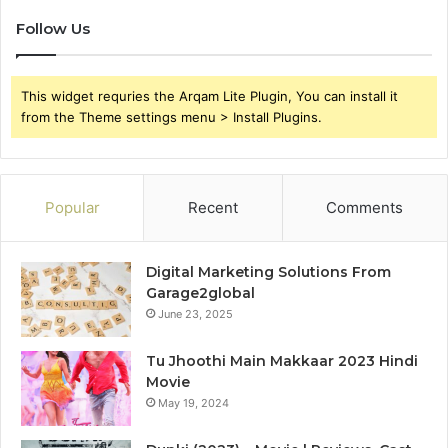
Follow Us
This widget requries the Arqam Lite Plugin, You can install it
from the Theme settings menu > Install Plugins.
Popular
Recent
Comments
Digital Marketing Solutions From
Garage2global
June 23, 2025
Tu Jhoothi Main Makkaar 2023 Hindi
Movie
May 19, 2024