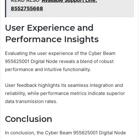
READ ALSO
Available Support Line:
8552755668
User Experience and
Performance Insights
Evaluating the user experience of the Cyber Beam
955625001 Digital Node reveals a blend of robust
performance and intuitive functionality.
User feedback highlights its seamless integration and
reliability, while performance metrics indicate superior
data transmission rates.
Conclusion
In conclusion, the Cyber Beam 955625001 Digital Node