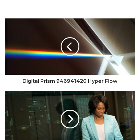
Digital Prism 946941420 Hyper Flow