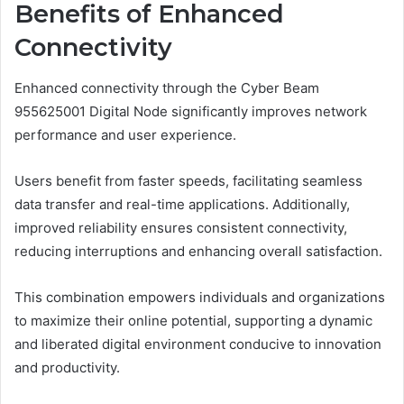
Benefits of Enhanced
Connectivity
Enhanced connectivity through the Cyber Beam
955625001 Digital Node significantly improves network
performance and user experience.
Users benefit from faster speeds, facilitating seamless
data transfer and real-time applications. Additionally,
improved reliability ensures consistent connectivity,
reducing interruptions and enhancing overall satisfaction.
This combination empowers individuals and organizations
to maximize their online potential, supporting a dynamic
and liberated digital environment conducive to innovation
and productivity.