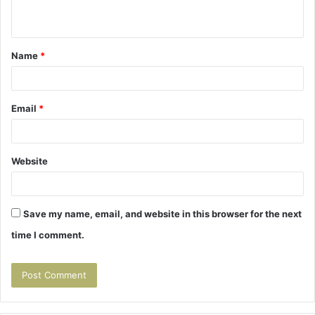
n
t
Name
*
*
Email
*
Website
Save my name, email, and website in this browser for the next
time I comment.