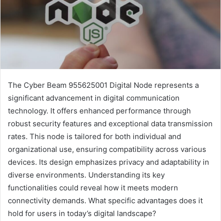
The Cyber Beam 955625001 Digital Node represents a
significant advancement in digital communication
technology. It offers enhanced performance through
robust security features and exceptional data transmission
rates. This node is tailored for both individual and
organizational use, ensuring compatibility across various
devices. Its design emphasizes privacy and adaptability in
diverse environments. Understanding its key
functionalities could reveal how it meets modern
connectivity demands. What specific advantages does it
hold for users in today’s digital landscape?