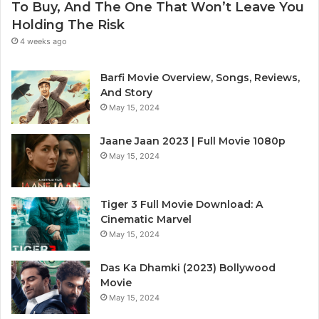
To Buy, And The One That Won’t Leave You
Holding The Risk
4 weeks ago
Barfi Movie Overview, Songs, Reviews,
And Story
May 15, 2024
Jaane Jaan 2023 | Full Movie 1080p
May 15, 2024
Tiger 3 Full Movie Download: A
Cinematic Marvel
May 15, 2024
Das Ka Dhamki (2023) Bollywood
Movie
May 15, 2024