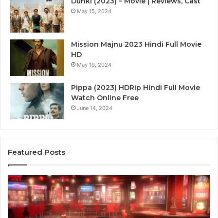
Dunki (2023) – Movie | Reviews, Cast
May 15, 2024
Mission Majnu 2023 Hindi Full Movie
HD
May 19, 2024
Pippa (2023) HDRip Hindi Full Movie
Watch Online Free
June 14, 2024
Featured Posts
Die
Ste
Zukunft
Be
des
93
Sports:
Hy