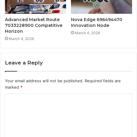
Advanced Market Route
Nova Edge 696494470
7033228900 Competitive
Innovation Node
Horizon
March 4, 2026
March 4, 2026
Leave a Reply
Your email address will not be published.
Required fields are
marked
*
C
o
m
m
e