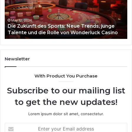
Neue
Fl
Trends,
junge
Talente
May 12, 2026
Die Zukunft des Sports: Neue Trends, junge
und
Talente und die Rolle von Wonderluck Casino
die
Rolle
von
Wonderluck
Casino
Newsletter
With Product You Purchase
Subscribe to our mailing list
to get the new updates!
Lorem ipsum dolor sit amet, consectetur.
Enter
your