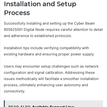
Installation and Setup
Process
Successfully installing and setting up the Cyber Beam
955625001 Digital Node requires careful attention to detail
and adherence to established protocols.
Installation tips include verifying compatibility with
existing hardware and ensuring proper power supply.
Users may encounter setup challenges such as network
configuration and signal calibration. Addressing these
issues methodically will facilitate a smoother installation
process, ultimately enhancing user autonomy and
connectivity.