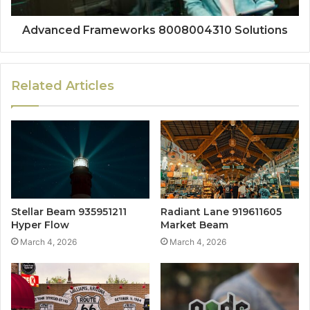
Advanced Frameworks 8008004310 Solutions
Related Articles
Stellar Beam 935951211
Radiant Lane 919611605
Hyper Flow
Market Beam
March 4, 2026
March 4, 2026