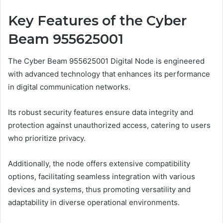
Key Features of the Cyber
Beam 955625001
The Cyber Beam 955625001 Digital Node is engineered
with advanced technology that enhances its performance
in digital communication networks.
Its robust security features ensure data integrity and
protection against unauthorized access, catering to users
who prioritize privacy.
Additionally, the node offers extensive compatibility
options, facilitating seamless integration with various
devices and systems, thus promoting versatility and
adaptability in diverse operational environments.