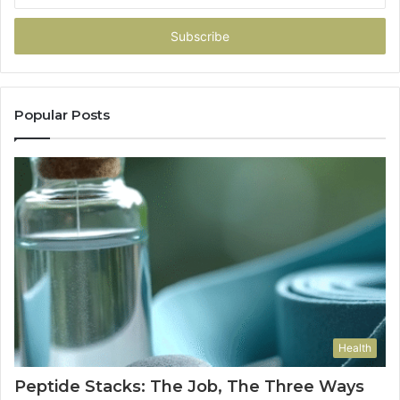
Email
address
Popular Posts
Health
Peptide Stacks: The Job, The Three Ways