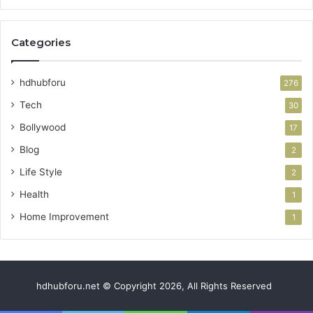
Categories
hdhubforu
276
Tech
30
Bollywood
17
Blog
2
Life Style
2
Health
1
Home Improvement
1
hdhubforu.net © Copyright 2026, All Rights Reserved