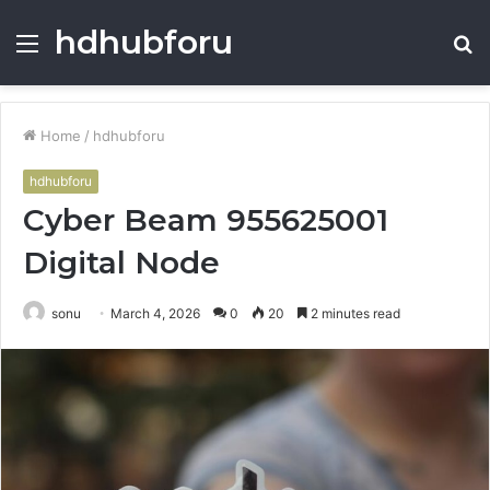
hdhubforu
Menu
S
fo
Home
/
hdhubforu
hdhubforu
Cyber Beam 955625001
Digital Node
sonu
March 4, 2026
0
20
2 minutes read