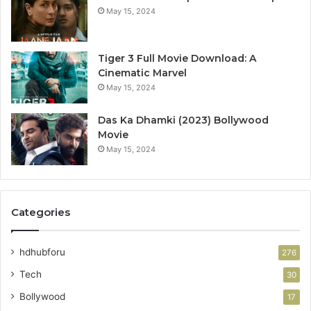
May 15, 2024
Tiger 3 Full Movie Download: A
Cinematic Marvel
May 15, 2024
Das Ka Dhamki (2023) Bollywood
Movie
May 15, 2024
Categories
hdhubforu
276
Tech
30
Bollywood
17