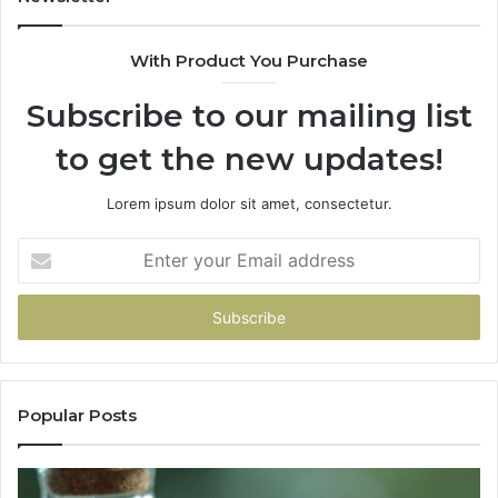
With Product You Purchase
Subscribe to our mailing list
to get the new updates!
Lorem ipsum dolor sit amet, consectetur.
Enter
your
Email
address
Popular Posts