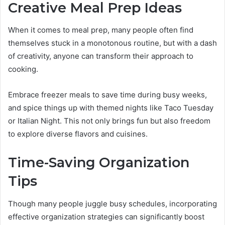
Creative Meal Prep Ideas
When it comes to meal prep, many people often find
themselves stuck in a monotonous routine, but with a dash
of creativity, anyone can transform their approach to
cooking.
Embrace freezer meals to save time during busy weeks,
and spice things up with themed nights like Taco Tuesday
or Italian Night. This not only brings fun but also freedom
to explore diverse flavors and cuisines.
Time-Saving Organization
Tips
Though many people juggle busy schedules, incorporating
effective organization strategies can significantly boost