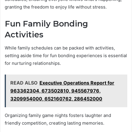
granting the freedom to enjoy life without stress.
Fun Family Bonding
Activities
While family schedules can be packed with activities,
setting aside time for fun bonding experiences is essential
for nurturing relationships.
READ ALSO
Executive Operations Report for
963362304, 673502810, 945567976,
3209954000, 652160762, 286452000
Organizing family game nights fosters laughter and
friendly competition, creating lasting memories.