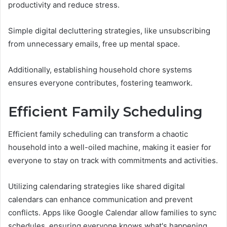
productivity and reduce stress.
Simple digital decluttering strategies, like unsubscribing
from unnecessary emails, free up mental space.
Additionally, establishing household chore systems
ensures everyone contributes, fostering teamwork.
Efficient Family Scheduling
Efficient family scheduling can transform a chaotic
household into a well-oiled machine, making it easier for
everyone to stay on track with commitments and activities.
Utilizing calendaring strategies like shared digital
calendars can enhance communication and prevent
conflicts. Apps like Google Calendar allow families to sync
schedules, ensuring everyone knows what's happening,