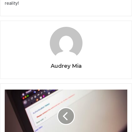
reality!
Audrey Mia