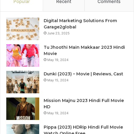
Popular
Recent
Comments
Digital Marketing Solutions From
Garage2global
June 23, 2025
Tu Jhoothi Main Makkaar 2023 Hindi
Movie
May 19, 2024
Dunki (2023) – Movie | Reviews, Cast
May 15, 2024
Mission Majnu 2023 Hindi Full Movie
HD
May 19, 2024
Pippa (2023) HDRip Hindi Full Movie
Watch Online Free