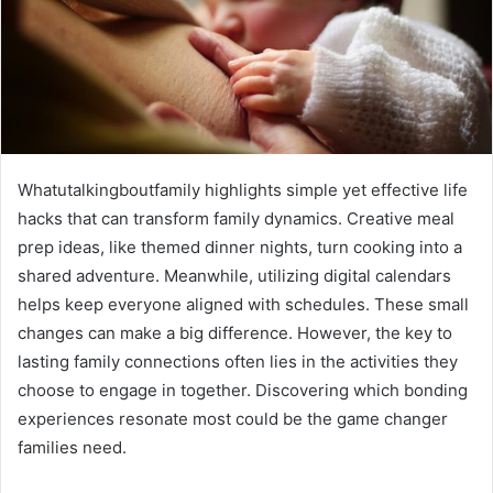
Whatutalkingboutfamily highlights simple yet effective life
hacks that can transform family dynamics. Creative meal
prep ideas, like themed dinner nights, turn cooking into a
shared adventure. Meanwhile, utilizing digital calendars
helps keep everyone aligned with schedules. These small
changes can make a big difference. However, the key to
lasting family connections often lies in the activities they
choose to engage in together. Discovering which bonding
experiences resonate most could be the game changer
families need.