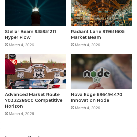
Stellar Beam 935951211
Radiant Lane 919611605
Hyper Flow
Market Beam
March 4, 2026
March 4, 2026
Advanced Market Route
Nova Edge 696494470
7033228900 Competitive
Innovation Node
Horizon
March 4, 2026
March 4, 2026