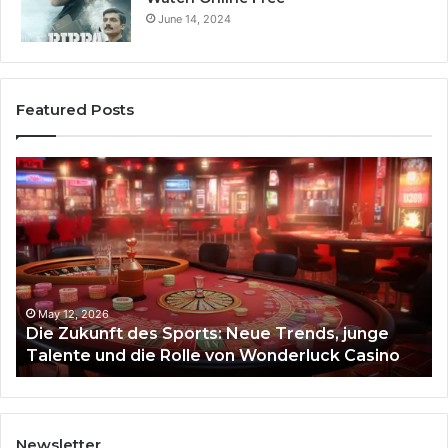
June 14, 2024
Featured Posts
Die
Ste
Zukunft
Be
des
93
Sports:
Hy
Neue
Fl
Trends,
junge
Talente
May 12, 2026
Die Zukunft des Sports: Neue Trends, junge
und
Talente und die Rolle von Wonderluck Casino
die
Rolle
von
Wonderluck
Casino
Newsletter