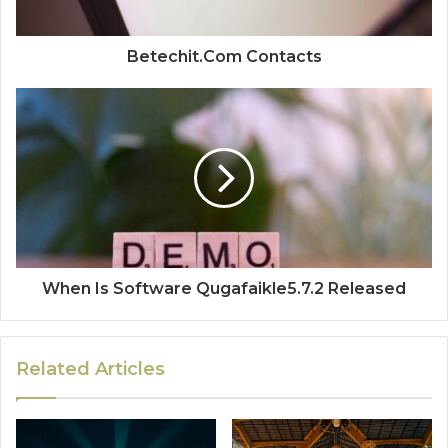
Betechit.Com Contacts
When Is Software Qugafaikle5.7.2 Released
Related Articles