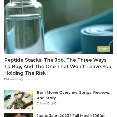
Health
Peptide Stacks: The Job, The Three Ways
To Buy, And The One That Won’t Leave You
Holding The Risk
4 weeks ago
Barfi Movie Overview, Songs, Reviews,
And Story
May 15, 2024
Jaane Jaan 2023 | Full Movie 1080p