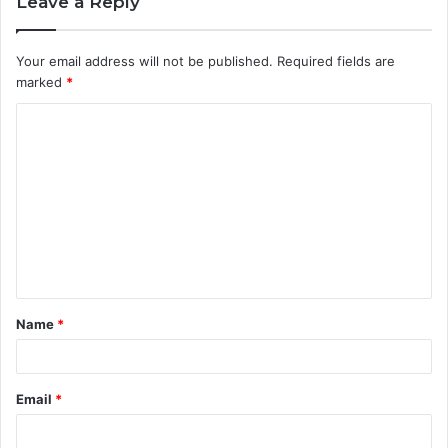
Leave a Reply
Your email address will not be published.
Required fields are
marked
*
C
o
m
m
e
n
t
Name
*
*
Email
*