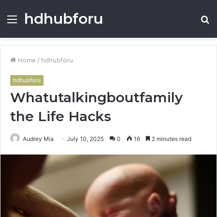
hdhubforu
Menu
S
fo
Home
/
hdhubforu
hdhubforu
Whatutalkingboutfamily
the Life Hacks
Audrey Mia
July 10, 2025
0
16
2 minutes read