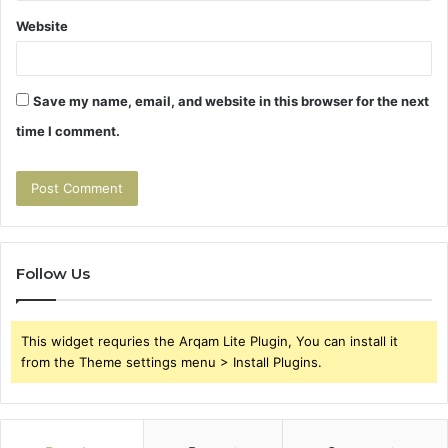
Website
Save my name, email, and website in this browser for the next
time I comment.
Follow Us
This widget requries the Arqam Lite Plugin, You can install it
from the Theme settings menu > Install Plugins.