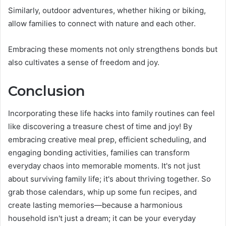
Similarly, outdoor adventures, whether hiking or biking,
allow families to connect with nature and each other.
Embracing these moments not only strengthens bonds but
also cultivates a sense of freedom and joy.
Conclusion
Incorporating these life hacks into family routines can feel
like discovering a treasure chest of time and joy! By
embracing creative meal prep, efficient scheduling, and
engaging bonding activities, families can transform
everyday chaos into memorable moments. It's not just
about surviving family life; it's about thriving together. So
grab those calendars, whip up some fun recipes, and
create lasting memories—because a harmonious
household isn't just a dream; it can be your everyday