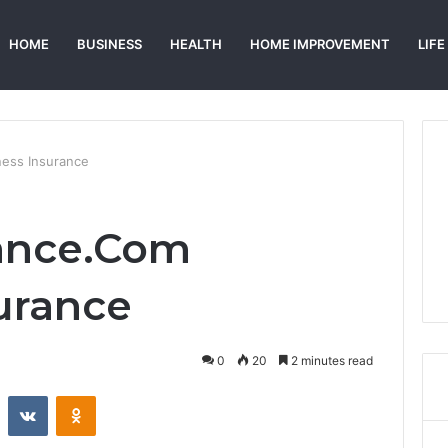
HOME
BUSINESS
HEALTH
HOME IMPROVEMENT
LIFE
ess Insurance
ance.Com
urance
0
20
2 minutes read
st
Reddit
VKontakte
Odnoklassniki