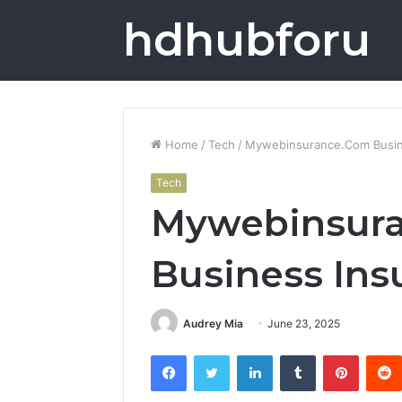
hdhubforu
Home
/
Tech
/
Mywebinsurance.Com Busin
Tech
Mywebinsur
Business Ins
Audrey Mia
June 23, 2025
Facebook
Twitter
LinkedIn
Tumblr
Pintere