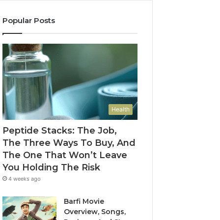
Popular Posts
Health
Peptide Stacks: The Job,
The Three Ways To Buy, And
The One That Won’t Leave
You Holding The Risk
4 weeks ago
Barfi Movie
Overview, Songs,