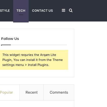
Sidebar
Search
 STYLE
TECH
CONTACT US
for
Follow Us
This widget requries the Arqam Lite
Plugin, You can install it from the Theme
settings menu > Install Plugins.
Popular
Recent
Comments