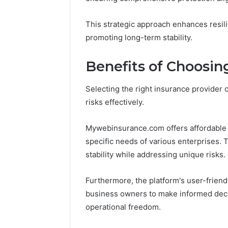
Leave
You
This strategic approach enhances resil
Holding
promoting long-term stability.
The
Risk
Benefits of Choosi
Selecting the right insurance provider c
risks effectively.
Mywebinsurance.com offers affordable 
specific needs of various enterprises. T
stability while addressing unique risks.
Furthermore, the platform's user-friendl
business owners to make informed decisi
operational freedom.