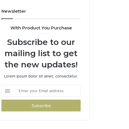
Newsletter
With Product You Purchase
Subscribe to our
mailing list to get
the new updates!
Lorem ipsum dolor sit amet, consectetur.
Enter
your
Email
address