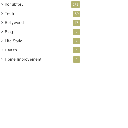
hdhubforu
276
Tech
30
Bollywood
17
Blog
2
Life Style
2
Health
1
Home Improvement
1