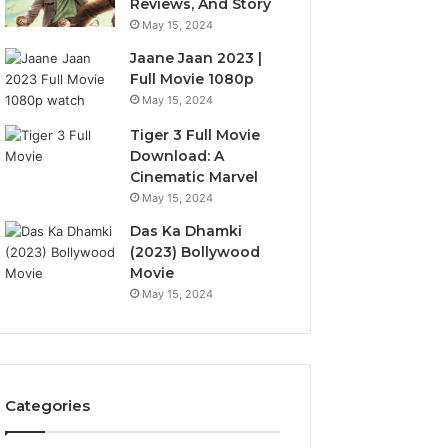
Reviews, And Story
May 15, 2024
Jaane Jaan 2023 |
Full Movie 1080p
May 15, 2024
Tiger 3 Full Movie
Download: A
Cinematic Marvel
May 15, 2024
Das Ka Dhamki
(2023) Bollywood
Movie
May 15, 2024
Categories