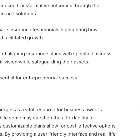
enced transformative outcomes through the
urance solutions.
are insurance testimonials highlighting how
 facilitated growth.
of aligning insurance plans with specific business
r vision while safeguarding their assets.
ential for entrepreneurial success.
rges as a vital resource for business owners
hile some may question the affordability of
 customizable plans allow for cost-effective options
s. By providing a user-friendly interface and real-life