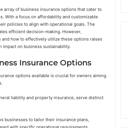
array of business insurance options that cater to
s. With a focus on affordability and customizable
ir policies to align with operational goals. The
itates efficient decision-making. However,
 and how to effectively utilize these options raises
 impact on business sustainability.
Die
Zukunft
ness Insurance Options
des
Sports:
Neue
Stacks: The Job,
rance options available is crucial for owners aiming
May 12, 2026
Trends,
e Ways To Buy,
Die Zukunft des Sports:
s.
junge
One That Won’t
Neue Trends, junge
Talente
u Holding The
Talente und die Rolle von
eral liability and property insurance, serve distinct
und
Wonderluck Casino
die
Rolle
von
s businesses to tailor their insurance plans,
Wonderluck
ned with specific operational requirements.
Casino