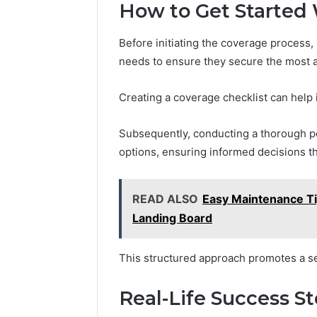
How to Get Started
Before initiating the coverage process,
needs to ensure they secure the most a
Creating a coverage checklist can help i
Subsequently, conducting a thorough p
options, ensuring informed decisions tha
READ ALSO
Easy Maintenance Tip
Landing Board
This structured approach promotes a s
Real-Life Success S