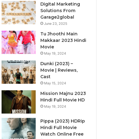
Digital Marketing
Solutions From
Garage2global
June 23, 2025
Tu Jhoothi Main
Makkaar 2023 Hindi
Movie
May 19, 2024
Dunki (2023) –
Movie | Reviews,
Cast
May 15, 2024
Mission Majnu 2023
Hindi Full Movie HD
May 19, 2024
Pippa (2023) HDRip
Hindi Full Movie
Watch Online Free