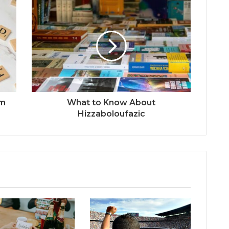
om
What to Know About
Hizzaboloufazic