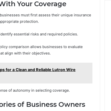
 With Your Coverage
 businesses must first assess their unique insurance
ppropriate protection.
dentify essential risks and required policies.
olicy comparison allows businesses to evaluate
t align with their objectives.
s for a Clean and Reliable Lutron Wire
ense of autonomy in selecting coverage.
tories of Business Owners