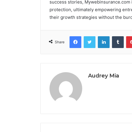
success stories, Mywebinsurance.com il
protection, ultimately empowering entr
their growth strategies without the burd
Facebook
Twitter
LinkedIn
Tumb
Share
Audrey Mia