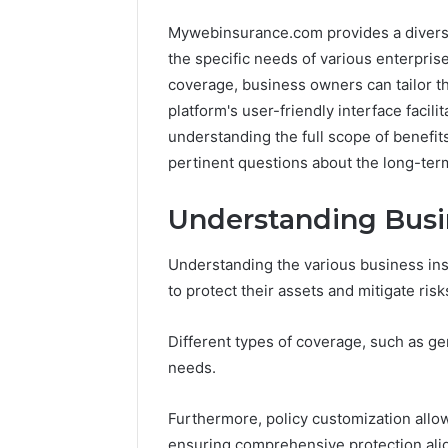
Mywebinsurance.com provides a diverse 
the specific needs of various enterprise
coverage, business owners can tailor the
platform's user-friendly interface facil
understanding the full scope of benefits
pertinent questions about the long-term
Advanced
Peptide
Market
Stacks:
Understanding Busi
Route
The
7033228900
Job,
4 weeks ago
Competitive
The
Peptide 
Understanding the various business insu
Horizon
Three
The Thre
to protect their assets and mitigate risk
March 4, 2026
Ways
Advanced Market Route
And The 
To
7033228900 Competitive
Leave Yo
Different types of coverage, such as gen
Buy,
Horizon
Risk
And
needs.
The
One
Furthermore, policy customization allow
That
ensuring comprehensive protection alig
Won’t