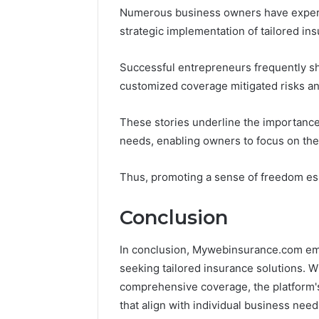
Numerous business owners have experi
strategic implementation of tailored ins
Successful entrepreneurs frequently sh
customized coverage mitigated risks and
These stories underline the importance 
needs, enabling owners to focus on thei
Thus, promoting a sense of freedom ess
Conclusion
In conclusion, Mywebinsurance.com eme
seeking tailored insurance solutions. W
comprehensive coverage, the platform's
that align with individual business need