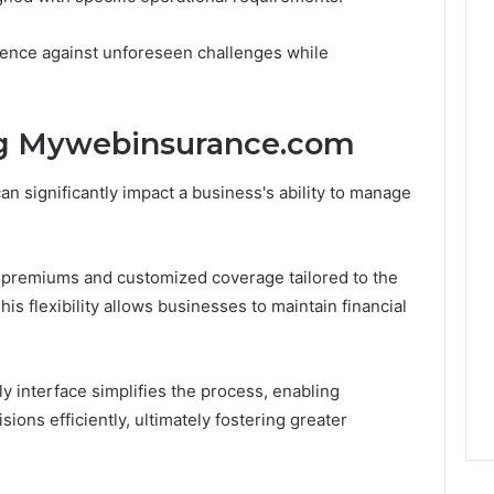
ience against unforeseen challenges while
ng Mywebinsurance.com
an significantly impact a business's ability to manage
premiums and customized coverage tailored to the
his flexibility allows businesses to maintain financial
y interface simplifies the process, enabling
ons efficiently, ultimately fostering greater