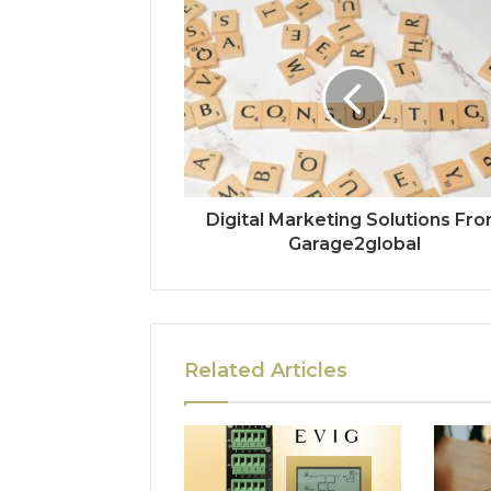
Digital Marketing Solutions Fr
Garage2global
Related Articles