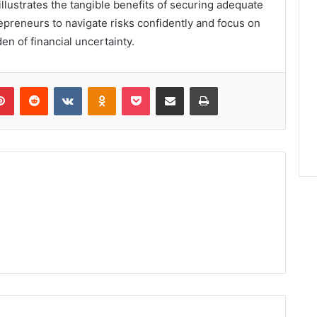
lustrates the tangible benefits of securing adequate
epreneurs to navigate risks confidently and focus on
en of financial uncertainty.
lr
Pinterest
Reddit
VKontakte
Odnoklassniki
Pocket
Share via Email
Print