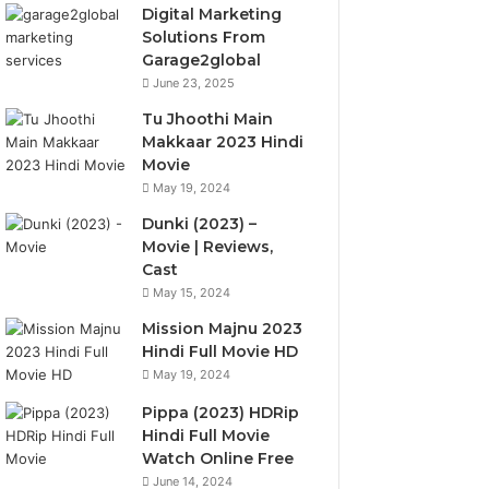
Digital Marketing
Solutions From
Garage2global
June 23, 2025
Tu Jhoothi Main
Makkaar 2023 Hindi
Movie
May 19, 2024
Dunki (2023) –
Movie | Reviews,
Cast
May 15, 2024
Mission Majnu 2023
Hindi Full Movie HD
May 19, 2024
Pippa (2023) HDRip
Hindi Full Movie
Watch Online Free
June 14, 2024