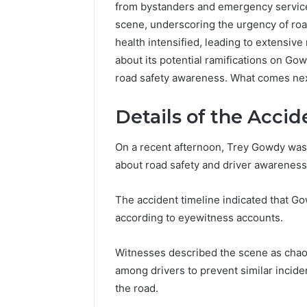
from bystanders and emergency service
scene, underscoring the urgency of roa
health intensified, leading to extensive 
about its potential ramifications on Gow
road safety awareness. What comes nex
Advanced
Details of the Accid
Market
Route
On a recent afternoon, Trey Gowdy was 
7033228900
about road safety and driver awareness
Competitive
Horizon
March 4, 202
The accident timeline indicated that Go
Advance
according to eyewitness accounts.
70332289
Horizon
Witnesses described the scene as chaoti
among drivers to prevent similar incide
the road.