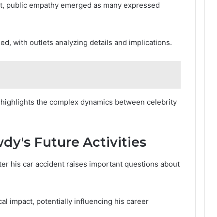
ent, public empathy emerged as many expressed
ed, with outlets analyzing details and implications.
e highlights the complex dynamics between celebrity
dy's Future Activities
er his car accident raises important questions about
al impact, potentially influencing his career