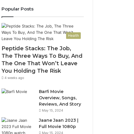
Popular Posts
Health
Peptide Stacks: The Job,
The Three Ways To Buy, And
The One That Won’t Leave
You Holding The Risk
4 weeks ago
Barfi Movie
Overview, Songs,
Reviews, And Story
May 15, 2024
Jaane Jaan 2023 |
Full Movie 1080p
May 15, 2024