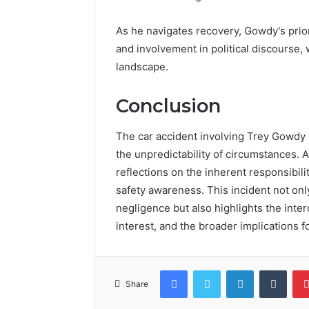
As he navigates recovery, Gowdy's prior
and involvement in political discourse, 
landscape.
Conclusion
The car accident involving Trey Gowdy se
the unpredictability of circumstances. 
reflections on the inherent responsibili
safety awareness. This incident not on
negligence but also highlights the inte
interest, and the broader implications 
Facebook
Twitter
LinkedIn
Tumb
Share