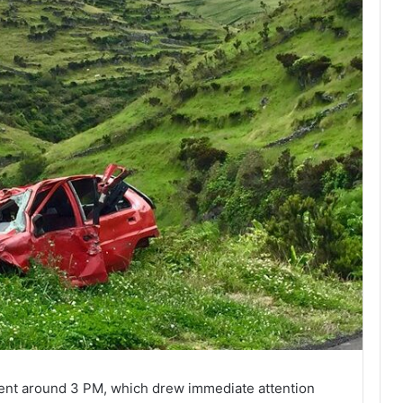
dent around 3 PM, which drew immediate attention