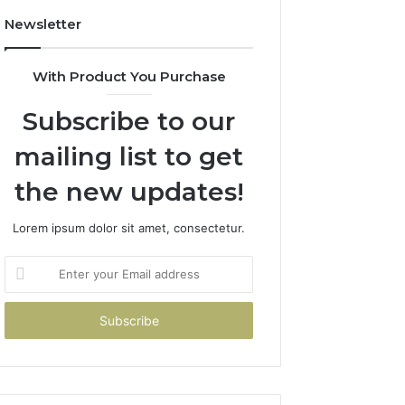
Newsletter
With Product You Purchase
Subscribe to our
mailing list to get
the new updates!
Lorem ipsum dolor sit amet, consectetur.
Enter
your
Email
address