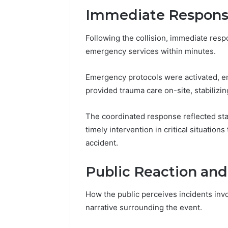
Immediate Response
Following the collision, immediate resp
emergency services within minutes.
Emergency protocols were activated, en
provided trauma care on-site, stabilizin
The coordinated response reflected st
timely intervention in critical situatio
accident.
Public Reaction an
How the public perceives incidents invol
narrative surrounding the event.