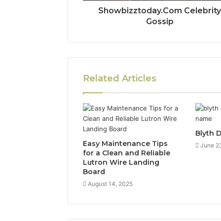
Showbizztoday.Com Celebrit
Gossip
Related Articles
Blyth 
Easy Maintenance Tips
June 2
for a Clean and Reliable
Lutron Wire Landing
Board
August 14, 2025