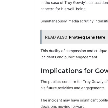
In the case of Trey Gowdy's car accid
concern for his well-being.
Simultaneously, media scrutiny intensifi
READ ALSO
Photeeq Lens Flare
This duality of compassion and critiqu
incidents and public engagement.
Implications for Gow
The public's concern for Trey Gowdy aft
his future activities and engagements.
The incident may have significant politic
decisions moving forward.