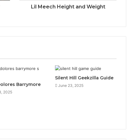
y
Lil Meech Height and Weight
Silent Hill Geekzilla Guide
Dolores Barrymore
June 23, 2025
3, 2025