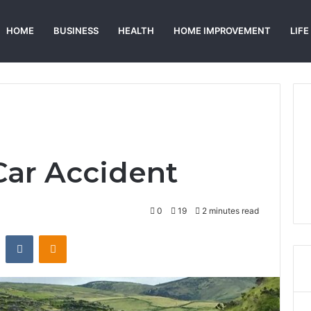
HOME
BUSINESS
HEALTH
HOME IMPROVEMENT
LIFE
ar Accident
0
19
2 minutes read
st
Reddit
VKontakte
Odnoklassniki