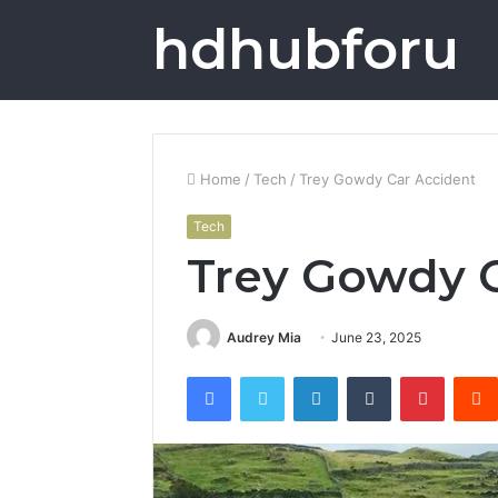
hdhubforu
Home
/
Tech
/
Trey Gowdy Car Accident
Tech
Trey Gowdy C
Audrey Mia
June 23, 2025
Facebook
Twitter
LinkedIn
Tumblr
Pintere