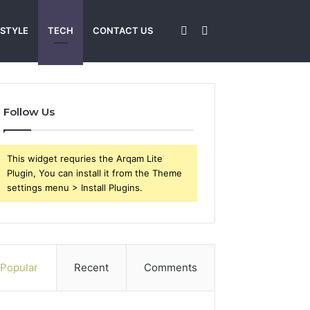
Sidebar
Search
 STYLE
TECH
CONTACT US
for
Follow Us
This widget requries the Arqam Lite
Plugin, You can install it from the Theme
settings menu > Install Plugins.
Popular
Recent
Comments