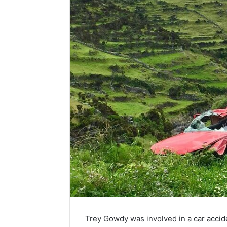
Trey Gowdy was involved in a car acci