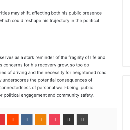
ities may shift, affecting both his public presence
which could reshape his trajectory in the political
rves as a stark reminder of the fragility of life and
As concerns for his recovery grow, so too do
ties of driving and the necessity for heightened road
ly underscores the potential consequences of
rconnectedness of personal well-being, public
for political engagement and community safety.
lr
Pinterest
Reddit
VKontakte
Odnoklassniki
Pocket
Share via Email
Print