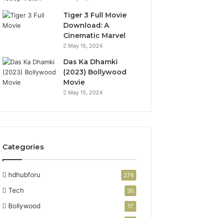
Tiger 3 Full Movie
Download: A
Cinematic Marvel
May 15, 2024
Das Ka Dhamki
(2023) Bollywood
Movie
May 15, 2024
Categories
hdhubforu
276
Tech
30
Bollywood
17