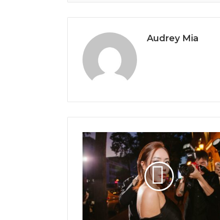
Audrey Mia