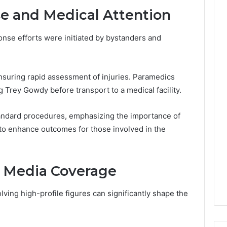
Leave
 and Medical Attention
You
Holding
The
onse efforts were initiated by bystanders and
Risk
suring rapid assessment of injuries. Paramedics
g Trey Gowdy before transport to a medical facility.
andard procedures, emphasizing the importance of
ns to enhance outcomes for those involved in the
d Media Coverage
ving high-profile figures can significantly shape the