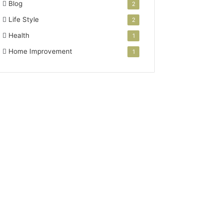
Blog
2
Life Style
2
Health
1
Home Improvement
1