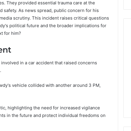
s. They provided essential trauma care at the
d safety. As news spread, public concern for his
media scrutiny. This incident raises critical questions
dy's political future and the broader implications for
t for him?
Peptide
ent
Stacks:
The
involved in a car accident that raised concerns
Job,
4 weeks ago
.
The
Peptide Stacks: The Job,
Three
The Three Ways To Buy,
6
Ways
wdy's vehicle collided with another around 3 PM,
d Market Route
And The One That Won’t
To
00 Competitive
Leave You Holding The
Buy,
Risk
And
c, highlighting the need for increased vigilance
The
One
nts in the future and protect individual freedoms on
That
Won’t