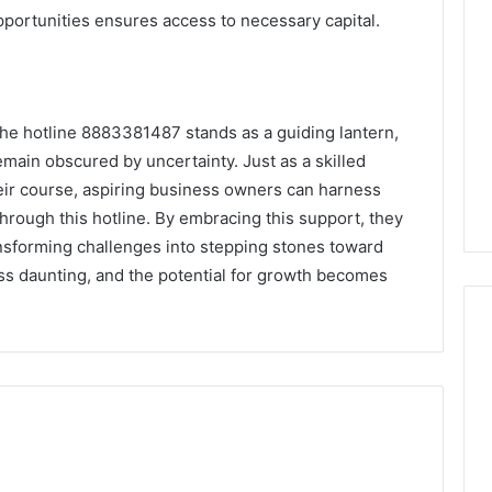
opportunities ensures access to necessary capital.
 the hotline 8883381487 stands as a guiding lantern,
emain obscured by uncertainty. Just as a skilled
their course, aspiring business owners can harness
through this hotline. By embracing this support, they
ansforming challenges into stepping stones toward
s daunting, and the potential for growth becomes