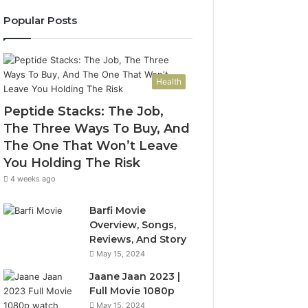
Popular Posts
Health
Peptide Stacks: The Job,
The Three Ways To Buy, And
The One That Won’t Leave
You Holding The Risk
4 weeks ago
Barfi Movie
Overview, Songs,
Reviews, And Story
May 15, 2024
Jaane Jaan 2023 |
Full Movie 1080p
May 15, 2024