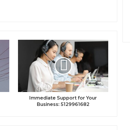
Immediate Support for Your
Business: 5129961682