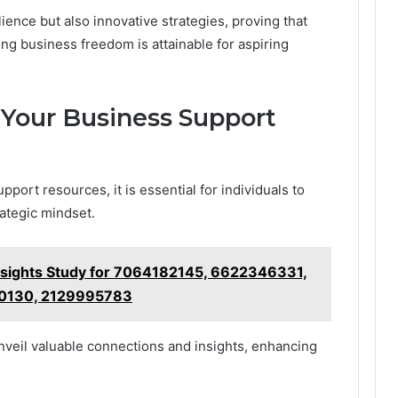
lience but also innovative strategies, proving that
ng business freedom is attainable for aspiring
 Your Business Support
port resources, it is essential for individuals to
ategic mindset.
nsights Study for 7064182145, 6622346331,
0130, 2129995783
veil valuable connections and insights, enhancing