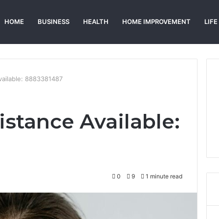
HOME
BUSINESS
HEALTH
HOME IMPROVEMENT
LIFE
vailable: 8883381487
istance Available:
0
9
1 minute read