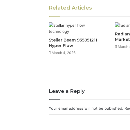
Related Articles
Radian
Marke
Stellar Beam 935951211
Hyper Flow
March 
March 4, 2026
Leave a Reply
Your email address will not be published.
Re
C
o