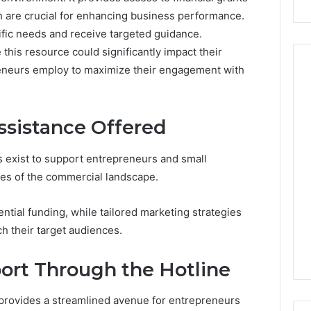
ch are crucial for enhancing business performance.
ific needs and receive targeted guidance.
 this resource could significantly impact their
reneurs employ to maximize their engagement with
Peptide
ssistance Offered
Stacks:
The
Job,
s exist to support entrepreneurs and small
4 weeks ago
The
Peptide Stacks: The Job,
ies of the commercial landscape.
Three
The Three Ways To Buy,
6
Ways
d Market Route
And The One That Won’t
ntial funding, while tailored marketing strategies
To
00 Competitive
Leave You Holding The
Buy,
h their target audiences.
Risk
And
The
ort Through the Hotline
One
That
provides a streamlined avenue for entrepreneurs
Won’t