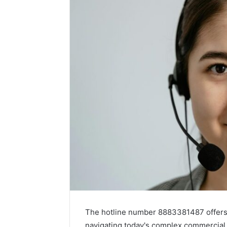
The hotline number 8883381487 offers 
navigating today's complex commercial e