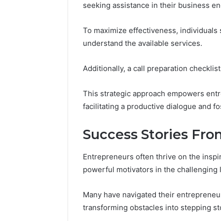
seeking assistance in their business e
To maximize effectiveness, individuals s
understand the available services.
Additionally, a call preparation checkli
This strategic approach empowers entre
facilitating a productive dialogue and f
Success Stories Fr
Entrepreneurs often thrive on the inspi
powerful motivators in the challenging
Many have navigated their entrepreneur
transforming obstacles into stepping s