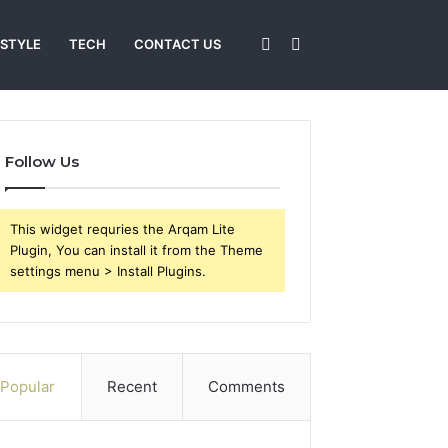
Sidebar
Search
 STYLE
TECH
CONTACT US
for
Follow Us
This widget requries the Arqam Lite
Plugin, You can install it from the Theme
settings menu > Install Plugins.
Popular
Recent
Comments