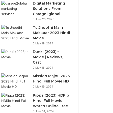
Digital Marketing
Solutions From
Garage2global
June 23, 2025
Tu Jhoothi Main
Makkaar 2023 Hindi
Movie
May 19, 2024
Dunki (2023) –
Movie | Reviews,
Cast
May 15, 2024
Mission Majnu 2023
Hindi Full Movie HD
May 19, 2024
Pippa (2023) HDRip
Hindi Full Movie
Watch Online Free
June 14, 2024