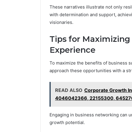
These narratives illustrate not only resi
with determination and support, achievi
visionaries.
Tips for Maximizing
Experience
To maximize the benefits of business sup
approach these opportunities with a str
READ ALSO
Corporate Growth I
4046042366, 22155300, 64527
Engaging in business networking can un
growth potential.