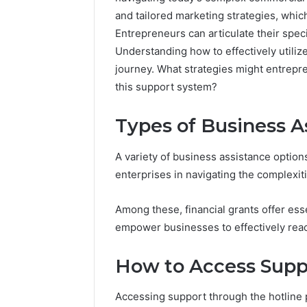
and tailored marketing strategies, whi
Entrepreneurs can articulate their spec
Understanding how to effectively utilize
journey. What strategies might entrep
this support system?
Advanced
Types of Business A
Market
Route
7033228900
A variety of business assistance option
Competitive
enterprises in navigating the complexit
Horizon
March 4, 202
Advance
Among these, financial grants offer esse
70332289
empower businesses to effectively reac
Horizon
How to Access Supp
Accessing support through the hotline 