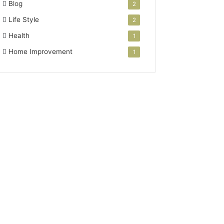
Blog
2
Life Style
2
Health
1
Home Improvement
1