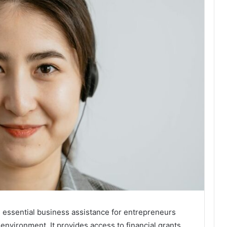
essential business assistance for entrepreneurs
nvironment. It provides access to financial grants