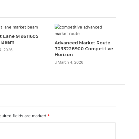
t Lane 919611605
t Beam
Advanced Market Route
7033228900 Competitive
4, 2026
Horizon
March 4, 2026
quired fields are marked
*