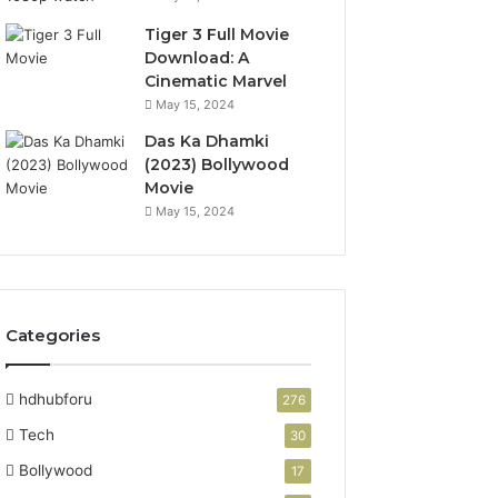
Tiger 3 Full Movie
Download: A
Cinematic Marvel
May 15, 2024
Das Ka Dhamki
(2023) Bollywood
Movie
May 15, 2024
Categories
hdhubforu
276
Tech
30
Bollywood
17