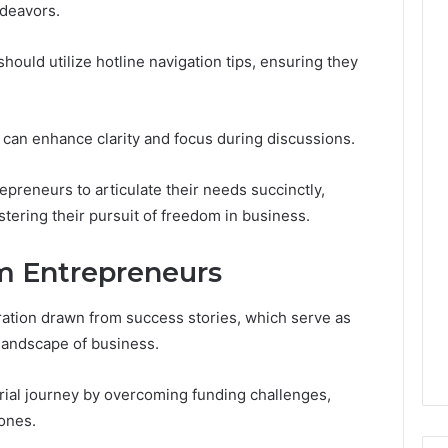
Leave
ndeavors.
You
Holding
hould utilize hotline navigation tips, ensuring they
The
Risk
st can enhance clarity and focus during discussions.
preneurs to articulate their needs succinctly,
ostering their pursuit of freedom in business.
om Entrepreneurs
ration drawn from success stories, which serve as
 landscape of business.
ial journey by overcoming funding challenges,
tones.