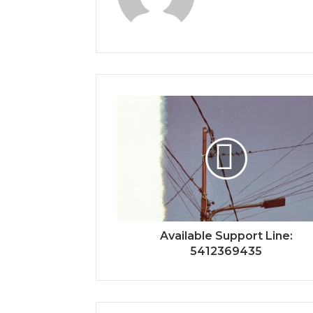
Available Support Line:
5412369435