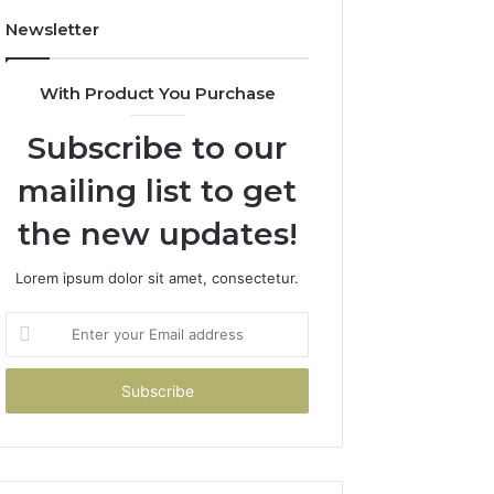
Newsletter
With Product You Purchase
Subscribe to our
mailing list to get
the new updates!
Lorem ipsum dolor sit amet, consectetur.
Enter
your
Email
address