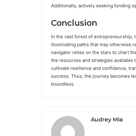
Additionally, actively seeking funding 
Conclusion
In the vast forest of entrepreneurship,
illuminating paths that may otherwise r
navigator relies on the stars to chart 
the resources and strategies available 
cultivate resilience and confidence, tr
success. Thus, the journey becomes les
boundless.
Audrey Mia