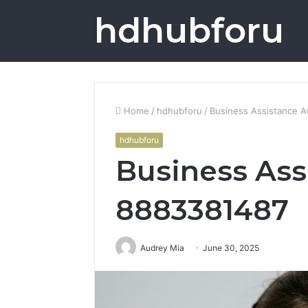
hdhubforu
Home
/
hdhubforu
/
Business Assistance A
hdhubforu
Business Ass
8883381487
Audrey Mia
June 30, 2025