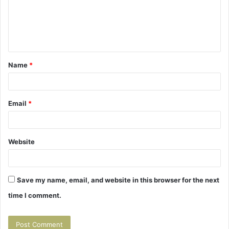
m
e
n
t
Name
*
*
Email
*
Website
Save my name, email, and website in this browser for the next
time I comment.