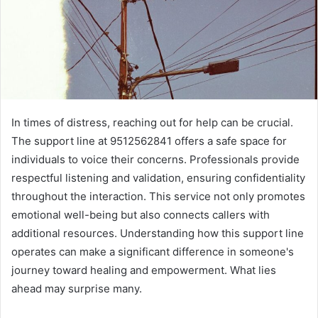
In times of distress, reaching out for help can be crucial.
The support line at 9512562841 offers a safe space for
individuals to voice their concerns. Professionals provide
respectful listening and validation, ensuring confidentiality
throughout the interaction. This service not only promotes
emotional well-being but also connects callers with
additional resources. Understanding how this support line
operates can make a significant difference in someone's
journey toward healing and empowerment. What lies
ahead may surprise many.