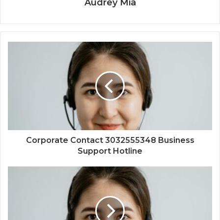
Audrey Mia
Corporate Contact 3032555348 Business
Support Hotline