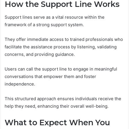
How the Support Line Works
Support lines serve as a vital resource within the
framework of a strong support system.
They offer immediate access to trained professionals who
facilitate the assistance process by listening, validating
concerns, and providing guidance.
Users can call the support line to engage in meaningful
conversations that empower them and foster
independence.
This structured approach ensures individuals receive the
help they need, enhancing their overall well-being.
What to Expect When You