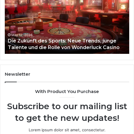
des
93
Sports:
Hy
Neue
Fl
Trends,
junge
Talente
May 12, 2026
Die Zukunft des Sports: Neue Trends, junge
und
Talente und die Rolle von Wonderluck Casino
die
Rolle
von
Wonderluck
Casino
Newsletter
With Product You Purchase
Subscribe to our mailing list
to get the new updates!
Lorem ipsum dolor sit amet, consectetur.