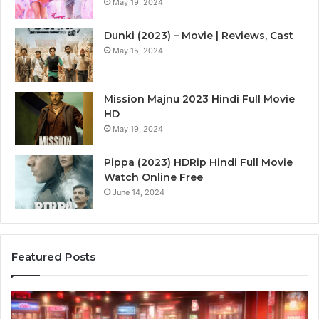
May 19, 2024
Dunki (2023) – Movie | Reviews, Cast
May 15, 2024
Mission Majnu 2023 Hindi Full Movie
HD
May 19, 2024
Pippa (2023) HDRip Hindi Full Movie
Watch Online Free
June 14, 2024
Featured Posts
Die
Ste
Zukunft
Be