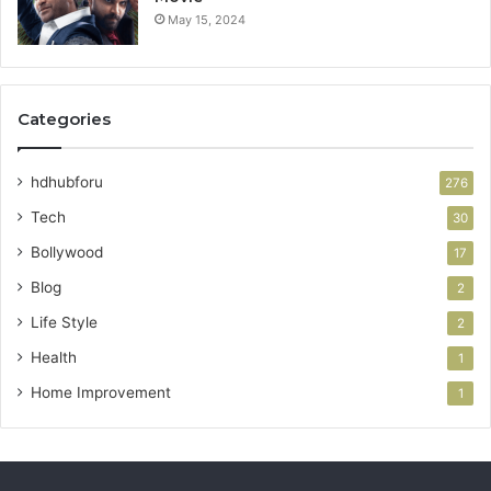
May 15, 2024
Categories
hdhubforu
276
Tech
30
Bollywood
17
Blog
2
Life Style
2
Health
1
Home Improvement
1