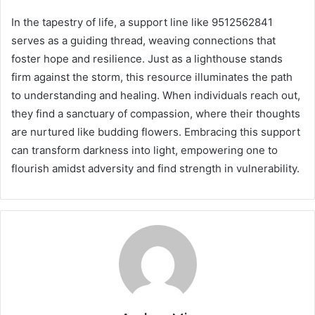
In the tapestry of life, a support line like 9512562841
serves as a guiding thread, weaving connections that
foster hope and resilience. Just as a lighthouse stands
firm against the storm, this resource illuminates the path
to understanding and healing. When individuals reach out,
they find a sanctuary of compassion, where their thoughts
are nurtured like budding flowers. Embracing this support
can transform darkness into light, empowering one to
flourish amidst adversity and find strength in vulnerability.