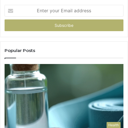
Enter
your
Email
address
Popular Posts
Health