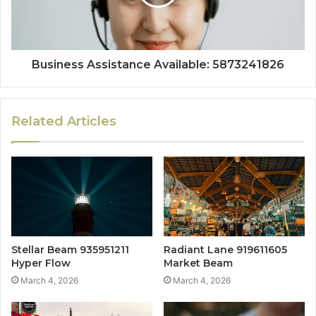
Business Assistance Available: 5873241826
Related Articles
Stellar Beam 935951211
Radiant Lane 919611605
Hyper Flow
Market Beam
March 4, 2026
March 4, 2026