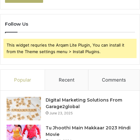
Follow Us
This widget requries the Arqam Lite Plugin, You can install it
from the Theme settings menu > Install Plugins.
Popular
Recent
Comments
Digital Marketing Solutions From
Garage2global
June 23, 2025
Tu Jhoothi Main Makkaar 2023 Hindi
Movie