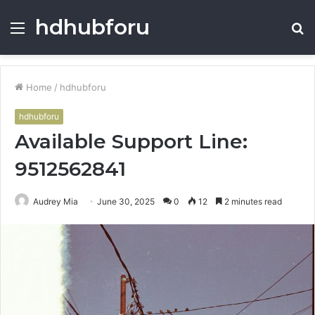
hdhubforu
Menu
S
fo
Home
/
hdhubforu
hdhubforu
Available Support Line:
9512562841
Audrey Mia
June 30, 2025
0
12
2 minutes read