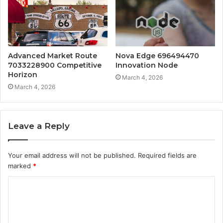
Advanced Market Route
Nova Edge 696494470
7033228900 Competitive
Innovation Node
Horizon
March 4, 2026
March 4, 2026
Leave a Reply
Your email address will not be published.
Required fields are
marked
*
C
o
m