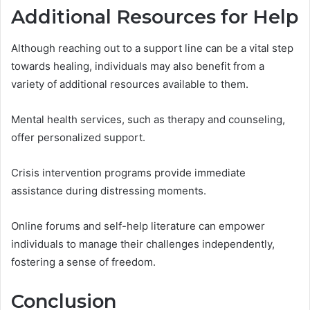
Additional Resources for Help
Although reaching out to a support line can be a vital step
towards healing, individuals may also benefit from a
variety of additional resources available to them.
Mental health services, such as therapy and counseling,
offer personalized support.
Crisis intervention programs provide immediate
assistance during distressing moments.
Online forums and self-help literature can empower
individuals to manage their challenges independently,
fostering a sense of freedom.
Conclusion