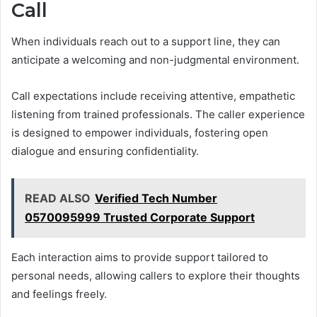
Call
When individuals reach out to a support line, they can
anticipate a welcoming and non-judgmental environment.
Call expectations include receiving attentive, empathetic
listening from trained professionals. The caller experience
is designed to empower individuals, fostering open
dialogue and ensuring confidentiality.
READ ALSO
Verified Tech Number
0570095999 Trusted Corporate Support
Each interaction aims to provide support tailored to
personal needs, allowing callers to explore their thoughts
and feelings freely.