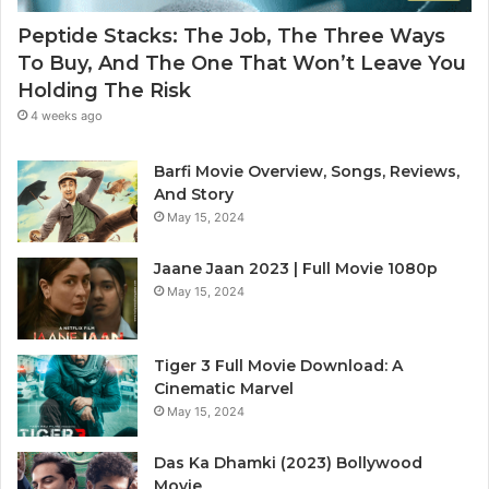
Peptide Stacks: The Job, The Three Ways
To Buy, And The One That Won’t Leave You
Holding The Risk
4 weeks ago
Barfi Movie Overview, Songs, Reviews,
And Story
May 15, 2024
Jaane Jaan 2023 | Full Movie 1080p
May 15, 2024
Tiger 3 Full Movie Download: A
Cinematic Marvel
May 15, 2024
Das Ka Dhamki (2023) Bollywood
Movie