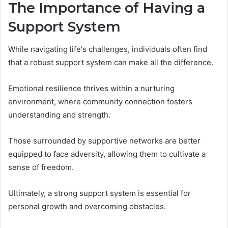
The Importance of Having a
Support System
While navigating life's challenges, individuals often find
that a robust support system can make all the difference.
Emotional resilience thrives within a nurturing
environment, where community connection fosters
understanding and strength.
Those surrounded by supportive networks are better
equipped to face adversity, allowing them to cultivate a
sense of freedom.
Ultimately, a strong support system is essential for
personal growth and overcoming obstacles.