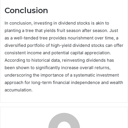
Conclusion
In conclusion, investing in dividend stocks is akin to
planting a tree that yields fruit season after season. Just
as a well-tended tree provides nourishment over time, a
diversified portfolio of high-yield dividend stocks can offer
consistent income and potential capital appreciation.
According to historical data, reinvesting dividends has
been shown to significantly increase overall returns,
underscoring the importance of a systematic investment
approach for long-term financial independence and wealth
accumulation.