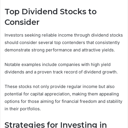
Top Dividend Stocks to
Consider
Investors seeking reliable income through dividend stocks
should consider several top contenders that consistently
demonstrate strong performance and attractive yields.
Notable examples include companies with high yield
dividends and a proven track record of dividend growth.
These stocks not only provide regular income but also
potential for capital appreciation, making them appealing
options for those aiming for financial freedom and stability
in their portfolios.
Strategies for Investing in