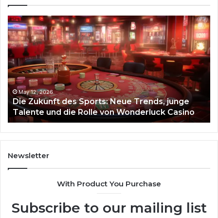
Die
Ste
Zukunft
Be
des
93
Sports:
Hy
Neue
Fl
Trends,
junge
Talente
May 12, 2026
Die Zukunft des Sports: Neue Trends, junge
und
Talente und die Rolle von Wonderluck Casino
die
Rolle
von
Wonderluck
Casino
Newsletter
With Product You Purchase
Subscribe to our mailing list