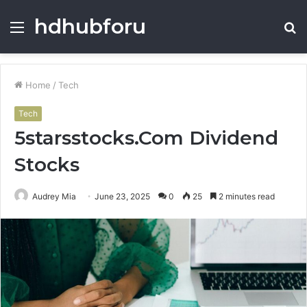
hdhubforu
Menu
S
fo
Home
/
Tech
Tech
5starsstocks.Com Dividend
Stocks
Audrey Mia
June 23, 2025
0
25
2 minutes read