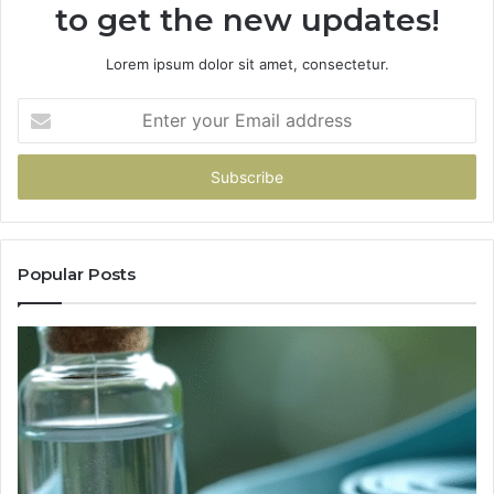
to get the new updates!
Lorem ipsum dolor sit amet, consectetur.
Enter
your
Email
address
Popular Posts