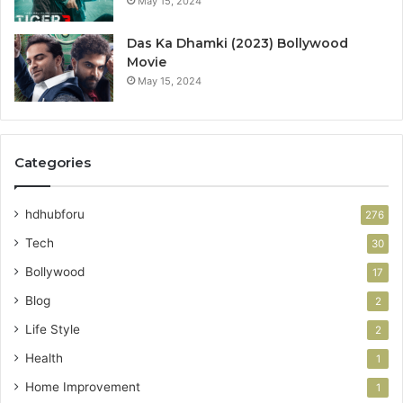
May 15, 2024
Das Ka Dhamki (2023) Bollywood
Movie
May 15, 2024
Categories
hdhubforu
276
Tech
30
Bollywood
17
Blog
2
Life Style
2
Health
1
Home Improvement
1