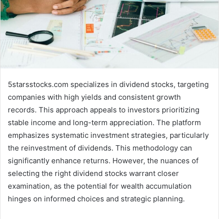
5starsstocks.com specializes in dividend stocks, targeting
companies with high yields and consistent growth
records. This approach appeals to investors prioritizing
stable income and long-term appreciation. The platform
emphasizes systematic investment strategies, particularly
the reinvestment of dividends. This methodology can
significantly enhance returns. However, the nuances of
selecting the right dividend stocks warrant closer
examination, as the potential for wealth accumulation
hinges on informed choices and strategic planning.