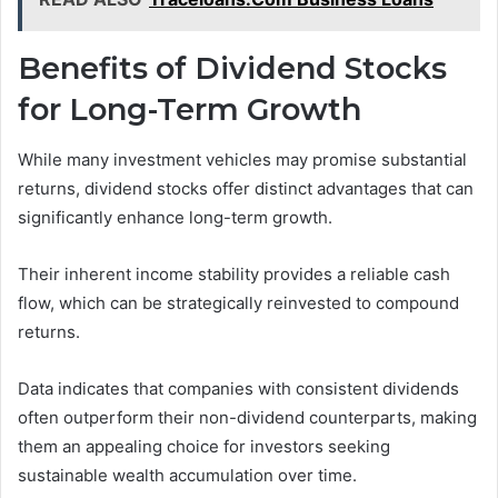
Benefits of Dividend Stocks
for Long-Term Growth
While many investment vehicles may promise substantial
returns, dividend stocks offer distinct advantages that can
significantly enhance long-term growth.
Their inherent income stability provides a reliable cash
flow, which can be strategically reinvested to compound
returns.
Data indicates that companies with consistent dividends
often outperform their non-dividend counterparts, making
them an appealing choice for investors seeking
sustainable wealth accumulation over time.