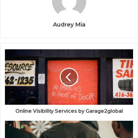
Audrey Mia
Online Visibility Services by Garage2global