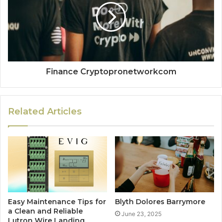
Finance Cryptopronetworkcom
Related Articles
Easy Maintenance Tips for
Blyth Dolores Barrymore
a Clean and Reliable
June 23, 2025
Lutron Wire Landing