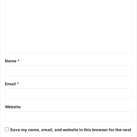
o
m
m
e
n
t
Name
*
*
Email
*
Website
Save my name, email, and website in this browser for the next