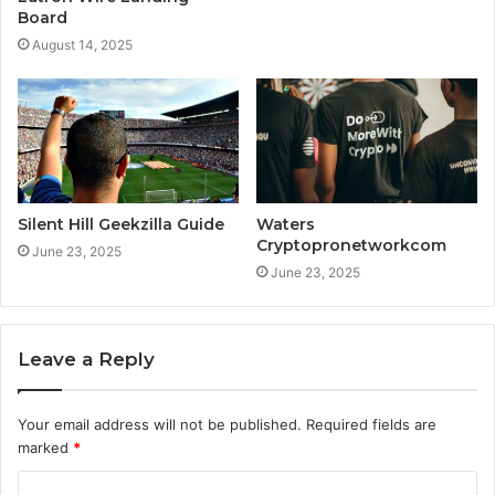
Board
August 14, 2025
Silent Hill Geekzilla Guide
Waters
Cryptopronetworkcom
June 23, 2025
June 23, 2025
Leave a Reply
Your email address will not be published.
Required fields are
marked
*
C