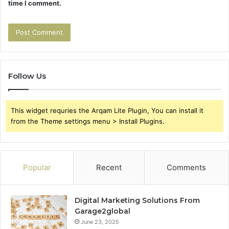
time I comment.
Follow Us
This widget requries the Arqam Lite Plugin, You can install it
from the Theme settings menu > Install Plugins.
Popular
Recent
Comments
Digital Marketing Solutions From
Garage2global
June 23, 2025