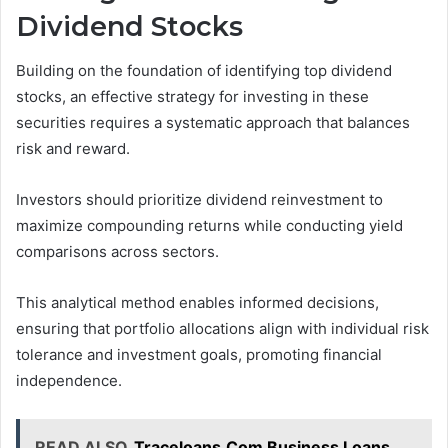
Dividend Stocks
Building on the foundation of identifying top dividend
stocks, an effective strategy for investing in these
securities requires a systematic approach that balances
risk and reward.
Investors should prioritize dividend reinvestment to
maximize compounding returns while conducting yield
comparisons across sectors.
This analytical method enables informed decisions,
ensuring that portfolio allocations align with individual risk
tolerance and investment goals, promoting financial
independence.
READ ALSO
Traceloans.Com Business Loans