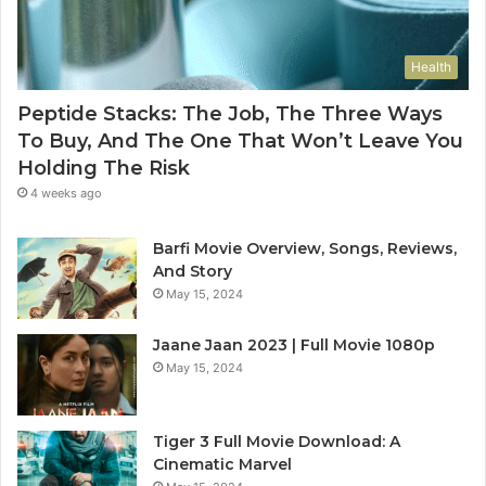
Health
Peptide Stacks: The Job, The Three Ways
To Buy, And The One That Won’t Leave You
Holding The Risk
4 weeks ago
Barfi Movie Overview, Songs, Reviews,
And Story
May 15, 2024
Jaane Jaan 2023 | Full Movie 1080p
May 15, 2024
Tiger 3 Full Movie Download: A
Cinematic Marvel