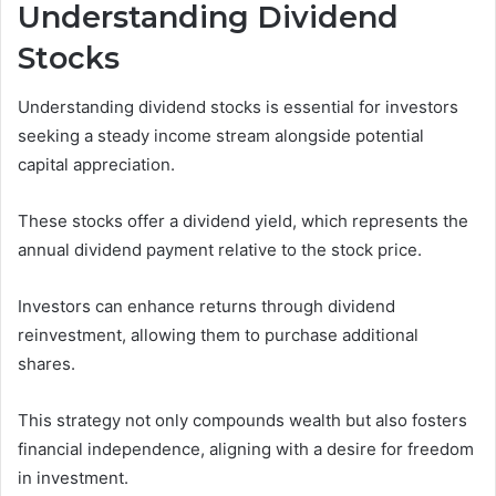
Understanding Dividend
Stocks
Understanding dividend stocks is essential for investors
seeking a steady income stream alongside potential
capital appreciation.
These stocks offer a dividend yield, which represents the
annual dividend payment relative to the stock price.
Investors can enhance returns through dividend
reinvestment, allowing them to purchase additional
shares.
This strategy not only compounds wealth but also fosters
financial independence, aligning with a desire for freedom
in investment.