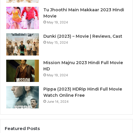
Tu Jhoothi Main Makkaar 2023 Hindi
Movie
May 19, 2024
Dunki (2023) – Movie | Reviews, Cast
May 15, 2024
Mission Majnu 2023 Hindi Full Movie
HD
May 19, 2024
Pippa (2023) HDRip Hindi Full Movie
Watch Online Free
June 14, 2024
Featured Posts