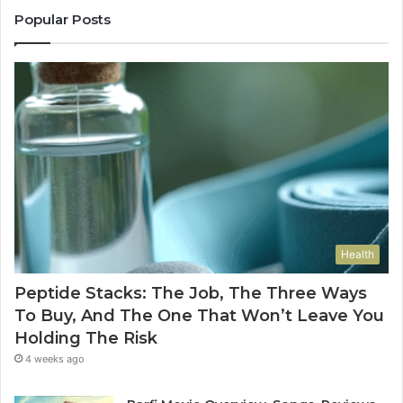
Popular Posts
Health
Peptide Stacks: The Job, The Three Ways
To Buy, And The One That Won’t Leave You
Holding The Risk
4 weeks ago