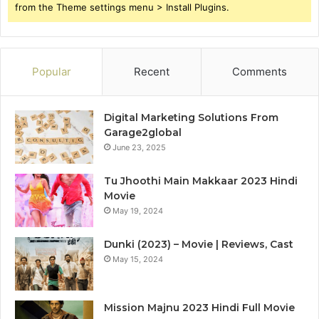
from the Theme settings menu > Install Plugins.
Popular
Recent
Comments
Digital Marketing Solutions From
Garage2global
June 23, 2025
Tu Jhoothi Main Makkaar 2023 Hindi
Movie
May 19, 2024
Dunki (2023) – Movie | Reviews, Cast
May 15, 2024
Mission Majnu 2023 Hindi Full Movie