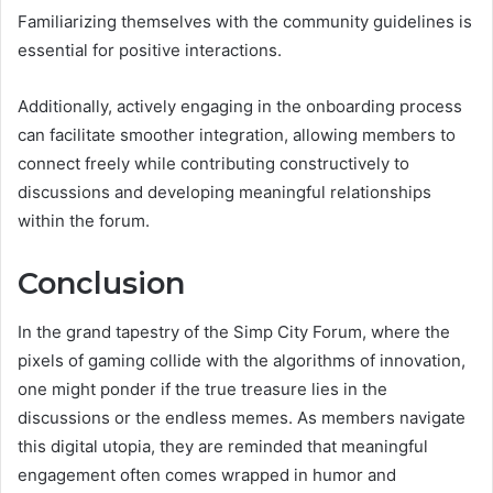
Familiarizing themselves with the community guidelines is
essential for positive interactions.
Additionally, actively engaging in the onboarding process
can facilitate smoother integration, allowing members to
connect freely while contributing constructively to
discussions and developing meaningful relationships
within the forum.
Conclusion
In the grand tapestry of the Simp City Forum, where the
pixels of gaming collide with the algorithms of innovation,
one might ponder if the true treasure lies in the
discussions or the endless memes. As members navigate
this digital utopia, they are reminded that meaningful
engagement often comes wrapped in humor and