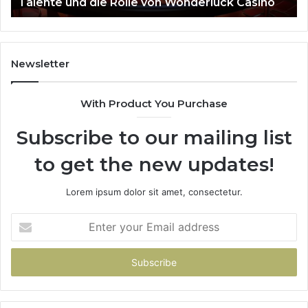
Talente und die Rolle von Wonderluck Casino
die
Rolle
von
Wonderluck
Casino
Newsletter
With Product You Purchase
Subscribe to our mailing list
to get the new updates!
Lorem ipsum dolor sit amet, consectetur.
Enter
your
Email
address