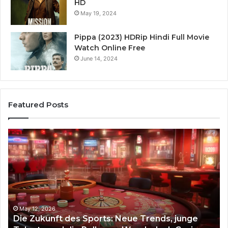
HD
May 19, 2024
Pippa (2023) HDRip Hindi Full Movie
Watch Online Free
June 14, 2024
Featured Posts
Die
Ste
Zukunft
Be
des
93
Sports:
Hy
Neue
Fl
Trends,
junge
Talente
May 12, 2026
Die Zukunft des Sports: Neue Trends, junge
und