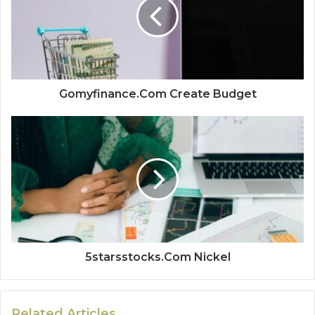
Gomyfinance.Com Create Budget
5starsstocks.Com Nickel
Related Articles