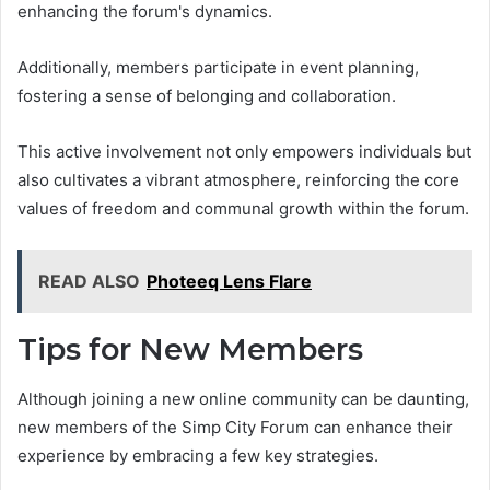
enhancing the forum's dynamics.
Additionally, members participate in event planning,
fostering a sense of belonging and collaboration.
This active involvement not only empowers individuals but
also cultivates a vibrant atmosphere, reinforcing the core
values of freedom and communal growth within the forum.
READ ALSO
Photeeq Lens Flare
Tips for New Members
Although joining a new online community can be daunting,
new members of the Simp City Forum can enhance their
experience by embracing a few key strategies.