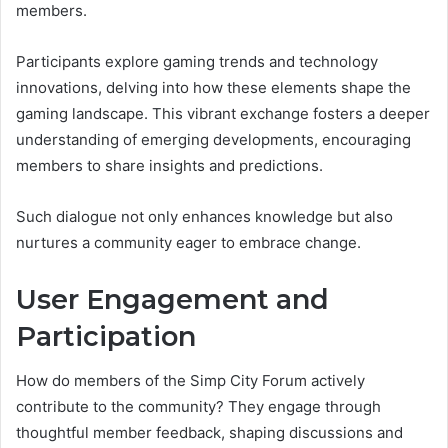
members.
Participants explore gaming trends and technology
innovations, delving into how these elements shape the
gaming landscape. This vibrant exchange fosters a deeper
understanding of emerging developments, encouraging
members to share insights and predictions.
Such dialogue not only enhances knowledge but also
nurtures a community eager to embrace change.
User Engagement and
Participation
How do members of the Simp City Forum actively
contribute to the community? They engage through
thoughtful member feedback, shaping discussions and