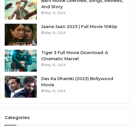
Barfi Movie Overview, Songs, Reviews,
And Story
May 15, 2024
Jaane Jaan 2023 | Full Movie 1080p
May 15, 2024
Tiger 3 Full Movie Download: A
Cinematic Marvel
May 15, 2024
Das Ka Dhamki (2023) Bollywood
Movie
May 15, 2024
Categories