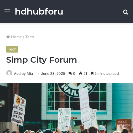
hdhubforu
Menu
S
fo
Home
/
Tech
Tech
Simp City Forum
Audrey Mia
June 23, 2025
0
21
2 minutes read