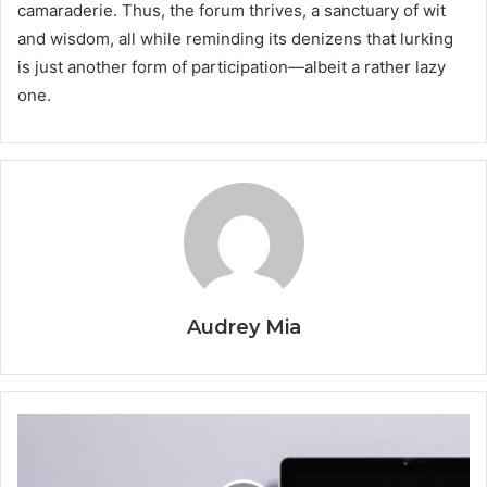
camaraderie. Thus, the forum thrives, a sanctuary of wit
and wisdom, all while reminding its denizens that lurking
is just another form of participation—albeit a rather lazy
one.
Audrey Mia