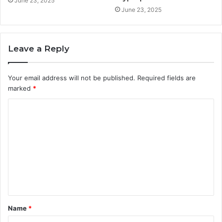
June 23, 2025
June 23, 2025
Leave a Reply
Your email address will not be published.
Required fields are
marked
*
C
o
m
m
e
n
t
Name
*
*