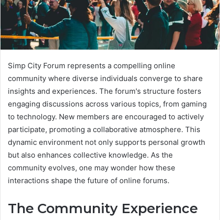
Simp City Forum represents a compelling online
community where diverse individuals converge to share
insights and experiences. The forum's structure fosters
engaging discussions across various topics, from gaming
to technology. New members are encouraged to actively
participate, promoting a collaborative atmosphere. This
dynamic environment not only supports personal growth
but also enhances collective knowledge. As the
community evolves, one may wonder how these
interactions shape the future of online forums.
The Community Experience