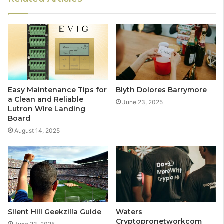
Easy Maintenance Tips for
Blyth Dolores Barrymore
a Clean and Reliable
June 23, 2025
Lutron Wire Landing
Board
August 14, 2025
Silent Hill Geekzilla Guide
Waters
Cryptopronetworkcom