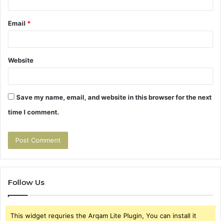
Email
*
Website
Save my name, email, and website in this browser for the next
time I comment.
Follow Us
This widget requries the Arqam Lite Plugin, You can install it