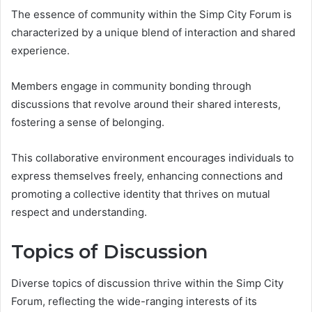
The essence of community within the Simp City Forum is
characterized by a unique blend of interaction and shared
experience.
Members engage in community bonding through
discussions that revolve around their shared interests,
fostering a sense of belonging.
This collaborative environment encourages individuals to
express themselves freely, enhancing connections and
promoting a collective identity that thrives on mutual
respect and understanding.
Topics of Discussion
Diverse topics of discussion thrive within the Simp City
Forum, reflecting the wide-ranging interests of its