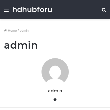
hdhubforu
Menu
S
fo
Home
/
admin
admin
admin
Website