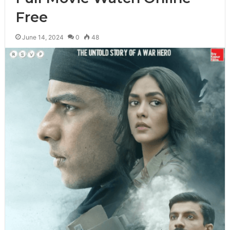
Free
June 14, 2024
0
48