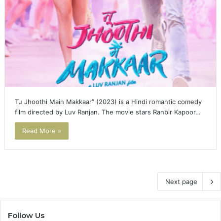
Tu Jhoothi Main Makkaar” (2023) is a Hindi romantic comedy
film directed by Luv Ranjan. The movie stars Ranbir Kapoor…
Read More »
Next page
Follow Us