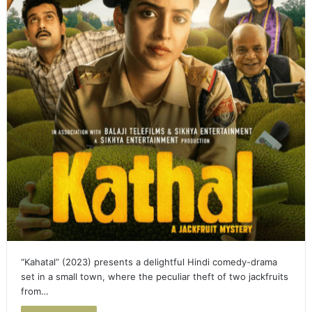
“Kahatal” (2023) presents a delightful Hindi comedy-drama
set in a small town, where the peculiar theft of two jackfruits
from…