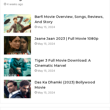
4 weeks ago
Barfi Movie Overview, Songs, Reviews,
And Story
May 15, 2024
Jaane Jaan 2023 | Full Movie 1080p
May 15, 2024
Tiger 3 Full Movie Download: A
Cinematic Marvel
May 15, 2024
Das Ka Dhamki (2023) Bollywood
Movie
May 15, 2024