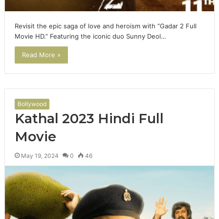
Revisit the epic saga of love and heroism with “Gadar 2 Full
Movie HD.” Featuring the iconic duo Sunny Deol…
Read More »
Bollywood
Kathal 2023 Hindi Full
Movie
May 19, 2024
0
46