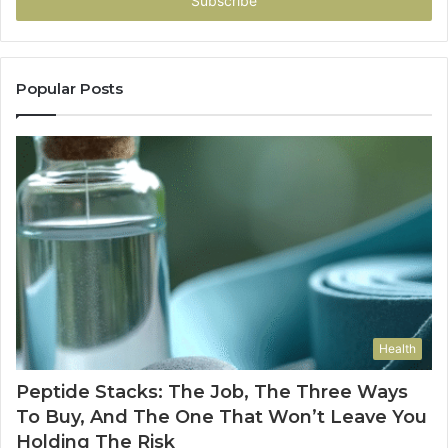
address
Popular Posts
Health
Peptide Stacks: The Job, The Three Ways
To Buy, And The One That Won’t Leave You
Holding The Risk